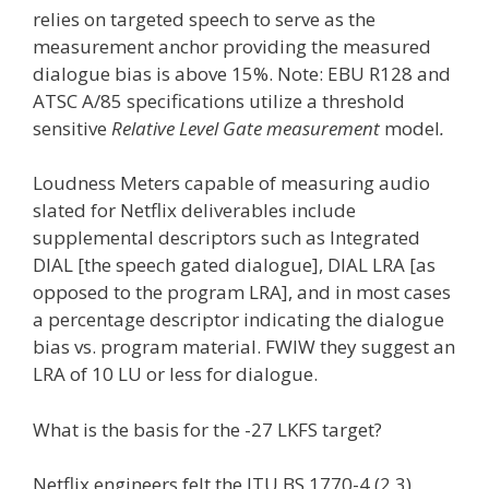
relies on targeted speech to serve as the
measurement anchor providing the measured
dialogue bias is above 15%. Note: EBU R128 and
ATSC A/85 specifications utilize a threshold
sensitive
Relative Level Gate measurement
model
.
Loudness Meters capable of measuring audio
slated for Netflix deliverables include
supplemental descriptors such as Integrated
DIAL [the speech gated dialogue], DIAL LRA [as
opposed to the program LRA], and in most cases
a percentage descriptor indicating the dialogue
bias vs. program material. FWIW they suggest an
LRA of 10 LU or less for dialogue.
What is the basis for the -27 LKFS target?
Netflix engineers felt the ITU BS.1770-4 (2,3)