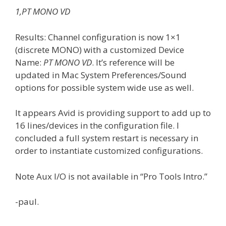
1,PT MONO VD
Results: Channel configuration is now 1×1
(discrete MONO) with a customized Device
Name:
PT MONO VD
. It’s reference will be
updated in Mac System Preferences/Sound
options for possible system wide use as well.
It appears Avid is providing support to add up to
16 lines/devices in the configuration file. I
concluded a full system restart is necessary in
order to instantiate customized configurations.
Note Aux I/O is not available in “Pro Tools Intro.”
-paul.