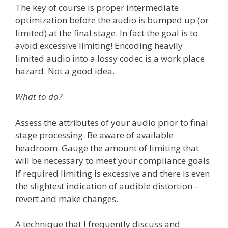
The key of course is proper intermediate
optimization before the audio is bumped up (or
limited) at the final stage. In fact the goal is to
avoid excessive limiting! Encoding heavily
limited audio into a lossy codec is a work place
hazard. Not a good idea.
What to do?
Assess the attributes of your audio prior to final
stage processing. Be aware of available
headroom. Gauge the amount of limiting that
will be necessary to meet your compliance goals.
If required limiting is excessive and there is even
the slightest indication of audible distortion –
revert and make changes.
A technique that I frequently discuss and