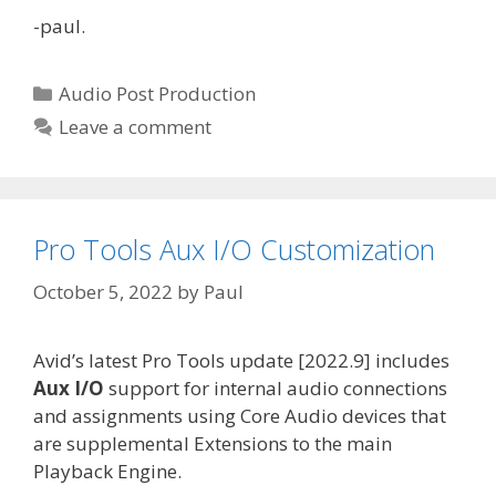
-paul.
Categories
Audio Post Production
Leave a comment
Pro Tools Aux I/O Customization
October 5, 2022
by
Paul
Avid’s latest Pro Tools update [2022.9] includes
Aux I/O
support for internal audio connections
and assignments using Core Audio devices that
are supplemental Extensions to the main
Playback Engine.