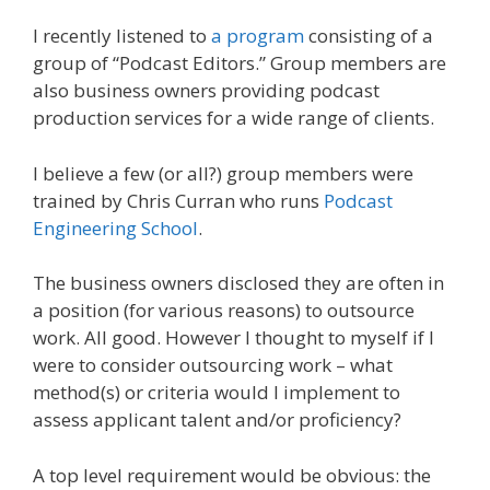
I recently listened to
a program
consisting of a
group of “Podcast Editors.” Group members are
also business owners providing podcast
production services for a wide range of clients.
I believe a few (or all?) group members were
trained by Chris Curran who runs
Podcast
Engineering School
.
The business owners disclosed they are often in
a position (for various reasons) to outsource
work. All good. However I thought to myself if I
were to consider outsourcing work – what
method(s) or criteria would I implement to
assess applicant talent and/or proficiency?
A top level requirement would be obvious: the