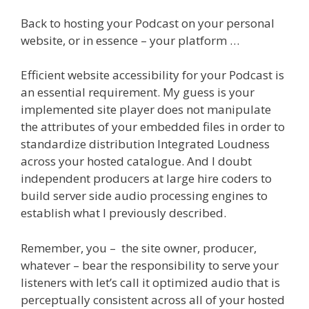
Back to hosting your Podcast on your personal
website, or in essence – your platform …
Efficient website accessibility for your Podcast is
an essential requirement. My guess is your
implemented site player does not manipulate
the attributes of your embedded files in order to
standardize distribution Integrated Loudness
across your hosted catalogue. And I doubt
independent producers at large hire coders to
build server side audio processing engines to
establish what I previously described.
Remember, you – the site owner, producer,
whatever – bear the responsibility to serve your
listeners with let’s call it optimized audio that is
perceptually consistent across all of your hosted