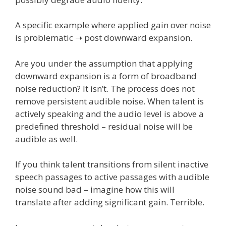
A specific example where applied gain over noise
is problematic ➝ post downward expansion.
Are you under the assumption that applying
downward expansion is a form of broadband
noise reduction? It isn’t. The process does not
remove persistent audible noise. When talent is
actively speaking and the audio level is above a
predefined threshold – residual noise will be
audible as well.
If you think talent transitions from silent inactive
speech passages to active passages with audible
noise sound bad – imagine how this will
translate after adding significant gain. Terrible.