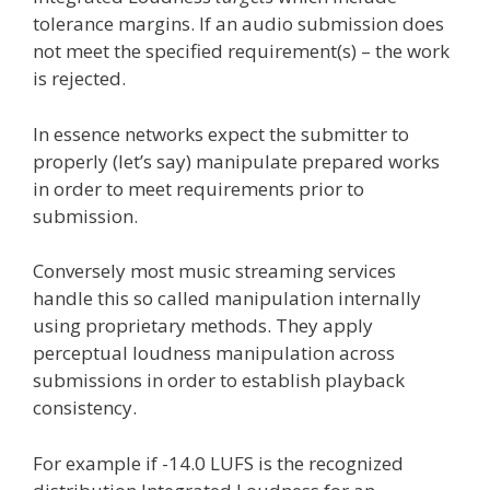
tolerance margins. If an audio submission does
not meet the specified requirement(s) – the work
is rejected.
In essence networks expect the submitter to
properly (let’s say) manipulate prepared works
in order to meet requirements prior to
submission.
Conversely most music streaming services
handle this so called manipulation internally
using proprietary methods. They apply
perceptual loudness manipulation across
submissions in order to establish playback
consistency.
For example if -14.0 LUFS is the recognized