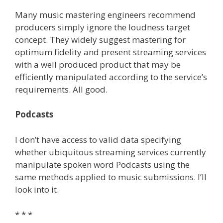
Many music mastering engineers recommend
producers simply ignore the loudness target
concept. They widely suggest mastering for
optimum fidelity and present streaming services
with a well produced product that may be
efficiently manipulated according to the service’s
requirements. All good.
Podcasts
I don’t have access to valid data specifying
whether ubiquitous streaming services currently
manipulate spoken word Podcasts using the
same methods applied to music submissions. I’ll
look into it.
* * *