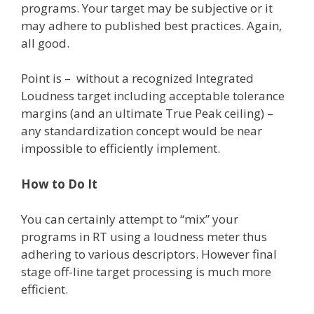
programs. Your target may be subjective or it
may adhere to published best practices. Again,
all good.
Point is – without a recognized Integrated
Loudness target including acceptable tolerance
margins (and an ultimate True Peak ceiling) –
any standardization concept would be near
impossible to efficiently implement.
How to Do It
You can certainly attempt to “mix” your
programs in RT using a loudness meter thus
adhering to various descriptors. However final
stage off-line target processing is much more
efficient.