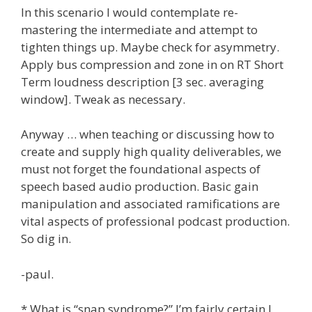
In this scenario I would contemplate re-
mastering the intermediate and attempt to
tighten things up. Maybe check for asymmetry.
Apply bus compression and zone in on RT Short
Term loudness description [3 sec. averaging
window]. Tweak as necessary.
Anyway … when teaching or discussing how to
create and supply high quality deliverables, we
must not forget the foundational aspects of
speech based audio production. Basic gain
manipulation and associated ramifications are
vital aspects of professional podcast production.
So dig in.
-paul.
* What is “snap syndrome?” I’m fairly certain I