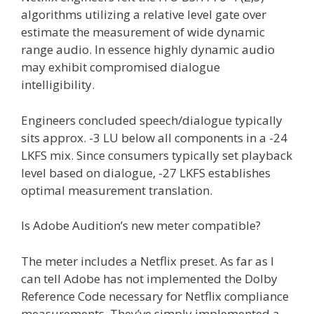
algorithms utilizing a relative level gate over
estimate the measurement of wide dynamic
range audio. In essence highly dynamic audio
may exhibit compromised dialogue
intelligibility.
Engineers concluded speech/dialogue typically
sits approx. -3 LU below all components in a -24
LKFS mix. Since consumers typically set playback
level based on dialogue, -27 LKFS establishes
optimal measurement translation.
Is Adobe Audition’s new meter compatible?
The meter includes a Netflix preset. As far as I
can tell Adobe has not implemented the Dolby
Reference Code necessary for Netflix compliance
measurements. They’ve simply implemented a