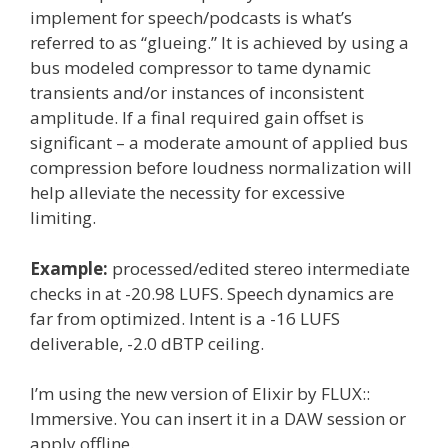
implement for speech/podcasts is what’s
referred to as “glueing.” It is achieved by using a
bus modeled compressor to tame dynamic
transients and/or instances of inconsistent
amplitude. If a final required gain offset is
significant – a moderate amount of applied bus
compression before loudness normalization will
help alleviate the necessity for excessive
limiting.
Example:
processed/edited stereo intermediate
checks in at -20.98 LUFS. Speech dynamics are
far from optimized. Intent is a -16 LUFS
deliverable, -2.0 dBTP ceiling.
I’m using the new version of Elixir by FLUX::
Immersive. You can insert it in a DAW session or
apply offline.