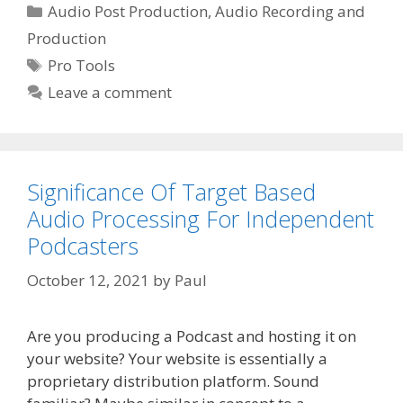
Categories
Audio Post Production
,
Audio Recording and
Production
Tags
Pro Tools
Leave a comment
Significance Of Target Based
Audio Processing For Independent
Podcasters
October 12, 2021
by
Paul
Are you producing a Podcast and hosting it on
your website? Your website is essentially a
proprietary distribution platform. Sound