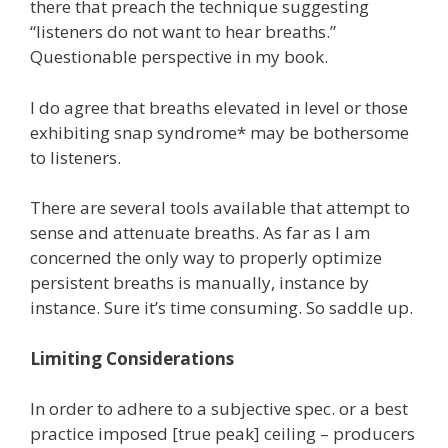
there that preach the technique suggesting
“listeners do not want to hear breaths.”
Questionable perspective in my book.
I do agree that breaths elevated in level or those
exhibiting snap syndrome* may be bothersome
to listeners.
There are several tools available that attempt to
sense and attenuate breaths. As far as I am
concerned the only way to properly optimize
persistent breaths is manually, instance by
instance. Sure it’s time consuming. So saddle up.
Limiting Considerations
In order to adhere to a subjective spec. or a best
practice imposed [true peak] ceiling – producers