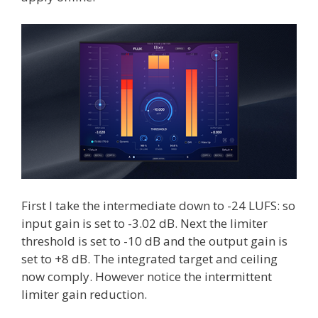
First I take the intermediate down to -24 LUFS: so
input gain is set to -3.02 dB. Next the limiter
threshold is set to -10 dB and the output gain is
set to +8 dB. The integrated target and ceiling
now comply. However notice the intermittent
limiter gain reduction.