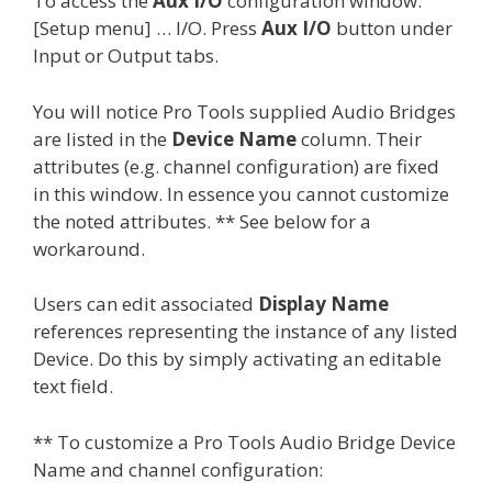
To access the
Aux I/O
configuration window:
[Setup menu] … I/O. Press
Aux I/O
button under
Input or Output tabs.
You will notice Pro Tools supplied Audio Bridges
are listed in the
Device Name
column. Their
attributes (e.g. channel configuration) are fixed
in this window. In essence you cannot customize
the noted attributes. ** See below for a
workaround.
Users can edit associated
Display Name
references representing the instance of any listed
Device. Do this by simply activating an editable
text field.
** To customize a Pro Tools Audio Bridge Device
Name and channel configuration: