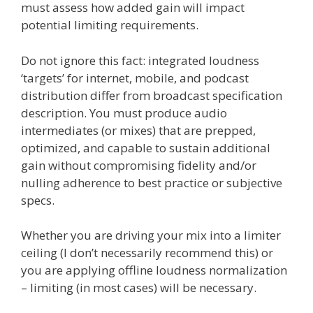
must assess how added gain will impact
potential limiting requirements.
Do not ignore this fact: integrated loudness
‘targets’ for internet, mobile, and podcast
distribution differ from broadcast specification
description. You must produce audio
intermediates (or mixes) that are prepped,
optimized, and capable to sustain additional
gain without compromising fidelity and/or
nulling adherence to best practice or subjective
specs.
Whether you are driving your mix into a limiter
ceiling (I don’t necessarily recommend this) or
you are applying offline loudness normalization
– limiting (in most cases) will be necessary.