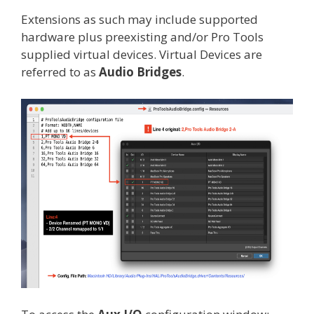
Extensions as such may include supported
hardware plus preexisting and/or Pro Tools
supplied virtual devices. Virtual Devices are
referred to as
Audio Bridges
.