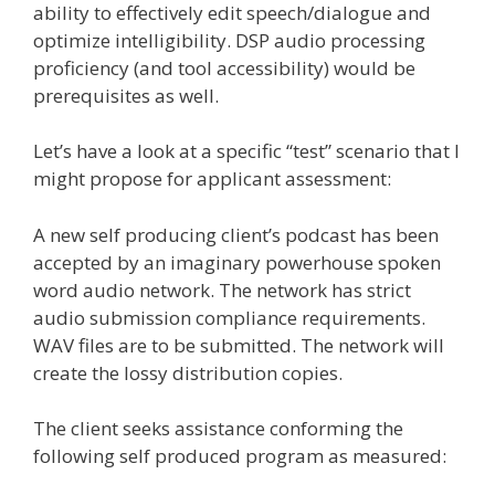
ability to effectively edit speech/dialogue and
optimize intelligibility. DSP audio processing
proficiency (and tool accessibility) would be
prerequisites as well.
Let’s have a look at a specific “test” scenario that I
might propose for applicant assessment:
A new self producing client’s podcast has been
accepted by an imaginary powerhouse spoken
word audio network. The network has strict
audio submission compliance requirements.
WAV files are to be submitted. The network will
create the lossy distribution copies.
The client seeks assistance conforming the
following self produced program as measured: