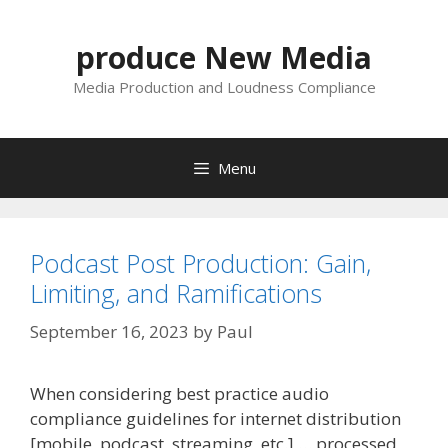
Skip
to
produce New Media
content
Media Production and Loudness Compliance
Menu
Podcast Post Production: Gain,
Limiting, and Ramifications
September 16, 2023
by
Paul
When considering best practice audio
compliance guidelines for internet distribution
[mobile, podcast, streaming, etc.] … processed