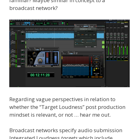
familiar? Maybe similar in concept to a
broadcast network?
Regarding vague perspectives in relation to
whether the “Target Loudness” post production
mindset is relevant, or not … hear me out.
Broadcast networks specify audio submission
Integrated Loudness
targets
which include