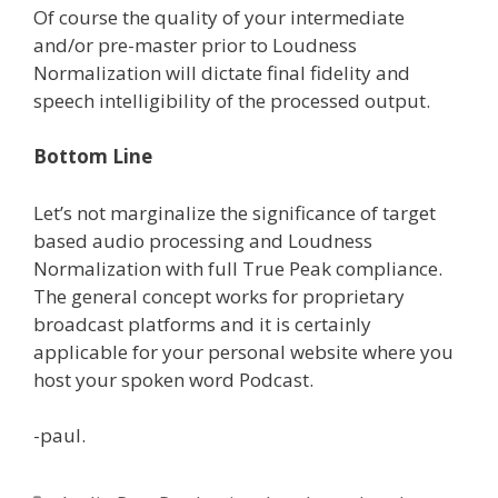
Of course the quality of your intermediate
and/or pre-master prior to Loudness
Normalization will dictate final fidelity and
speech intelligibility of the processed output.
Bottom Line
Let’s not marginalize the significance of target
based audio processing and Loudness
Normalization with full True Peak compliance.
The general concept works for proprietary
broadcast platforms and it is certainly
applicable for your personal website where you
host your spoken word Podcast.
-paul.