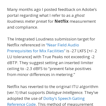
Many months ago I posted feedback on Adobe’s
portal regarding what I refer to as a
ghost
l
oudness
meter preset
for
Netflix
measurement
and compliance.
The Integrated Loudness submission target for
Netflix referenced in
“Near Field Audio
Prerequisites for Mix Facilities”
is -27 LKFS [+/- 2
LU tolerance] with True Peaks not exceeding -2
dBTP. They suggest setting an inserted limiter
ceiling to -2.3 dBFS to “prevent false positives
from minor differences in metering.”
Netflix has reverted to the original ITU algorithm
(ver.1) that supports
Dialogue Intelligence.
They’ve
adopted the use of
Dolby’s Speech Gating
Reference Code
. This method of measurement