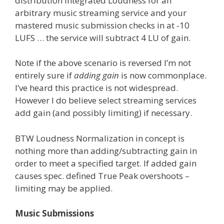
distribution Integrated Loudness for an
arbitrary music streaming service and your
mastered music submission checks in at -10
LUFS … the service will subtract 4 LU of gain.
Note if the above scenario is reversed I’m not
entirely sure if
adding gain
is now commonplace.
I’ve heard this practice is not widespread.
However I do believe select streaming services
add gain (and possibly limiting) if necessary.
BTW Loudness Normalization in concept is
nothing more than adding/subtracting gain in
order to meet a specified target. If added gain
causes spec. defined True Peak overshoots –
limiting may be applied.
Music Submissions