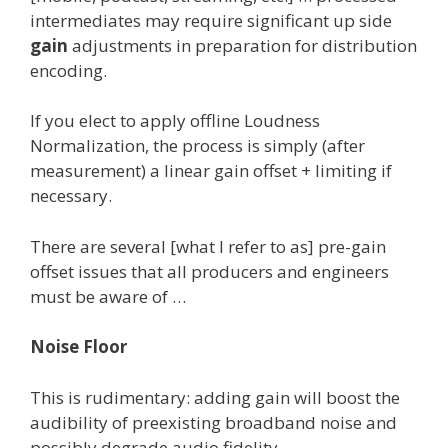
intermediates may require significant up side
gain
adjustments in preparation for distribution
encoding.
If you elect to apply offline Loudness
Normalization, the process is simply (after
measurement) a linear gain offset + limiting if
necessary.
There are several [what I refer to as] pre-gain
offset issues that all producers and engineers
must be aware of …
Noise Floor
This is rudimentary: adding gain will boost the
audibility of preexisting broadband noise and
possibly degrade audio fidelity.