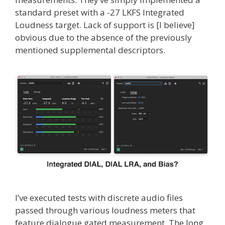
standard preset with a -27 LKFS Integrated
Loudness target. Lack of support is [I believe]
obvious due to the absence of the previously
mentioned supplemental descriptors.
I’ve executed tests with discrete audio files
passed through various loudness meters that
feature dialogue gated measurement. The long