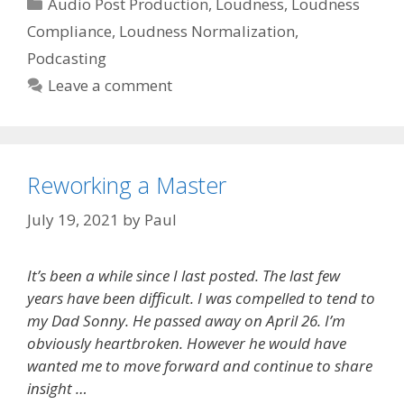
Categories
Audio Post Production
,
Loudness
,
Loudness
Compliance
,
Loudness Normalization
,
Podcasting
Leave a comment
Reworking a Master
July 19, 2021
by
Paul
It’s been a while since I last posted. The last few
years have been difficult. I was compelled to tend to
my Dad Sonny. He passed away on April 26. I’m
obviously heartbroken. However he would have
wanted me to move forward and continue to share
insight …