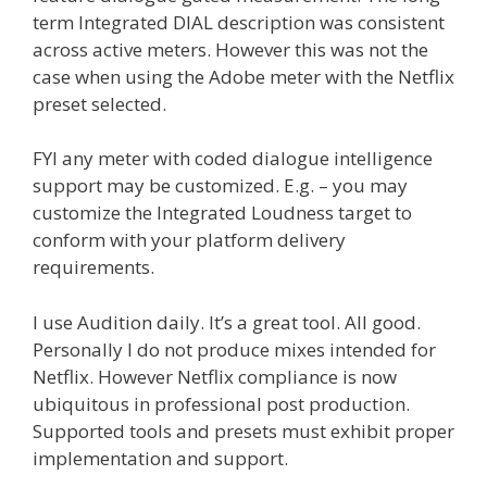
term Integrated DIAL description was consistent
across active meters. However this was not the
case when using the Adobe meter with the Netflix
preset selected.
FYI any meter with coded dialogue intelligence
support may be customized. E.g. – you may
customize the Integrated Loudness target to
conform with your platform delivery
requirements.
I use Audition daily. It’s a great tool. All good.
Personally I do not produce mixes intended for
Netflix. However Netflix compliance is now
ubiquitous in professional post production.
Supported tools and presets must exhibit proper
implementation and support.