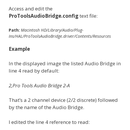
Access and edit the
ProToolsAudioBridge.config
text file:
Path:
Macintosh HD/Library/Audio/Plug-
Ins/HAL/ProToolsAudioBridge.driver/Contents/Resources
Example
In the displayed image the listed Audio Bridge in
line 4 read by default:
2,Pro Tools Audio Bridge 2-A
That’s a 2 channel device (2/2 discrete) followed
by the name of the Audio Bridge.
I edited the line 4 reference to read: