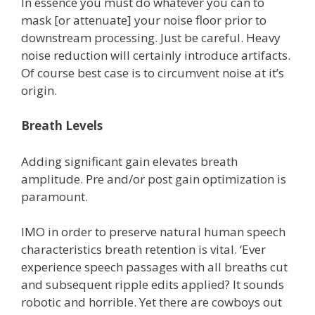
In essence you must do whatever you can to
mask [or attenuate] your noise floor prior to
downstream processing. Just be careful. Heavy
noise reduction will certainly introduce artifacts.
Of course best case is to circumvent noise at it’s
origin.
Breath Levels
Adding significant gain elevates breath
amplitude. Pre and/or post gain optimization is
paramount.
IMO in order to preserve natural human speech
characteristics breath retention is vital. ‘Ever
experience speech passages with all breaths cut
and subsequent ripple edits applied? It sounds
robotic and horrible. Yet there are cowboys out