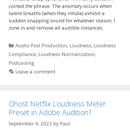
coined the phrase. The anomaly occurs when
talent breaths (when they inhale) exhibit a
sudden snapping sound for whatever reason. I
zone in and remove all audible instances.
Categories
Audio Post Production
,
Loudness
,
Loudness
Compliance
,
Loudness Normalization
,
Podcasting
Leave a comment
Ghost Netflix Loudness Meter
Preset in Adobe Audition?
September 4, 2023
by
Paul