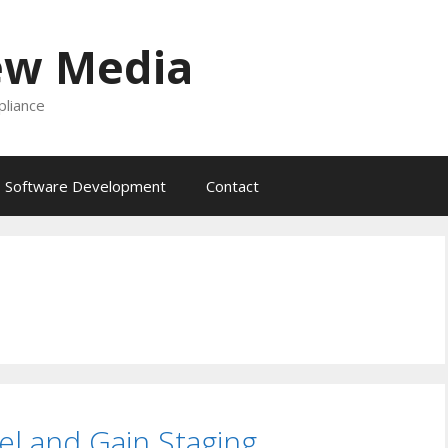
ew Media
liance
Software Development
Contact
l and Gain Staging