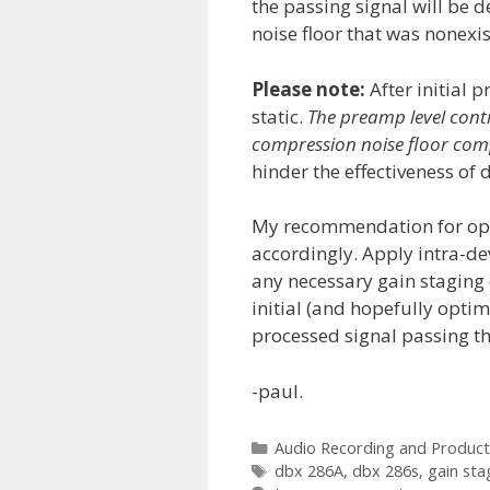
the passing signal will be d
noise floor that was nonexi
Please note:
After initial 
static.
The preamp level cont
compression noise floor com
hinder the effectiveness of
My recommendation for opti
accordingly. Apply intra-de
any necessary gain staging 
initial (and hopefully opti
processed signal passing th
-paul.
Categories
Audio Recording and Product
Tags
dbx 286A
,
dbx 286s
,
gain sta