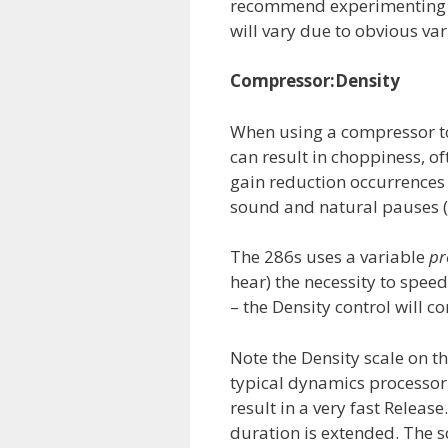
recommend experimenting wi
will vary due to obvious var
Compressor:Density
When using a compressor to
can result in choppiness, of
gain reduction occurrences
sound and natural pauses (s
The 286s uses a variable
pr
hear) the necessity to spe
– the Density control will c
Note the Density scale on 
typical dynamics processor 
result in a very fast Release
duration is extended. The sc