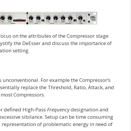
o focus on the attributes of the Compressor stage
mystify the DeEsser and discuss the importance of
tion setting.
is unconventional. For example the Compressor’s
sentially replace the Threshold, Ratio, Attack, and
n most Compressors.
er defined High-Pass
Frequency
designation and
 excessive sibilance. Setup can be time consuming
al representation of problematic energy in need of