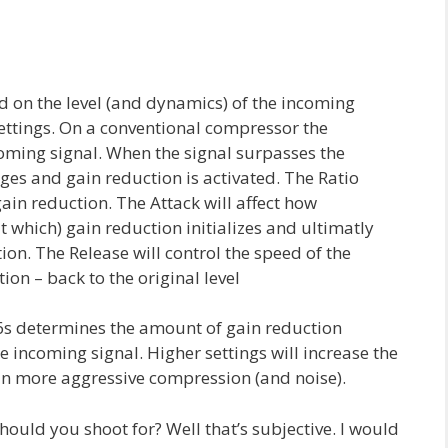
 on the level (and dynamics) of the incoming
ettings. On a conventional compressor the
oming signal. When the signal surpasses the
es and gain reduction is activated. The Ratio
in reduction. The Attack will affect how
t which) gain reduction initializes and ultimatly
n. The Release will control the speed of the
ion – back to the original level
86s determines the amount of gain reduction
 incoming signal. Higher settings will increase the
g in more aggressive compression (and noise).
uld you shoot for? Well that’s subjective. I would