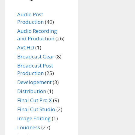
Audio Post
Production
(49)
Audio Recording
and Production
(26)
AVCHD
(1)
Broadcast Gear
(8)
Broadcast Post
Production
(25)
Developement
(3)
Distribution
(1)
Final Cut Pro X
(9)
Final Cut Studio
(2)
Image Editing
(1)
Loudness
(27)