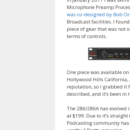
Microphone Preamp Processo
was co-designed by Bob O
Broadcast facilities. I foun
piece of gear that was not o
terms of controls.
One piece was available on 
Hollywood Hills California, 
reputation, so I grabbed it 
described, and it’s been in 
The 286/286A has evolved i
at $199. Due to it’s straigh
Podcasting community has em