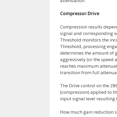
attenuation.
Compressor:Drive
Compression results depend
signal and corresponding s
Threshold monitors the inc
Threshold, processing engag
determines the amount of ga
aggressively (or the speed a
reaches maximum attenuatio
transition from full attenuat
The Drive control on the 2
(compression) applied to the
input signal level resultin
How much gain reduction sho