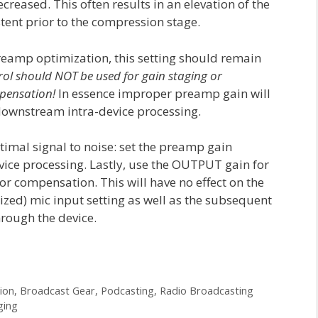
ecreased. This often results in an elevation of the
stent prior to the compression stage.
preamp optimization, this setting should remain
rol should NOT be used for gain staging or
pensation!
In essence improper preamp gain will
 downstream intra-device processing.
mal signal to noise: set the preamp gain
vice processing. Lastly, use the OUTPUT gain for
or compensation. This will have no effect on the
mized) mic input setting as well as the subsequent
rough the device.
ion
,
Broadcast Gear
,
Podcasting
,
Radio Broadcasting
ging