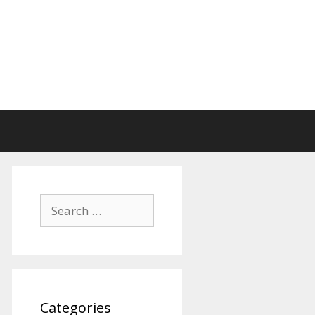
Search
for:
Categories