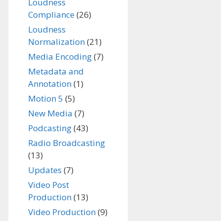
Loudness
Compliance
(26)
Loudness
Normalization
(21)
Media Encoding
(7)
Metadata and
Annotation
(1)
Motion 5
(5)
New Media
(7)
Podcasting
(43)
Radio Broadcasting
(13)
Updates
(7)
Video Post
Production
(13)
Video Production
(9)