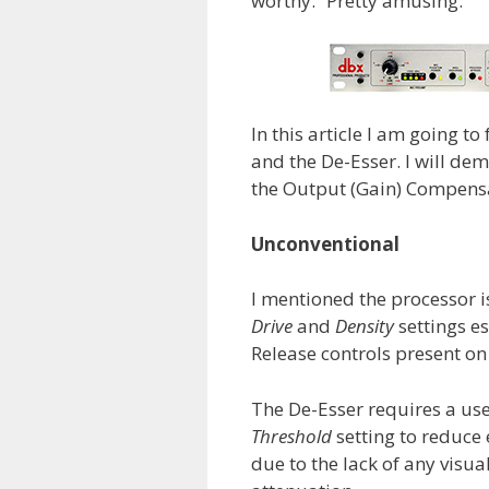
worthy.” Pretty amusing.
In this article I am going t
and the De-Esser. I will de
the Output (Gain) Compensa
Unconventional
I mentioned the processor 
Drive
and
Density
settings es
Release controls present o
The De-Esser requires a us
Threshold
setting to reduce
due to the lack of any visu