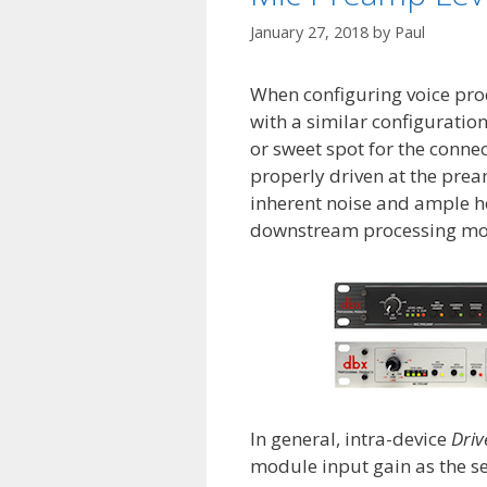
January 27, 2018
by
Paul
When configuring voice proc
with a similar configuration
or sweet spot for the conne
properly driven at the prea
inherent noise and ample h
downstream processing mo
In general, intra-device
Dri
module input gain as the se