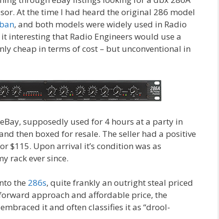
r. At the time I had heard the original 286 model
rban
, and both models were widely used in Radio
d it interesting that Radio Engineers would use a
nly cheap in terms of cost – but unconventional in
eBay, supposedly used for 4 hours at a party in
and then boxed for resale. The seller had a positive
for $115. Upon arrival it’s condition was as
my rack ever since.
nto the
286s
, quite frankly an outright steal priced
t forward approach and affordable price, the
braced it and often classifies it as “drool-