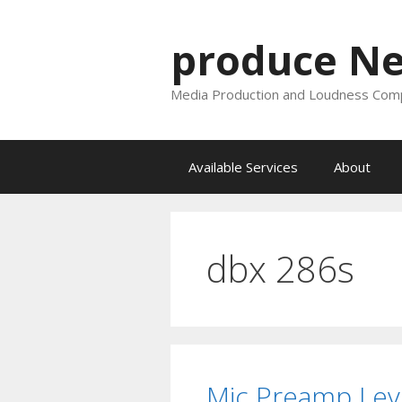
Skip
to
produce N
content
Media Production and Loudness Comp
Available Services
About
dbx 286s
Mic Preamp Leve