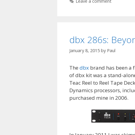
Leave a comment
dbx 286s: Beyo
January 8, 2015
by
Paul
The
dbx
brand has been a fa
of dbx kit was a stand-alone
Teac Reel to Reel Tape Deck
Dynamics processors, inclu
purchased mine in 2006.
In January 2011 I was skim