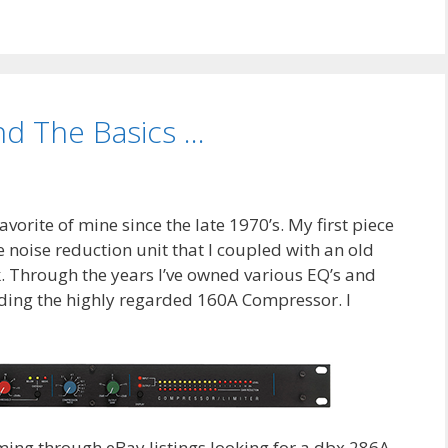
nd The Basics …
vorite of mine since the late 1970’s. My first piece
 noise reduction unit that I coupled with an old
. Through the years I’ve owned various EQ’s and
ding the highly regarded 160A Compressor. I
ming through eBay listings looking for a dbx 286A