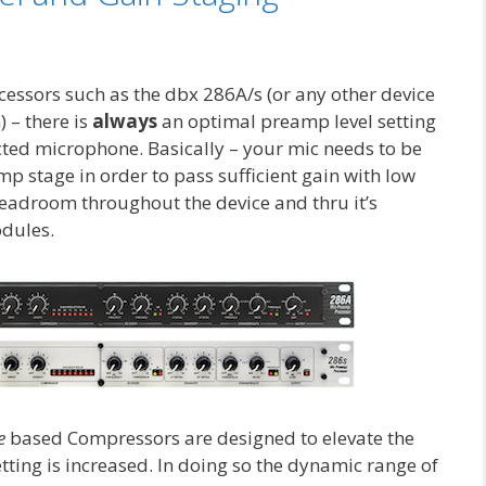
essors such as the dbx 286A/s (or any other device
) – there is
always
an optimal preamp level setting
cted microphone. Basically – your mic needs to be
mp stage in order to pass sufficient gain with low
eadroom throughout the device and thru it’s
dules.
ve
based Compressors are designed to elevate the
tting is increased. In doing so the dynamic range of