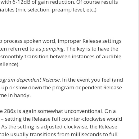
th 6-12dB of gain reduction. Of course results
iables (mic selection, preamp level, etc.)
 process spoken word, improper Release settings
ten referred to as
pumping
. The key is to have the
 smoothly transition between instances of audible
ilence).
ogram dependent Release
. In the event you feel (and
ed up or slow down the program dependent Release
ome in handy.
the 286s is again somewhat unconventional. On a
– setting the Release full counter-clockwise would
. As the setting is adjusted clockwise, the Release
ale usually transitions from milliseconds to full