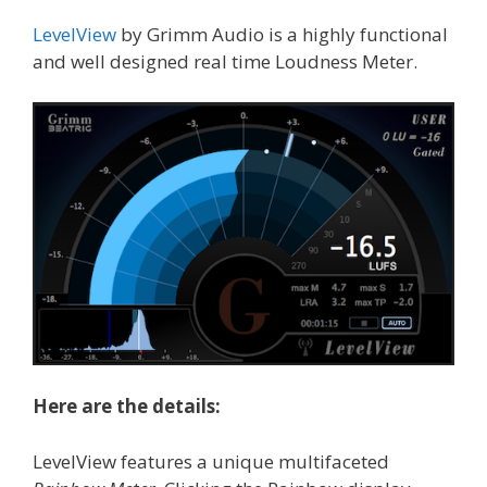
LevelView
by Grimm Audio is a highly functional
and well designed real time Loudness Meter.
Here are the details:
LevelView features a unique multifaceted