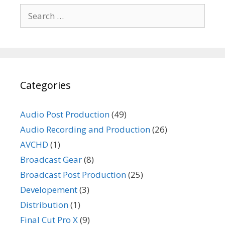
Search
for:
Categories
Audio Post Production
(49)
Audio Recording and Production
(26)
AVCHD
(1)
Broadcast Gear
(8)
Broadcast Post Production
(25)
Developement
(3)
Distribution
(1)
Final Cut Pro X
(9)