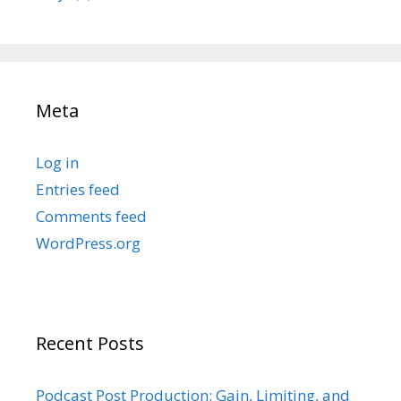
Meta
Log in
Entries feed
Comments feed
WordPress.org
Recent Posts
Podcast Post Production: Gain, Limiting, and