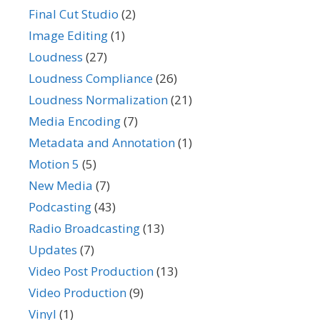
Final Cut Studio
(2)
Image Editing
(1)
Loudness
(27)
Loudness Compliance
(26)
Loudness Normalization
(21)
Media Encoding
(7)
Metadata and Annotation
(1)
Motion 5
(5)
New Media
(7)
Podcasting
(43)
Radio Broadcasting
(13)
Updates
(7)
Video Post Production
(13)
Video Production
(9)
Vinyl
(1)