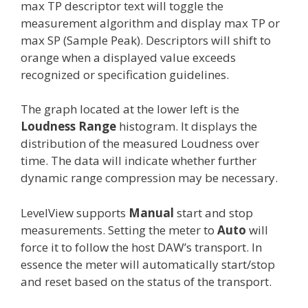
max TP descriptor text will toggle the
measurement algorithm and display max TP or
max SP (Sample Peak). Descriptors will shift to
orange when a displayed value exceeds
recognized or specification guidelines.
The graph located at the lower left is the
Loudness Range
histogram. It displays the
distribution of the measured Loudness over
time. The data will indicate whether further
dynamic range compression may be necessary.
LevelView supports
Manual
start and stop
measurements. Setting the meter to
Auto
will
force it to follow the host DAW’s transport. In
essence the meter will automatically start/stop
and reset based on the status of the transport.