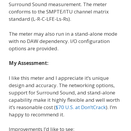
Surround Sound measurement. The meter
conforms to the SMPTE/ITU channel matrix
standard (L-R-C-LFE-Ls-Rs).
The meter may also run in a stand-alone mode
with no DAW dependency. I/O configuration
options are provided.
My Assessment:
I like this meter and I appreciate it’s unique
design and accuracy. The networking options,
support for Surround Sound, and stand-alone
capability make it highly flexible and well worth
it’s reasonable cost (
$70 U.S. at Don’tCrack
). I’m
happy to recommend it.
Improvements I’d like to see: