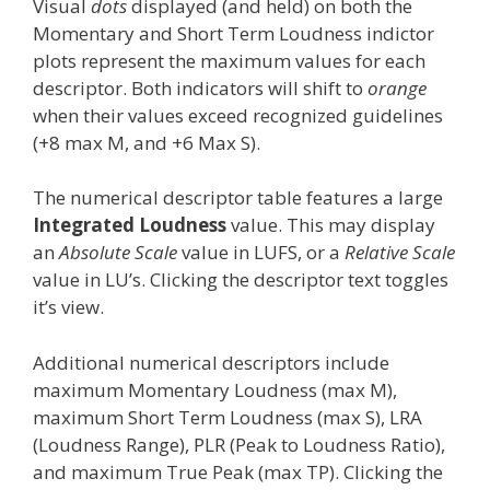
Visual
dots
displayed (and held) on both the
Momentary and Short Term Loudness indictor
plots represent the maximum values for each
descriptor. Both indicators will shift to
orange
when their values exceed recognized guidelines
(+8 max M, and +6 Max S).
The numerical descriptor table features a large
Integrated Loudness
value. This may display
an
Absolute Scale
value in LUFS, or a
Relative Scale
value in LU’s. Clicking the descriptor text toggles
it’s view.
Additional numerical descriptors include
maximum Momentary Loudness (max M),
maximum Short Term Loudness (max S), LRA
(Loudness Range), PLR (Peak to Loudness Ratio),
and maximum True Peak (max TP). Clicking the