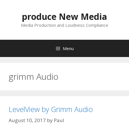
Skip
to
produce New Media
content
Media Production and Loudness Compliance
Menu
grimm Audio
LevelView by Grimm Audio
August 10, 2017
by
Paul