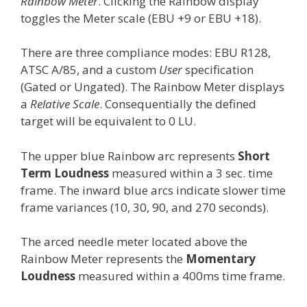
Rainbow Meter
. Clicking the Rainbow display
toggles the Meter scale (EBU +9 or EBU +18).
There are three compliance modes: EBU R128,
ATSC A/85, and a custom
User
specification
(Gated or Ungated). The Rainbow Meter displays
a
Relative Scale
. Consequentially the defined
target will be equivalent to 0 LU.
The upper blue Rainbow arc represents
Short
Term Loudness
measured within a 3 sec. time
frame. The inward blue arcs indicate slower time
frame variances (10, 30, 90, and 270 seconds).
The arced needle meter located above the
Rainbow Meter represents the
Momentary
Loudness
measured within a 400ms time frame.