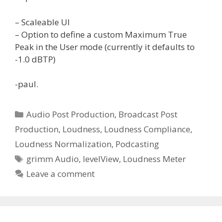
– Scaleable UI
– Option to define a custom Maximum True
Peak in the User mode (currently it defaults to
-1.0 dBTP)
-paul.
Categories
Audio Post Production
,
Broadcast Post
Production
,
Loudness
,
Loudness Compliance
,
Loudness Normalization
,
Podcasting
Tags
grimm Audio
,
levelView
,
Loudness Meter
Leave a comment