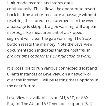
Link
mode records and stores data
continuously. This allows the operator to revert
back in time and re-measure a passage without
resetting the stored measurements. In the event
a passage is skipped, a
gap
warning will appear
in
orange
. Re-measurement of a skipped
segment will clear the gap warning. The Stop
button resets the memory. Note the LevelView
documentation indicates that the host “
must
provide time code for the Link function to work
.”
It is possible to run various connected (Host and
Client) instances of LevelView on a network or
over the Internet. I will be testing these options in
the near future.
LevelView is available as an AU, VST, or AAX
Plugin. The AU and VST versions support (5.1)