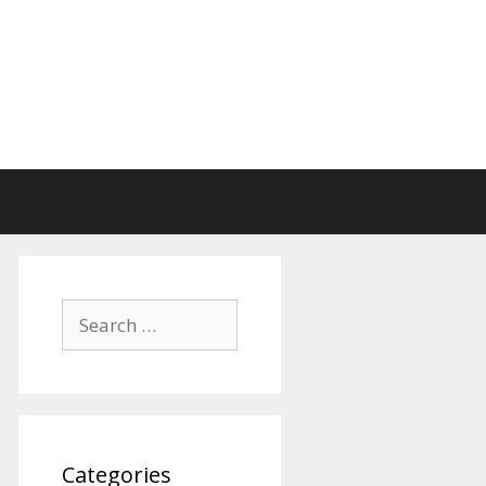
Search
for:
Categories