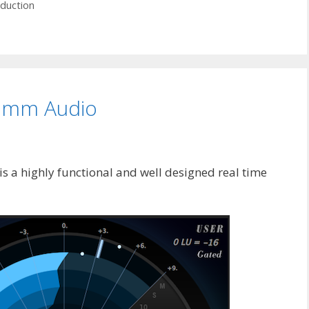
duction
rimm Audio
 a highly functional and well designed real time