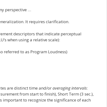
my perspective …
neralization. It requires clarification.
ement descriptors that indicate perceptual
U’s when using a relative scale):
so referred to as Program Loudness)
utes are distinct time and/or
averaging intervals
:
urement from start to finish), Short Term (3 sec.),
 important to recognize the significance of each