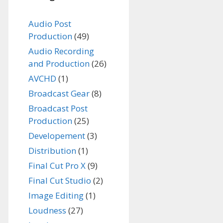
Audio Post
Production
(49)
Audio Recording
and Production
(26)
AVCHD
(1)
Broadcast Gear
(8)
Broadcast Post
Production
(25)
Developement
(3)
Distribution
(1)
Final Cut Pro X
(9)
Final Cut Studio
(2)
Image Editing
(1)
Loudness
(27)