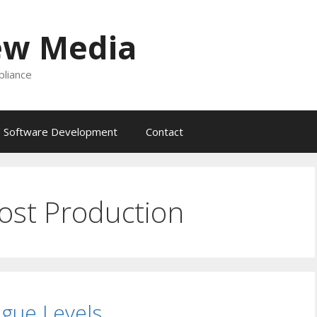
ew Media
liance
Software Development
Contact
ost Production
ogue Levels