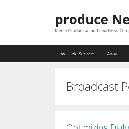
Skip
to
produce N
content
Media Production and Loudness Comp
Available Services
About
Broadcast P
Optimizing Dial