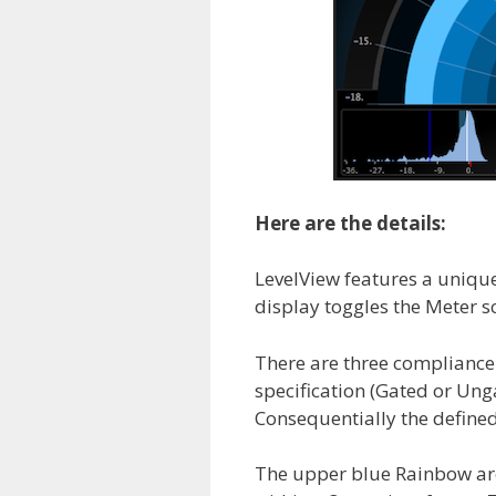
Here are the details:
LevelView features a uniqu
display toggles the Meter s
There are three complianc
specification (Gated or Un
Consequentially the defined 
The upper blue Rainbow ar