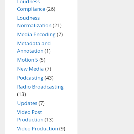
Loudness
Compliance
(26)
Loudness
Normalization
(21)
Media Encoding
(7)
Metadata and
Annotation
(1)
Motion 5
(5)
New Media
(7)
Podcasting
(43)
Radio Broadcasting
(13)
Updates
(7)
Video Post
Production
(13)
Video Production
(9)