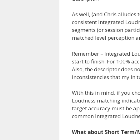
As well, (and Chris alludes 
consistent Integrated Lou
segments (or session partic
matched level perception and
Remember – Integrated Lou
start to finish. For 100% ac
Also, the descriptor does n
inconsistencies that my in 
With this in mind, if you c
Loudness matching indicato
target accuracy must be ap
common Integrated Loudn
What about Short Term/