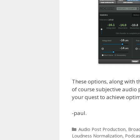
These options, along with t
of course subjective audio 
your quest to achieve opti
-paul.
Categories
Audio Post Production
,
Broad
Loudness Normalization
,
Podcas