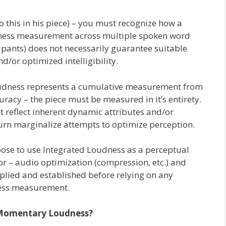
to this in his piece) – you must recognize how a
dness measurement across multiple spoken word
ipants) does not necessarily guarantee suitable
/or optimized intelligibility.
dness represents a cumulative measurement from
curacy – the piece must be measured in it’s entirety.
ot reflect inherent dynamic attributes and/or
turn marginalize attempts to optimize perception.
hoose to use Integrated Loudness as a perceptual
r – audio optimization (compression, etc.) and
plied and established before relying on any
ess measurement.
Momentary Loudness?