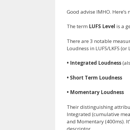
Good advise IMHO. Here’s 
The term
LUFS Level
is a ge
There are 3 notable measur
Loudness in LUFS/LKFS (or L
• Integrated Loudness
(al
• Short Term Loudness
• Momentary Loudness
Their distinguishing attrib
Integrated (cumulative meas
and Momentary (400ms). It’s
descriptor.