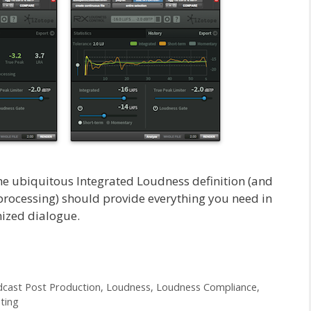
he ubiquitous Integrated Loudness definition (and
processing) should provide everything you need in
mized dialogue.
cast Post Production
,
Loudness
,
Loudness Compliance
,
ting