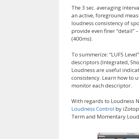
The 3 sec. averaging interv
an active, foreground measu
loudness consistency of s
provide even finer “detail” 
(400ms).
To summerize: “LUFS Level” 
descriptors (Integrated, 
Loudness are useful indica
consistency. Learn how to us
monitor each descriptor.
With regards to Loudness N
Loudness Control
by iZotop
Term and Momentary Loudnes