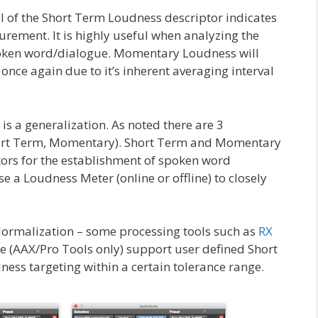
al of the Short Term Loudness descriptor indicates
rement. It is highly useful when analyzing the
poken word/dialogue. Momentary Loudness will
– once again due to it’s inherent averaging interval
is a generalization. As noted there are 3
Short Term, Momentary). Short Term and Momentary
tors for the establishment of spoken word
e a Loudness Meter (online or offline) to closely
ormalization – some processing tools such as
RX
e (AAX/Pro Tools only) support user defined Short
s targeting within a certain tolerance range.