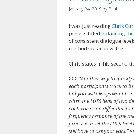
January 24, 2019
by
Paul
I was just reading
Chris Cur
piece is titled
Balancing the 
of consistent dialogue leve
methods to achieve this.
Chris states in his second ti
>>>
“Another way to quickly b
each participants track to be 
but you will always want to ad
when the LUFS level of two dif
each voice can differ due to 
frequency response of the mic,
practice to set the LUFS leve
still have to use your ears.”
<