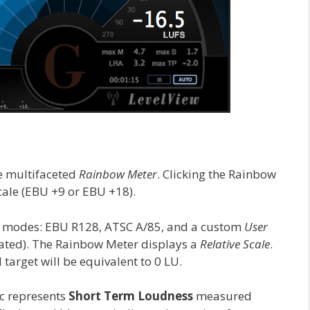
e multifaceted
Rainbow Meter
. Clicking the Rainbow
cale (EBU +9 or EBU +18).
e modes: EBU R128, ATSC A/85, and a custom
User
gated). The Rainbow Meter displays a
Relative Scale
.
target will be equivalent to 0 LU.
c represents
Short Term Loudness
measured