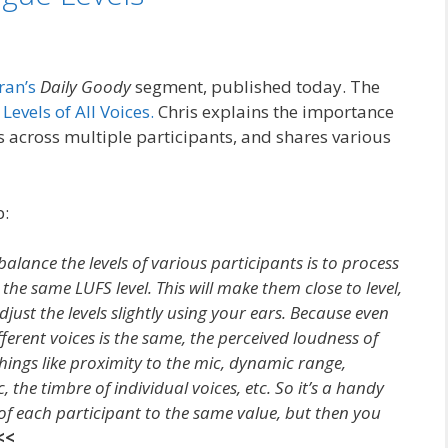
ran’s
Daily Goody
segment, published today. The
Levels of All Voices.
Chris explains the importance
ls across multiple participants, and shares various
p:
alance the levels of various participants is to process
the same LUFS level. This will make them close to level,
just the levels slightly using your ears. Because even
ferent voices is the same, the perceived loudness of
things like proximity to the mic, dynamic range,
 the timbre of individual voices, etc. So it’s a handy
l of each participant to the same value, but then you
<<