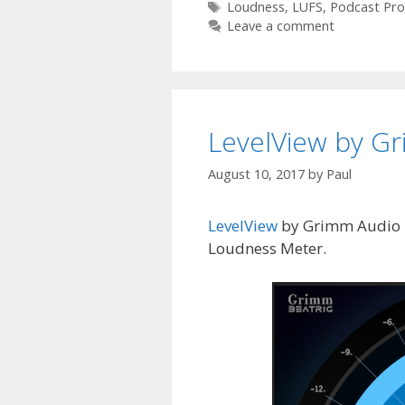
Tags
Loudness
,
LUFS
,
Podcast Pro
Leave a comment
LevelView by G
August 10, 2017
by
Paul
LevelView
by Grimm Audio is
Loudness Meter.