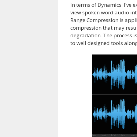
In terms of Dynamics, I’ve
view spoken word audio inte
Range Compression is applie
compression that may result
degradation. The process is a
to well designed tools along