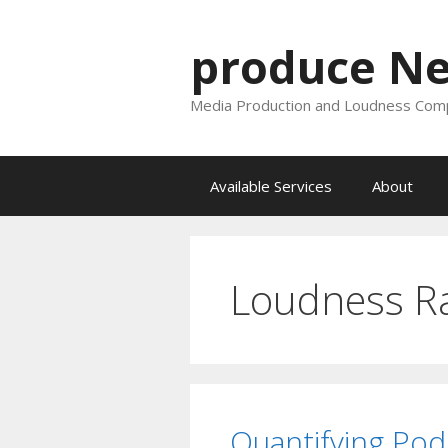
Skip
to
produce N
content
Media Production and Loudness Comp
Available Services
About
Loudness R
Quantifying Pod