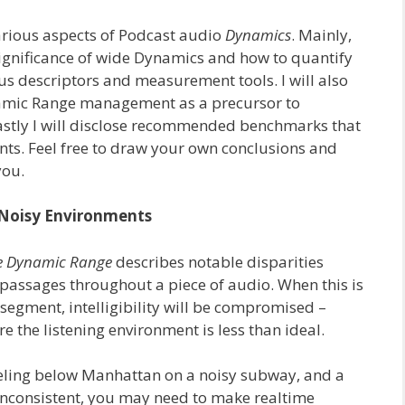
arious aspects of Podcast audio
Dynamics
. Mainly,
significance of wide Dynamics and how to quantify
us descriptors and measurement tools. I will also
namic Range management as a precursor to
stly I will disclose recommended benchmarks that
nts. Feel free to draw your own conclusions and
you.
 Noisy Environments
 Dynamic Range
describes notable disparities
passages throughout a piece of audio. When this is
segment, intelligibility will be compromised –
re the listening environment is less than ideal.
veling below Manhattan on a noisy subway, and a
s inconsistent, you may need to make realtime