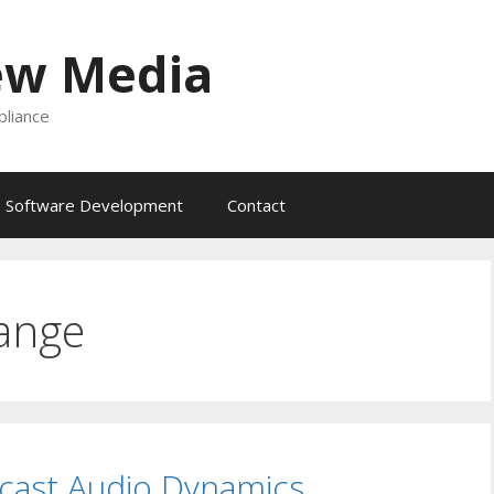
ew Media
liance
Software Development
Contact
ange
cast Audio Dynamics