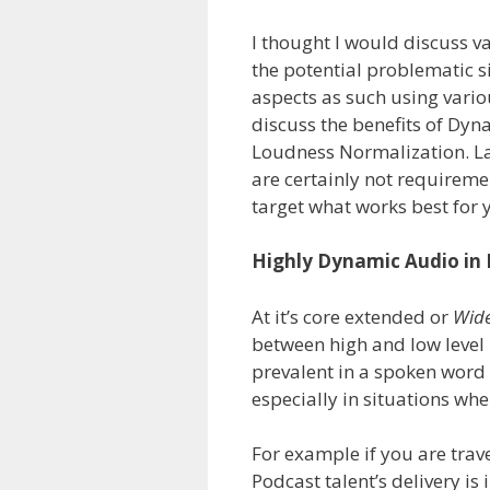
I thought I would discuss v
the potential problematic 
aspects as such using vario
discuss the benefits of Dy
Loudness Normalization. La
are certainly not requireme
target what works best for 
Highly Dynamic Audio in
At it’s core extended or
Wide
between high and low level 
prevalent in a spoken word 
especially in situations whe
For example if you are tra
Podcast talent’s delivery i