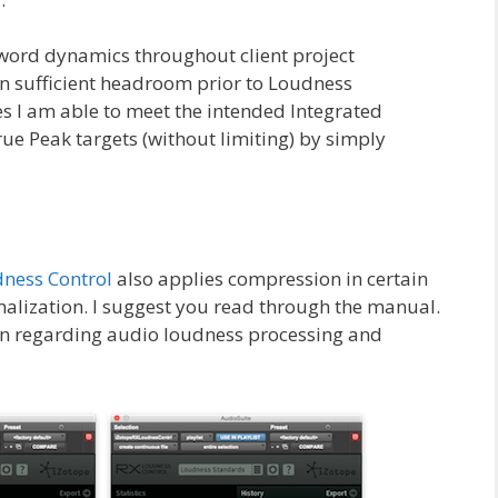
word dynamics throughout client project
in sufficient headroom prior to Loudness
s I am able to meet the intended Integrated
 Peak targets (without limiting) by simply
dness Control
also applies compression in certain
alization. I suggest you read through the manual.
ion regarding audio loudness processing and