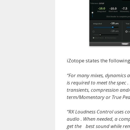
iZotope states the following
“For many mixes, dynamics are 
is required to meet the spec .
transients, compression and/
term/Momentary or True Peak 
“RX Loudness Control uses co
audio . When needed, a comp
get the best sound while rem