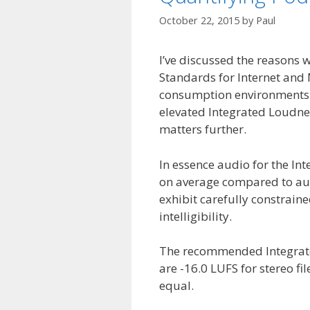
October 22, 2015
by
Paul
I’ve discussed the reasons 
Standards for Internet and 
consumption environments an
elevated Integrated Loudne
matters further.
In essence audio for the I
on average compared to aud
exhibit carefully constrain
intelligibility.
The recommended Integrate
are -16.0 LUFS for stereo f
equal.