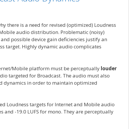
why there is a need for revised (optimized) Loudness
Mobile audio distribution. Problematic (noisy)
d possible device gain deficiencies justify an
ss target. Highly dynamic audio complicates
nternet/Mobile platform must be perceptually
louder
io targeted for Broadcast. The audio must also
ed dynamics in order to maintain optimized
d Loudness targets for Internet and Mobile audio
iles and -19.0 LUFS for mono. They are perceptually