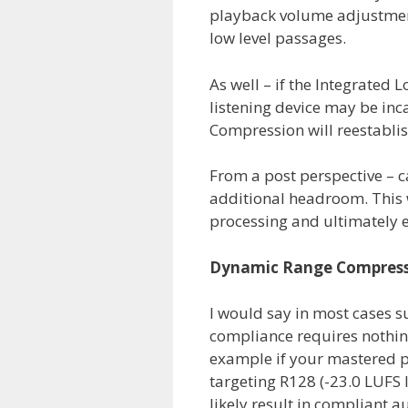
playback volume adjustment
low level passages.
As well – if the Integrated
listening device may be inc
Compression will reestablish 
From a post perspective – c
additional headroom. This 
processing and ultimately e
Dynamic Range Compress
I would say in most cases 
compliance requires nothing
example if your mastered pi
targeting R128 (-23.0 LUFS I
likely result in compliant a