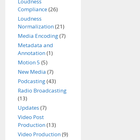
Loudness
Compliance
(26)
Loudness
Normalization
(21)
Media Encoding
(7)
Metadata and
Annotation
(1)
Motion 5
(5)
New Media
(7)
Podcasting
(43)
Radio Broadcasting
(13)
Updates
(7)
Video Post
Production
(13)
Video Production
(9)