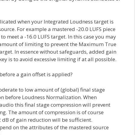
licated when your Integrated Loudness target is
ource. For example a mastered -20.0 LUFS piece
 to meet a -16.0 LUFS target. In this case you may
t amount of limiting to prevent the Maximum True
arget. In essence without safeguards, added gain
ey is to avoid excessive limiting if at all possible.
fore a gain offset is applied?
erate to low amount of (global) final stage
n before Loudness Normalization. When
udio this final stage compression will prevent
ting. The amount of compression is of course
 dB of gain reduction will be sufficient.
epend on the attributes of the mastered source
.