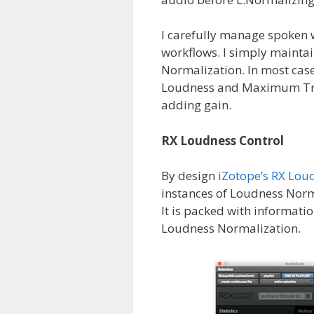
I carefully manage spoken 
workflows. I simply mainta
Normalization. In most case
Loudness and Maximum True
adding gain.
RX Loudness Control
By design
iZotope’s RX Lou
instances of Loudness Norm
It is packed with informat
Loudness Normalization.