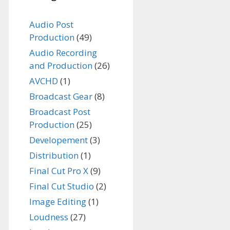
Audio Post
Production
(49)
Audio Recording
and Production
(26)
AVCHD
(1)
Broadcast Gear
(8)
Broadcast Post
Production
(25)
Developement
(3)
Distribution
(1)
Final Cut Pro X
(9)
Final Cut Studio
(2)
Image Editing
(1)
Loudness
(27)