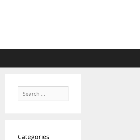
Search
for:
Categories