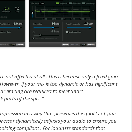
:
not affected at all . This is because only a fixed gain
 However, if your mix is too dynamic or has significant
or limiting are required to meet Short-
parts of the spec.”
mpression in a way that preserves the quality of your
ressor dynamically adjusts your audio to ensure you
aining compliant . For loudness standards that