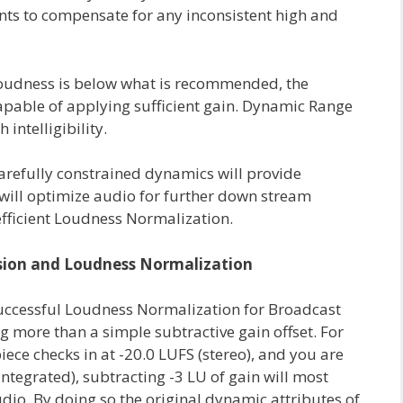
s to compensate for any inconsistent high and
 Loudness is below what is recommended, the
apable of applying sufficient gain. Dynamic Range
intelligibility.
arefully constrained dynamics will provide
will optimize audio for further down stream
fficient Loudness Normalization.
ion and Loudness Normalization
successful Loudness Normalization for Broadcast
 more than a simple subtractive gain offset. For
ece checks in at -20.0 LUFS (stereo), and you are
ntegrated), subtracting -3 LU of gain will most
udio. By doing so the original dynamic attributes of