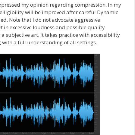
 expressed my opinion regarding compression. In my
lligibility will be improved after careful Dynamic
d. Note that I do not advocate aggressive
 in excessive loudness and possible quality
 subjective art. It takes practice with accessibility
 with a full understanding of all settings.