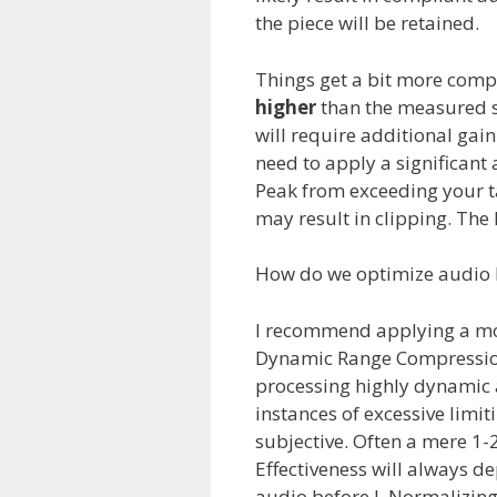
the piece will be retained.
Things get a bit more comp
higher
than the measured s
will require additional gain
need to apply a significan
Peak from exceeding your t
may result in clipping. The k
How do we optimize audio be
I recommend applying a mod
Dynamic Range Compressio
processing highly dynamic a
instances of excessive limi
subjective. Often a mere 1-2
Effectiveness will always d
audio before L.Normalizing