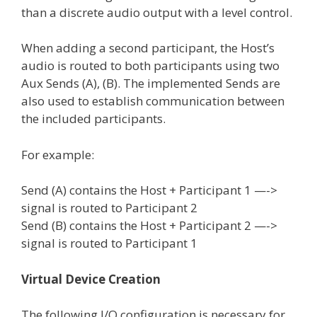
than a discrete audio output with a level control.
When adding a second participant, the Host’s
audio is routed to both participants using two
Aux Sends (A), (B). The implemented Sends are
also used to establish communication between
the included participants.
For example:
Send (A) contains the Host + Participant 1 —->
signal is routed to Participant 2
Send (B) contains the Host + Participant 2 —->
signal is routed to Participant 1
Virtual Device Creation
The following I/O configuration is necessary for