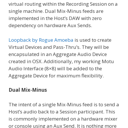
virtual routing within the Recording Session on a
single machine. Dual Mix-Minus feeds are
implemented in the Host’s DAW with zero
dependency on hardware Aux Sends.
Loopback by Rogue Amoeba
is used to create
Virtual Devices and Pass-Thru’s. They will be
encapsulated in an Aggregate Audio Device
created in OSX. Additionally, my working Motu
Audio Interface (8×8) will be added to the
Aggregate Device for maximum flexibility.
Dual Mix-Minus
The intent of a single Mix-Minus feed is to send a
Host’s audio back to a Session participant. This
is commonly implemented on a hardware mixer
or console using an Aux Send. It is nothing more