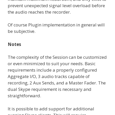
prevent unexpected signal level overload before
the audio reaches the recorder.
Of course Plugin implementation in general will
be subjective.
Notes
The complexity of the Session can be customized
or even minimized to suit your needs. Basic
requirements include a properly configured
Aggregate I/O, 3 audio tracks capable of
recording, 2 Aux Sends, and a Master Fader. The
dual Skype requirement is necessary and
straightforward.
It is possible to add support for additional