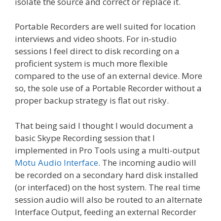
isolate the source and correct or replace it.
Portable Recorders are well suited for location
interviews and video shoots. For in-studio
sessions I feel direct to disk recording on a
proficient system is much more flexible
compared to the use of an external device. More
so, the sole use of a Portable Recorder without a
proper backup strategy is flat out risky.
That being said I thought I would document a
basic Skype Recording session that I
implemented in Pro Tools using a multi-output
Motu Audio Interface
. The incoming audio will
be recorded on a secondary hard disk installed
(or interfaced) on the host system. The real time
session audio will also be routed to an alternate
Interface Output, feeding an external Recorder