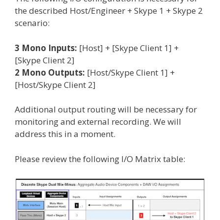
the described Host/Engineer + Skype 1 + Skype 2
scenario:
3 Mono Inputs:
[Host] + [Skype Client 1] +
[Skype Client 2]
2 Mono Outputs:
[Host/Skype Client 1] +
[Host/Skype Client 2]
Additional output routing will be necessary for
monitoring and external recording. We will
address this in a moment.
Please review the following I/O Matrix table: