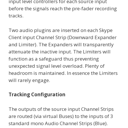
input level controllers for each source input
before the signals reach the pre-fader recording
tracks.
Two audio plugins are inserted on each Skype
Client input Channel Strip (Downward Expander
and Limiter). The Expanders will transparently
attenuate the inactive input. The Limiters will
function as a safeguard thus preventing
unexpected signal level overload. Plenty of
headroom is maintained. In essence the Limiters
will rarely engage.
Tracking Configuration
The outputs of the source input Channel Strips
are routed (via virtual Buses) to the inputs of 3
standard mono Audio Channel Strips (Blue).