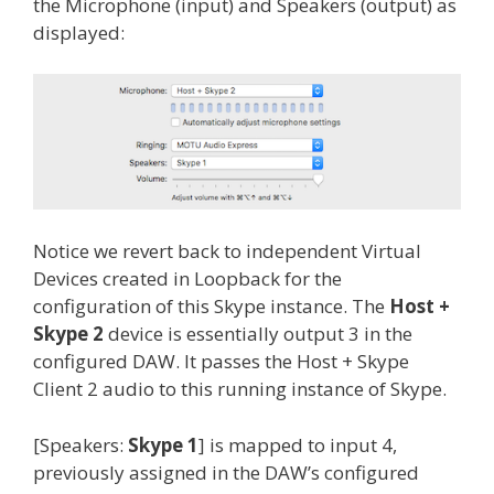
the Microphone (input) and Speakers (output) as
displayed:
Notice we revert back to independent Virtual
Devices created in Loopback for the
configuration of this Skype instance. The
Host +
Skype 2
device is essentially output 3 in the
configured DAW. It passes the Host + Skype
Client 2 audio to this running instance of Skype.
[Speakers:
Skype 1
] is mapped to input 4,
previously assigned in the DAW’s configured