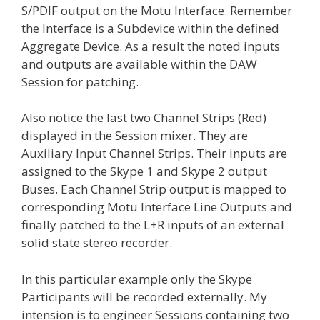
S/PDIF output on the Motu Interface. Remember
the Interface is a Subdevice within the defined
Aggregate Device. As a result the noted inputs
and outputs are available within the DAW
Session for patching.
Also notice the last two Channel Strips (Red)
displayed in the Session mixer. They are
Auxiliary Input Channel Strips. Their inputs are
assigned to the Skype 1 and Skype 2 output
Buses. Each Channel Strip output is mapped to
corresponding Motu Interface Line Outputs and
finally patched to the L+R inputs of an external
solid state stereo recorder.
In this particular example only the Skype
Participants will be recorded externally. My
intension is to engineer Sessions containing two