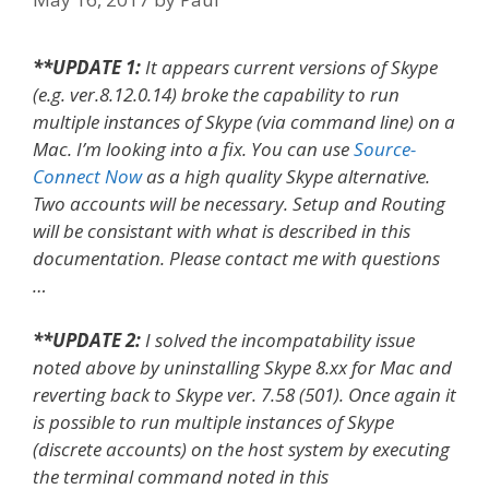
**UPDATE 1:
It appears current versions of Skype
(e.g. ver.8.12.0.14) broke the capability to run
multiple instances of Skype (via command line) on a
Mac. I’m looking into a fix. You can use
Source-
Connect Now
as a high quality Skype alternative.
Two accounts will be necessary. Setup and Routing
will be consistant with what is described in this
documentation. Please contact me with questions
…
**UPDATE 2:
I solved the incompatability issue
noted above by uninstalling Skype 8.xx for Mac and
reverting back to Skype ver. 7.58 (501). Once again it
is possible to run multiple instances of Skype
(discrete accounts) on the host system by executing
the terminal command noted in this