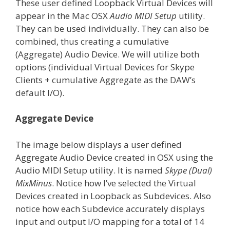
These user defined Loopback Virtual Devices will
appear in the Mac OSX
Audio MIDI Setup
utility.
They can be used individually. They can also be
combined, thus creating a cumulative
(Aggregate) Audio Device. We will utilize both
options (individual Virtual Devices for Skype
Clients + cumulative Aggregate as the DAW’s
default I/O).
Aggregate Device
The image below displays a user defined
Aggregate Audio Device created in OSX using the
Audio MIDI Setup utility. It is named
Skype (Dual)
MixMinus
. Notice how I’ve selected the Virtual
Devices created in Loopback as Subdevices. Also
notice how each Subdevice accurately displays
input and output I/O mapping for a total of 14