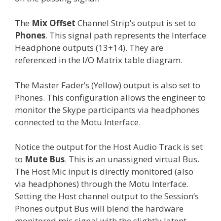
The
Mix Offset
Channel Strip’s output is set to
Phones
. This signal path represents the Interface
Headphone outputs (13+14). They are
referenced in the I/O Matrix table diagram.
The Master Fader’s (Yellow) output is also set to
Phones. This configuration allows the engineer to
monitor the Skype participants via headphones
connected to the Motu Interface.
Notice the output for the Host Audio Track is set
to
Mute Bus
. This is an unassigned virtual Bus.
The Host Mic input is directly monitored (also
via headphones) through the Motu Interface.
Setting the Host channel output to the Session’s
Phones output Bus will blend the hardware
monitored mic signal with the slightly latent