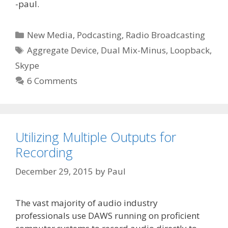
-paul.
Categories
New Media
,
Podcasting
,
Radio Broadcasting
Tags
Aggregate Device
,
Dual Mix-Minus
,
Loopback
,
Skype
6 Comments
Utilizing Multiple Outputs for
Recording
December 29, 2015
by
Paul
The vast majority of audio industry
professionals use DAWS running on proficient