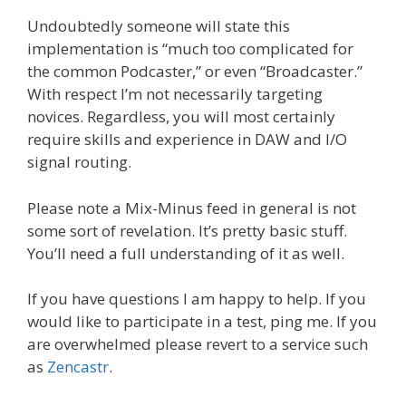
Undoubtedly someone will state this
implementation is “much too complicated for
the common Podcaster,” or even “Broadcaster.”
With respect I’m not necessarily targeting
novices. Regardless, you will most certainly
require skills and experience in DAW and I/O
signal routing.
Please note a Mix-Minus feed in general is not
some sort of revelation. It’s pretty basic stuff.
You’ll need a full understanding of it as well.
If you have questions I am happy to help. If you
would like to participate in a test, ping me. If you
are overwhelmed please revert to a service such
as
Zencastr
.