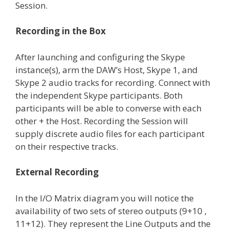
Session.
Recording in the Box
After launching and configuring the Skype
instance(s), arm the DAW’s Host, Skype 1, and
Skype 2 audio tracks for recording. Connect with
the independent Skype participants. Both
participants will be able to converse with each
other + the Host. Recording the Session will
supply discrete audio files for each participant
on their respective tracks.
External Recording
In the I/O Matrix diagram you will notice the
availability of two sets of stereo outputs (9+10 ,
11+12). They represent the Line Outputs and the