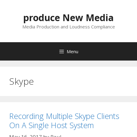
Skip
to
produce New Media
content
Media Production and Loudness Compliance
Menu
Skype
Recording Multiple Skype Clients
On A Single Host System
May 16, 2017
by
Paul