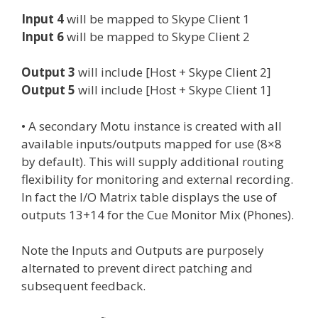
Input 4
will be mapped to Skype Client 1
Input 6
will be mapped to Skype Client 2
Output 3
will include [Host + Skype Client 2]
Output 5
will include [Host + Skype Client 1]
• A secondary Motu instance is created with all
available inputs/outputs mapped for use (8×8
by default). This will supply additional routing
flexibility for monitoring and external recording.
In fact the I/O Matrix table displays the use of
outputs 13+14 for the Cue Monitor Mix (Phones).
Note the Inputs and Outputs are purposely
alternated to prevent direct patching and
subsequent feedback.