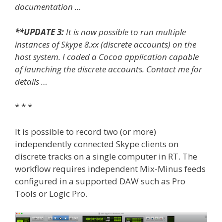
documentation …
**UPDATE 3:
It is now possible to run multiple
instances of Skype 8.xx (discrete accounts) on the
host system. I coded a Cocoa application capable
of launching the discrete accounts. Contact me for
details …
* * *
It is possible to record two (or more)
independently connected Skype clients on
discrete tracks on a single computer in RT. The
workflow requires independent Mix-Minus feeds
configured in a supported DAW such as Pro
Tools or Logic Pro.