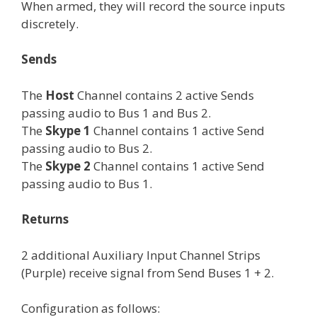
When armed, they will record the source inputs
discretely.
Sends
The
Host
Channel contains 2 active Sends
passing audio to Bus 1 and Bus 2.
The
Skype 1
Channel contains 1 active Send
passing audio to Bus 2.
The
Skype 2
Channel contains 1 active Send
passing audio to Bus 1.
Returns
2 additional Auxiliary Input Channel Strips
(Purple) receive signal from Send Buses 1 + 2.
Configuration as follows: