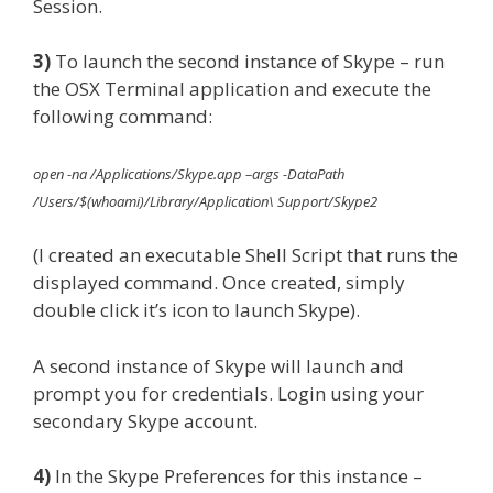
Session.
3)
To launch the second instance of Skype – run
the OSX Terminal application and execute the
following command:
open -na /Applications/Skype.app –args -DataPath
/Users/$(whoami)/Library/Application\ Support/Skype2
(I created an executable Shell Script that runs the
displayed command. Once created, simply
double click it’s icon to launch Skype).
A second instance of Skype will launch and
prompt you for credentials. Login using your
secondary Skype account.
4)
In the Skype Preferences for this instance –