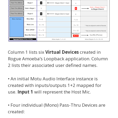
Column 1 lists six
Virtual Devices
created in
Rogue Amoeba’s Loopback application. Column
2 lists their associated user defined names.
• An initial Motu Audio Interface instance is
created with inputs/outputs 1+2 mapped for
use.
Input 1
will represent the Host Mic.
• Four individual (Mono) Pass-Thru Devices are
created: