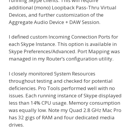
running Skype clients. This will require
additional (mono) Loopback Pass-Thru Virtual
Devices, and further customization of the
Aggregate Audio Device + DAW Session.
I defined custom Incoming Connection Ports for
each Skype Instance. This option is available in
Skype Preferences/Advanced. Port Mapping was
managed in my Router’s configuration utility.
I closely monitored System Resources
throughout testing and checked for potential
deficiencies. Pro Tools performed well with no
issues. Each running instance of Skype displayed
less than 14% CPU usage. Memory consumption
was equally low. Note my Quad 2.8 GHz Mac Pro
has 32 gigs of RAM and four dedicated media
drives.