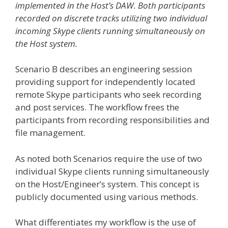
implemented in the Host’s DAW. Both participants
recorded on discrete tracks utilizing two individual
incoming Skype clients running simultaneously on
the Host system.
Scenario B describes an engineering session
providing support for independently located
remote Skype participants who seek recording
and post services. The workflow frees the
participants from recording responsibilities and
file management.
As noted both Scenarios require the use of two
individual Skype clients running simultaneously
on the Host/Engineer’s system. This concept is
publicly documented using various methods.
What differentiates my workflow is the use of