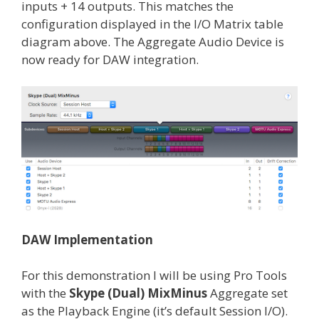
inputs + 14 outputs. This matches the
configuration displayed in the I/O Matrix table
diagram above. The Aggregate Audio Device is
now ready for DAW integration.
DAW Implementation
For this demonstration I will be using Pro Tools
with the
Skype (Dual) MixMinus
Aggregate set
as the Playback Engine (it’s default Session I/O).