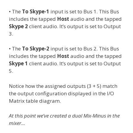
• The
To Skype-1
input is set to Bus 1. This Bus
includes the tapped
Host
audio and the tapped
Skype 2
client audio. It’s output is set to Output
3.
• The
To Skype-2
input is set to Bus 2. This Bus
includes the tapped
Host
audio and the tapped
Skype 1
client audio. It’s output is set to Output
5.
Notice how the assigned outputs (3 + 5) match
the output configuration displayed in the I/O
Matrix table diagram.
At this point we’ve created a dual Mix-Minus in the
mixer…