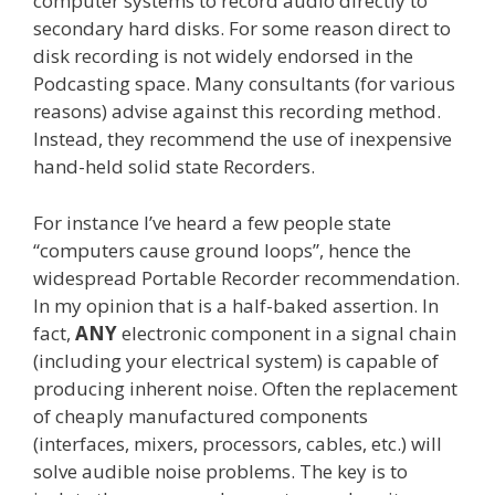
computer systems to record audio directly to
secondary hard disks. For some reason direct to
disk recording is not widely endorsed in the
Podcasting space. Many consultants (for various
reasons) advise against this recording method.
Instead, they recommend the use of inexpensive
hand-held solid state Recorders.
For instance I’ve heard a few people state
“computers cause ground loops”, hence the
widespread Portable Recorder recommendation.
In my opinion that is a half-baked assertion. In
fact,
ANY
electronic component in a signal chain
(including your electrical system) is capable of
producing inherent noise. Often the replacement
of cheaply manufactured components
(interfaces, mixers, processors, cables, etc.) will
solve audible noise problems. The key is to