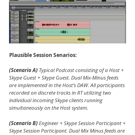
Plausible Session Senarios:
(Scenario A)
Typical Podcast consisting of a Host +
Skype Guest + Skype Guest. Dual Mix-Minus feeds
are implemented in the Host’s DAW. All participants
recorded on discrete tracks in RT utilizing two
individual incoming Skype clients running
simultaneously on the Host system.
(Scenario B)
Engineer + Skype Session Participant +
Skype Session Participant. Dual Mix Minus feeds are