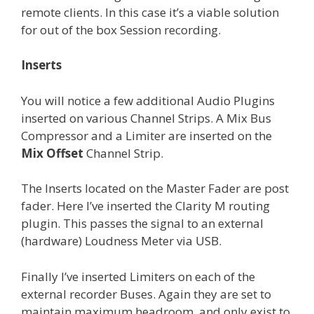
remote clients. In this case it’s a viable solution
for out of the box Session recording.
Inserts
You will notice a few additional Audio Plugins
inserted on various Channel Strips. A Mix Bus
Compressor and a Limiter are inserted on the
Mix Offset
Channel Strip.
The Inserts located on the Master Fader are post
fader. Here I’ve inserted the Clarity M routing
plugin. This passes the signal to an external
(hardware) Loudness Meter via USB.
Finally I’ve inserted Limiters on each of the
external recorder Buses. Again they are set to
maintain maximum headroom, and only exist to