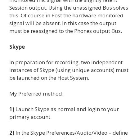
Session output. Using the unassigned Bus solves
this. Of course in Post the hardware monitored
signal will be absent. In this case the output
must be reassigned to the Phones output Bus.
Skype
In preparation for recording, two independent
instances of Skype (using unique accounts) must
be launched on the Host System.
My Preferred method:
1)
Launch Skype as normal and login to your
primary account.
2)
In the Skype Preferences/Audio/Video – define