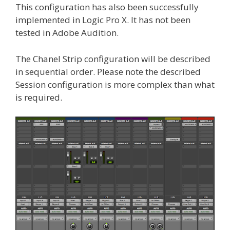
This configuration has also been successfully
implemented in Logic Pro X. It has not been
tested in Adobe Audition.
The Chanel Strip configuration will be described
in sequential order. Please note the described
Session configuration is more complex than what
is required.