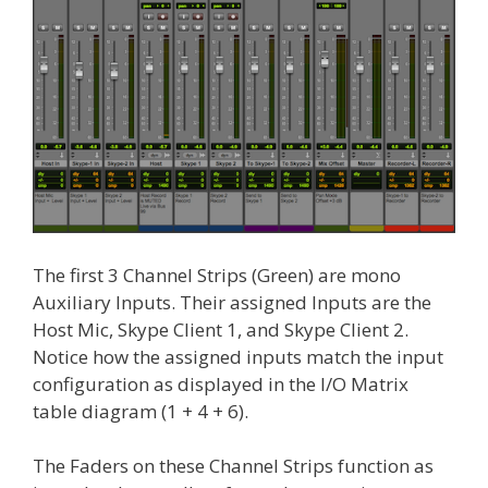
The first 3 Channel Strips (Green) are mono
Auxiliary Inputs. Their assigned Inputs are the
Host Mic, Skype Client 1, and Skype Client 2.
Notice how the assigned inputs match the input
configuration as displayed in the I/O Matrix
table diagram (1 + 4 + 6).
The Faders on these Channel Strips function as