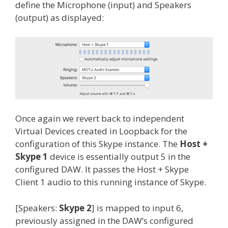
define the Microphone (input) and Speakers
(output) as displayed:
Once again we revert back to independent
Virtual Devices created in Loopback for the
configuration of this Skype instance. The
Host +
Skype 1
device is essentially output 5 in the
configured DAW. It passes the Host + Skype
Client 1 audio to this running instance of Skype.
[Speakers:
Skype 2
] is mapped to input 6,
previously assigned in the DAW’s configured