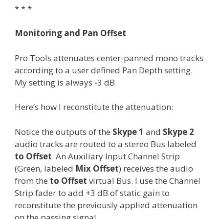
* * *
Monitoring and Pan Offset
Pro Tools attenuates center-panned mono tracks
according to a user defined Pan Depth setting.
My setting is always -3 dB.
Here’s how I reconstitute the attenuation:
Notice the outputs of the
Skype 1
and
Skype 2
audio tracks are routed to a stereo Bus labeled
to Offset
. An Auxiliary Input Channel Strip
(Green, labeled
Mix Offset
) receives the audio
from the
to Offset
virtual Bus. I use the Channel
Strip fader to add +3 dB of static gain to
reconstitute the previously applied attenuation
on the passing signal.