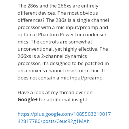
The 286s and the 266xs are entirely
different devices. The most obvious
differences? The 286s is a single channel
processor with a mic input/preamp and
optional Phantom Power for condenser
mics. The controls are somewhat
unconventional, yet highly effective. The
266xs is a 2-channel dynamics
processor. It’s designed to be patched in
on a mixer’s channel insert or in-line. It
does not contain a mic input/preamp.
Have a look at my thread over on
Google+
for additional insight.
https://plus.google.com/1085503219017
42817780/posts/CeucR2g1MAh