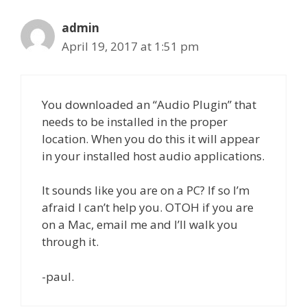
admin
April 19, 2017 at 1:51 pm
You downloaded an “Audio Plugin” that
needs to be installed in the proper
location. When you do this it will appear
in your installed host audio applications.
It sounds like you are on a PC? If so I’m
afraid I can’t help you. OTOH if you are
on a Mac, email me and I’ll walk you
through it.
-paul.