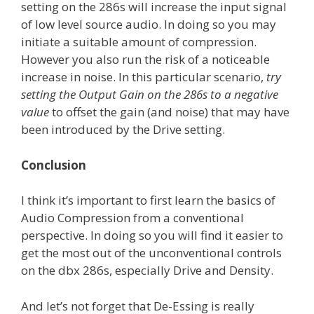
setting on the 286s will increase the input signal
of low level source audio. In doing so you may
initiate a suitable amount of compression.
However you also run the risk of a noticeable
increase in noise. In this particular scenario,
try
setting the Output Gain on the 286s to a negative
value
to offset the gain (and noise) that may have
been introduced by the Drive setting.
Conclusion
I think it’s important to first learn the basics of
Audio Compression from a conventional
perspective. In doing so you will find it easier to
get the most out of the unconventional controls
on the dbx 286s, especially Drive and Density.
And let’s not forget that De-Essing is really