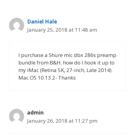
Daniel Hale
January 25, 2018 at 11:48 am
I purchase a Shure mic dbx 286s preamp
bundle from B&H. how do I hook it up to
my iMac (Retina 5K, 27-inch, Late 2014)
Mac OS 10.13.2- Thanks
admin
January 26, 2018 at 11:27 pm