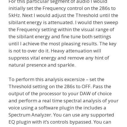
For this particular segment of audio I would
initially set the Frequency control on the 286s to
5kHz. Next I would adjust the Threshold until the
sibilant energy is attenuated. I would then sweep
the Frequency setting within the visual range of
the sibilant energy and fine tune both settings
until I achieve the most pleasing results. The key
is not to over do it. Heavy attenuation will
suppress vital energy and remove any hint of
natural presence and sparkle.
To perform this analysis excersize – set the
Threshold setting on the 286s to OFF. Pass the
output of the processor to your DAW of choice
and perform a real time spectral analysis of your
voice using a software plugin the includes a
Spectrum Analyzer. You can use any supported
EQ plugin with it’s controls bypassed. You can