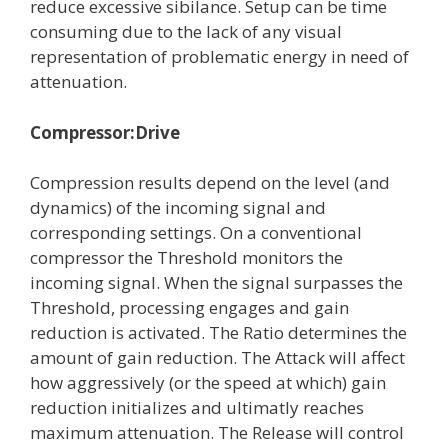
reduce excessive sibilance. Setup can be time
consuming due to the lack of any visual
representation of problematic energy in need of
attenuation.
Compressor:Drive
Compression results depend on the level (and
dynamics) of the incoming signal and
corresponding settings. On a conventional
compressor the Threshold monitors the
incoming signal. When the signal surpasses the
Threshold, processing engages and gain
reduction is activated. The Ratio determines the
amount of gain reduction. The Attack will affect
how aggressively (or the speed at which) gain
reduction initializes and ultimatly reaches
maximum attenuation. The Release will control