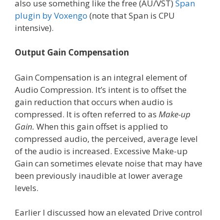
also use something like the free (AU/VST)
Span
plugin by Voxengo
(note that Span is CPU
intensive).
Output Gain Compensation
Gain Compensation is an integral element of
Audio Compression. It’s intent is to offset the
gain reduction that occurs when audio is
compressed. It is often referred to as
Make-up
Gain.
When this gain offset is applied to
compressed audio, the perceived, average level
of the audio is increased. Excessive Make-up
Gain can sometimes elevate noise that may have
been previously inaudible at lower average
levels.
Earlier I discussed how an elevated Drive control