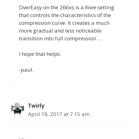
OverEasy on the 266xs is a
Knee
setting
that controls the characteristics of the
compression curve. It creates a much
more gradual and less noticeable
transition into full compression …
I hope that helps.
-paul.
Twirly
April 18, 2017 at 7:15 am