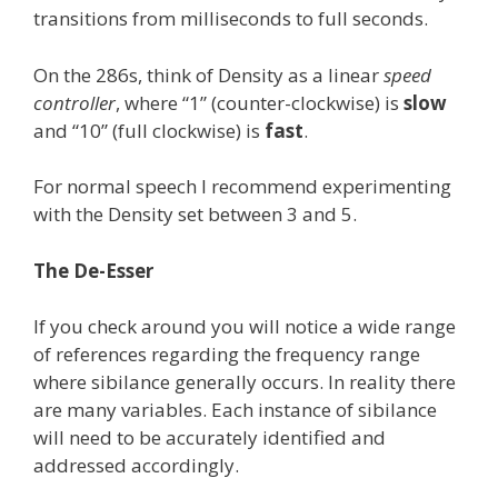
transitions from milliseconds to full seconds.
On the 286s, think of Density as a linear
speed
controller
, where “1” (counter-clockwise) is
slow
and “10” (full clockwise) is
fast
.
For normal speech I recommend experimenting
with the Density set between 3 and 5.
The De-Esser
If you check around you will notice a wide range
of references regarding the frequency range
where sibilance generally occurs. In reality there
are many variables. Each instance of sibilance
will need to be accurately identified and
addressed accordingly.