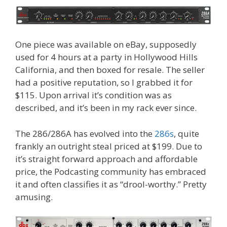
One piece was available on eBay, supposedly
used for 4 hours at a party in Hollywood Hills
California, and then boxed for resale. The seller
had a positive reputation, so I grabbed it for
$115. Upon arrival it’s condition was as
described, and it’s been in my rack ever since.
The 286/286A has evolved into the
286s
, quite
frankly an outright steal priced at $199. Due to
it’s straight forward approach and affordable
price, the Podcasting community has embraced
it and often classifies it as “drool-worthy.” Pretty
amusing.