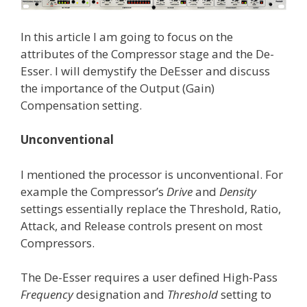
In this article I am going to focus on the
attributes of the Compressor stage and the De-
Esser. I will demystify the DeEsser and discuss
the importance of the Output (Gain)
Compensation setting.
Unconventional
I mentioned the processor is unconventional. For
example the Compressor’s
Drive
and
Density
settings essentially replace the Threshold, Ratio,
Attack, and Release controls present on most
Compressors.
The De-Esser requires a user defined High-Pass
Frequency
designation and
Threshold
setting to