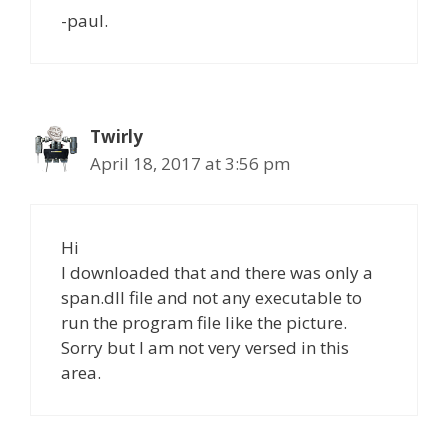
-paul.
Twirly
April 18, 2017 at 3:56 pm
Hi
I downloaded that and there was only a
span.dll file and not any executable to
run the program file like the picture.
Sorry but I am not very versed in this
area.