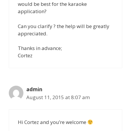
would be best for the karaoke
application?
Can you clarify ? the help will be greatly
appreciated.
Thanks in advance;
Cortez
admin
August 11, 2015 at 8:07 am
Hi Cortez and you’re welcome