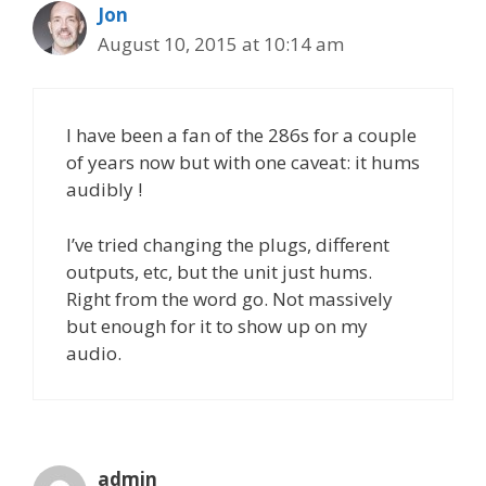
Jon
August 10, 2015 at 10:14 am
I have been a fan of the 286s for a couple
of years now but with one caveat: it hums
audibly !
I’ve tried changing the plugs, different
outputs, etc, but the unit just hums.
Right from the word go. Not massively
but enough for it to show up on my
audio.
admin