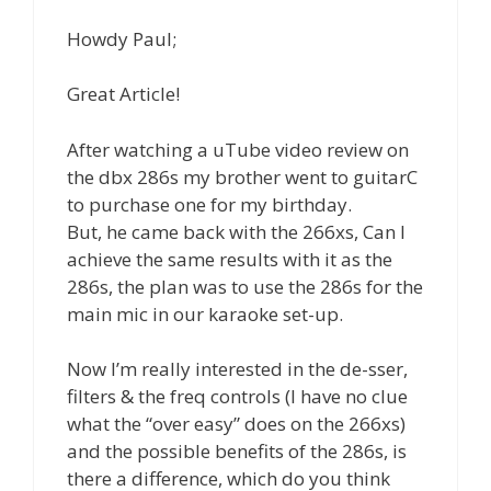
Howdy Paul;
Great Article!
After watching a uTube video review on
the dbx 286s my brother went to guitarC
to purchase one for my birthday.
But, he came back with the 266xs, Can I
achieve the same results with it as the
286s, the plan was to use the 286s for the
main mic in our karaoke set-up.
Now I’m really interested in the de-sser,
filters & the freq controls (I have no clue
what the “over easy” does on the 266xs)
and the possible benefits of the 286s, is
there a difference, which do you think