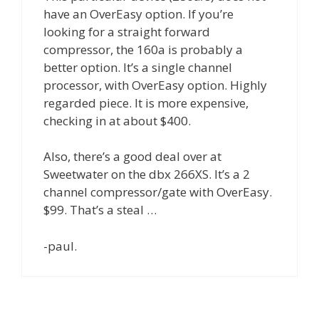
have an OverEasy option. If you’re
looking for a straight forward
compressor, the 160a is probably a
better option. It’s a single channel
processor, with OverEasy option. Highly
regarded piece. It is more expensive,
checking in at about $400.
Also, there’s a good deal over at
Sweetwater on the dbx 266XS. It’s a 2
channel compressor/gate with OverEasy.
$99. That’s a steal …
-paul.