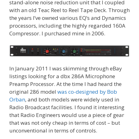
stand-alone noise reduction unit that I coupled
with an old Teac Reel to Reel Tape Deck. Through
the years I’ve owned various EQ’s and Dynamics
processors, including the highly regarded 160A
Compressor. I purchased mine in 2006.
In January 2011 I was skimming through eBay
listings looking for a dbx 286A Microphone
Preamp Processor. At the time I had heard the
original 286 model
was co-designed by Bob
Orban
, and both models were widely used in
Radio Broadcast facilities. I found it interesting
that Radio Engineers would use a piece of gear
that was not only cheap in terms of cost – but
unconventional in terms of controls.