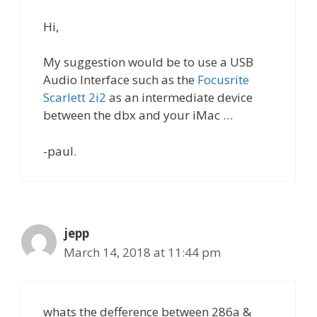
Hi,
My suggestion would be to use a USB
Audio Interface such as the
Focusrite
Scarlett 2i2
as an intermediate device
between the dbx and your iMac …
-paul.
jepp
March 14, 2018 at 11:44 pm
whats the defference between 286a &