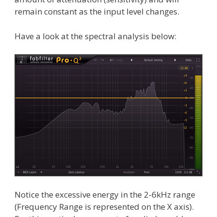
remain constant as the input level changes.
Have a look at the spectral analysis below:
Notice the excessive energy in the 2-6kHz range
(Frequency Range is represented on the X axis).