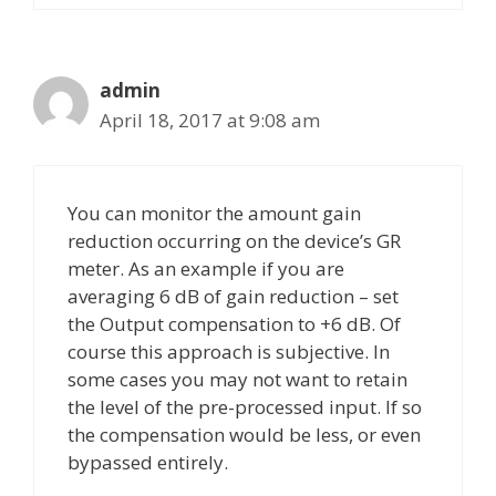
admin
April 18, 2017 at 9:08 am
You can monitor the amount gain
reduction occurring on the device’s GR
meter. As an example if you are
averaging 6 dB of gain reduction – set
the Output compensation to +6 dB. Of
course this approach is subjective. In
some cases you may not want to retain
the level of the pre-processed input. If so
the compensation would be less, or even
bypassed entirely.