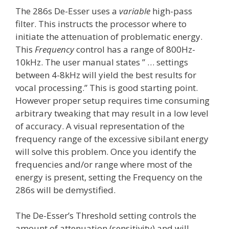
The 286s De-Esser uses a
variable
high-pass
filter. This instructs the processor where to
initiate the attenuation of problematic energy.
This
Frequency
control has a range of 800Hz-
10kHz. The user manual states ” … settings
between 4-8kHz will yield the best results for
vocal processing.” This is good starting point.
However proper setup requires time consuming
arbitrary tweaking that may result in a low level
of accuracy. A visual representation of the
frequency range of the excessive sibilant energy
will solve this problem. Once you identify the
frequencies and/or range where most of the
energy is present, setting the Frequency on the
286s will be demystified.
The De-Esser’s Threshold setting controls the
amount of attenuation (sensitivity) and will