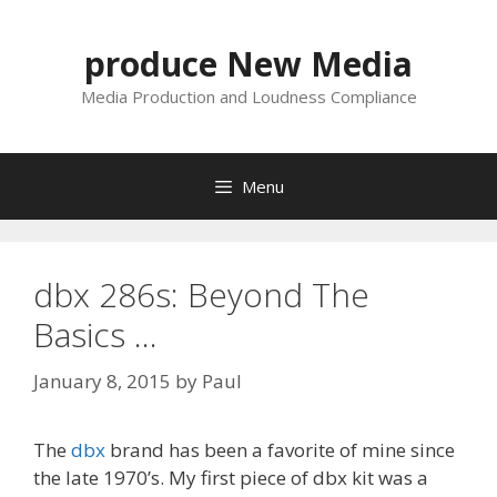
Skip
to
produce New Media
content
Media Production and Loudness Compliance
Menu
dbx 286s: Beyond The
Basics …
January 8, 2015
by
Paul
The
dbx
brand has been a favorite of mine since
the late 1970’s. My first piece of dbx kit was a