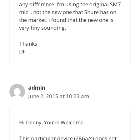
any difference. I’m using the original SM7
mic .. not the new one that Shure has on
the market. I found that the new one is
very tiny sounding.
Thanks
DF
admin
June 2, 2015 at 10:23 am
Hi Denny, You’re Welcome ..
This particular device (286a/s) does not