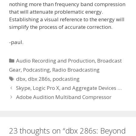
nothing more than frequency band compression
that will attenuate problematic energy.
Establishing a visual reference to the energy will
simplify the process of accurate correction.
-paul.
Categories
Audio Recording and Production
,
Broadcast
Gear
,
Podcasting
,
Radio Broadcasting
Tags
dbx
,
dbx 286s
,
podcasting
Skype, Logic Pro X, and Aggregate Devices …
Adobe Audition Multiband Compressor
23 thoughts on “dbx 286s: Beyond