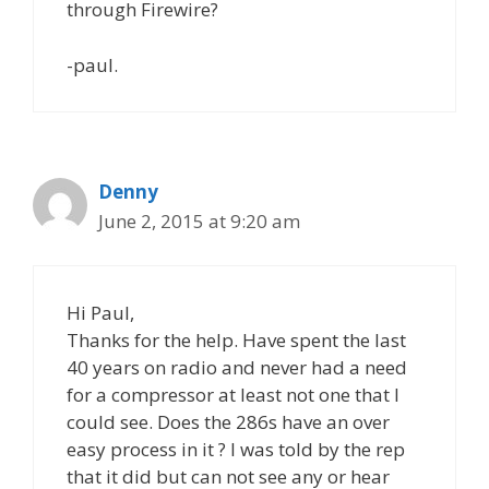
through Firewire?
-paul.
Denny
June 2, 2015 at 9:20 am
Hi Paul,
Thanks for the help. Have spent the last
40 years on radio and never had a need
for a compressor at least not one that I
could see. Does the 286s have an over
easy process in it ? I was told by the rep
that it did but can not see any or hear