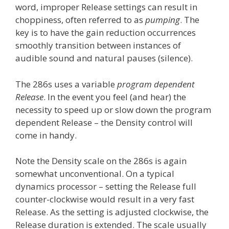
word, improper Release settings can result in
choppiness, often referred to as
pumping
. The
key is to have the gain reduction occurrences
smoothly transition between instances of
audible sound and natural pauses (silence).
The 286s uses a variable
program dependent
Release
. In the event you feel (and hear) the
necessity to speed up or slow down the program
dependent Release – the Density control will
come in handy.
Note the Density scale on the 286s is again
somewhat unconventional. On a typical
dynamics processor – setting the Release full
counter-clockwise would result in a very fast
Release. As the setting is adjusted clockwise, the
Release duration is extended. The scale usually