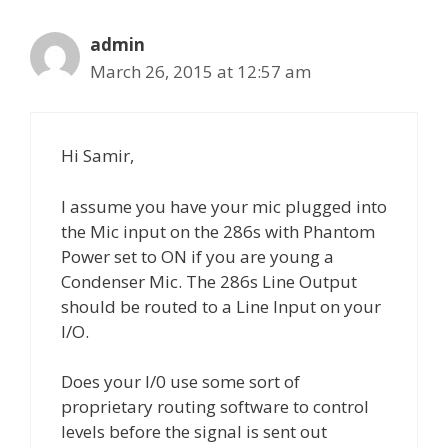
admin
March 26, 2015 at 12:57 am
Hi Samir,
I assume you have your mic plugged into
the Mic input on the 286s with Phantom
Power set to ON if you are young a
Condenser Mic. The 286s Line Output
should be routed to a Line Input on your
I/O.
Does your I/0 use some sort of
proprietary routing software to control
levels before the signal is sent out