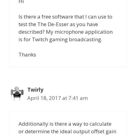
Hi
Is there a free software that I can use to
test the The De-Esser as you have
described? My microphone application
is for Twitch gaming broadcasting.
Thanks
Twirly
April 18, 2017 at 7:41 am
Additionally is there a way to calculate
or determine the ideal output offset gain