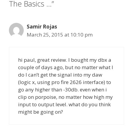
The Basics …”
Samir Rojas
March 25, 2015 at 10:10 pm
hi paul, great review. I bought my dbx a
couple of days ago, but no matter what I
do I can’t get the signal into my daw
(logic x, using pro fire 2626 interface) to
go any higher than -30db. even when i
clip on porpoise, no matter how high my
input to output level. what do you think
might be going on?