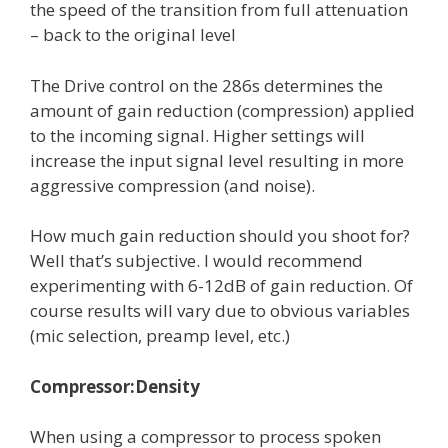
the speed of the transition from full attenuation
– back to the original level
The Drive control on the 286s determines the
amount of gain reduction (compression) applied
to the incoming signal. Higher settings will
increase the input signal level resulting in more
aggressive compression (and noise).
How much gain reduction should you shoot for?
Well that’s subjective. I would recommend
experimenting with 6-12dB of gain reduction. Of
course results will vary due to obvious variables
(mic selection, preamp level, etc.)
Compressor:Density
When using a compressor to process spoken