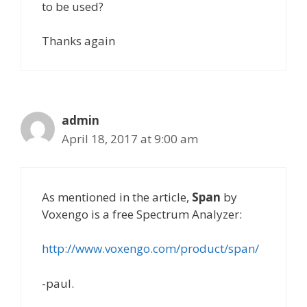
to be used?
Thanks again
admin
April 18, 2017 at 9:00 am
As mentioned in the article,
Span
by
Voxengo is a free Spectrum Analyzer:
http://www.voxengo.com/product/span/
-paul.