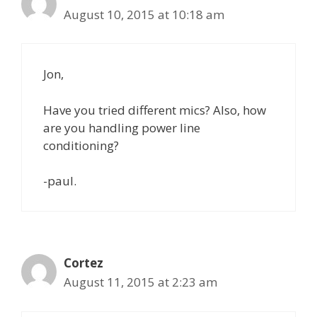
August 10, 2015 at 10:18 am
Jon,
Have you tried different mics? Also, how
are you handling power line
conditioning?
-paul.
Cortez
August 11, 2015 at 2:23 am