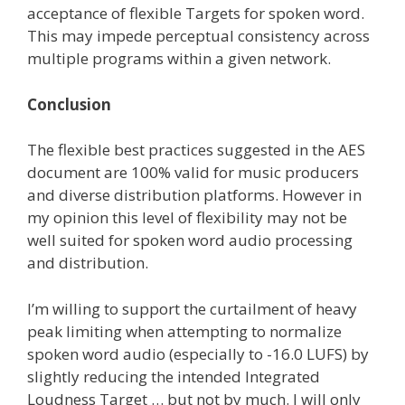
acceptance of flexible Targets for spoken word.
This may impede perceptual consistency across
multiple programs within a given network.
Conclusion
The flexible best practices suggested in the AES
document are 100% valid for music producers
and diverse distribution platforms. However in
my opinion this level of flexibility may not be
well suited for spoken word audio processing
and distribution.
I’m willing to support the curtailment of heavy
peak limiting when attempting to normalize
spoken word audio (especially to -16.0 LUFS) by
slightly reducing the intended Integrated
Loudness Target … but not by much. I will only