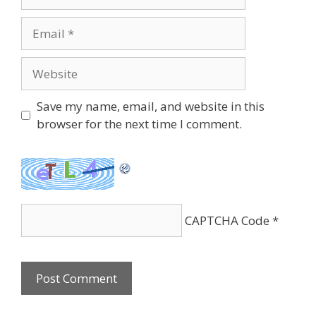
Email
Website
Save my name, email, and website in this
browser for the next time I comment.
CAPTCHA Code
*