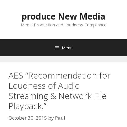
Skip
to
produce New Media
content
Media Production and Loudness Compliance
Menu
AES “Recommendation for
Loudness of Audio
Streaming & Network File
Playback.”
October 30, 2015
by
Paul