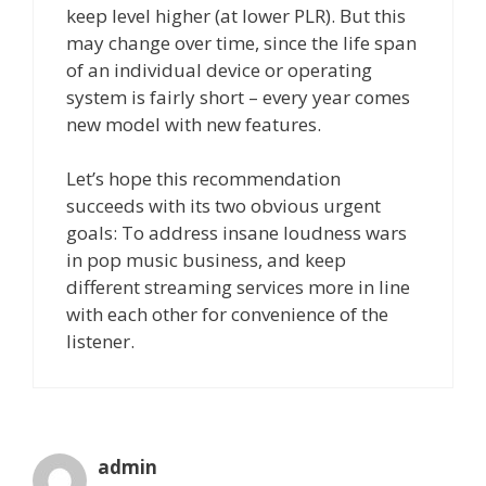
keep level higher (at lower PLR). But this
may change over time, since the life span
of an individual device or operating
system is fairly short – every year comes
new model with new features.
Let’s hope this recommendation
succeeds with its two obvious urgent
goals: To address insane loudness wars
in pop music business, and keep
different streaming services more in line
with each other for convenience of the
listener.
admin