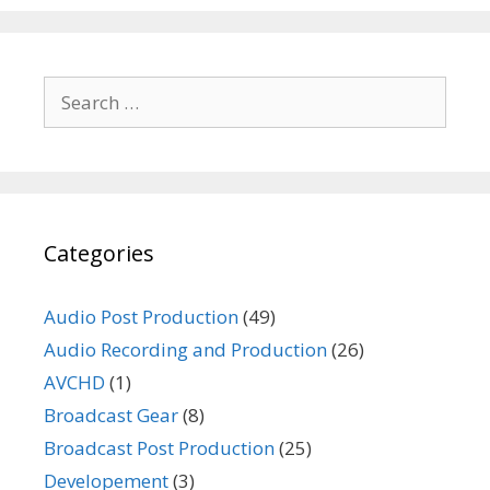
Search
for:
Categories
Audio Post Production
(49)
Audio Recording and Production
(26)
AVCHD
(1)
Broadcast Gear
(8)
Broadcast Post Production
(25)
Developement
(3)