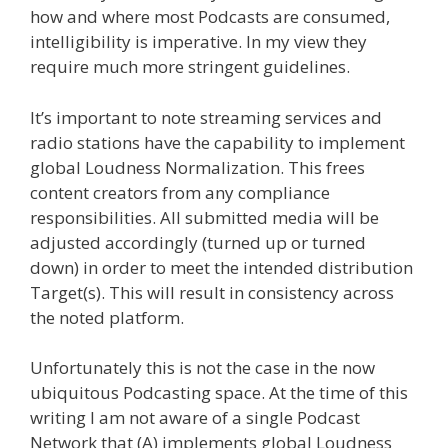
how and where most Podcasts are consumed,
intelligibility is imperative. In my view they
require much more stringent guidelines.
It’s important to note streaming services and
radio stations have the capability to implement
global Loudness Normalization. This frees
content creators from any compliance
responsibilities. All submitted media will be
adjusted accordingly (turned up or turned
down) in order to meet the intended distribution
Target(s). This will result in consistency across
the noted platform.
Unfortunately this is not the case in the now
ubiquitous Podcasting space. At the time of this
writing I am not aware of a single Podcast
Network that (A) implements global Loudness