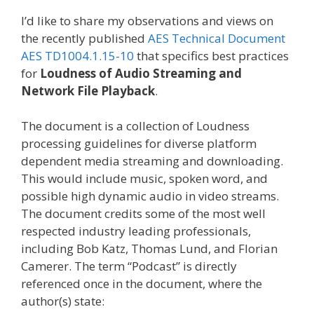
I’d like to share my observations and views on
the recently published
AES Technical Document
AES TD1004.1.15-10
that specifics best practices
for
Loudness of Audio Streaming and
Network File Playback
.
The document is a collection of Loudness
processing guidelines for diverse platform
dependent media streaming and downloading.
This would include music, spoken word, and
possible high dynamic audio in video streams.
The document credits some of the most well
respected industry leading professionals,
including Bob Katz, Thomas Lund, and Florian
Camerer. The term “Podcast” is directly
referenced once in the document, where the
author(s) state: