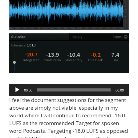
Audio
00:00
00:00
Player
I feel the document suggestions for the segment
above are simply not viable, especially in my
world where I will continue to recommend -16.0
LUFS as the recommended Target for spoken
word Podcasts. Targeting -18.0 LUFS as opposed