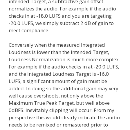
intended Target, a subtractive gain offset
normalizes the audio. For example if the audio
checks in at -18.0 LUFS and you are targeting
-20.0 LUFS, we simply subtract 2 dB of gain to
meet compliance.
Conversely when the measured Integrated
Loudness is lower than the intended Target,
Loudness Normalization is much more complex.
For example if the audio checks in at -20.0 LUFS,
and the Integrated Loudness Target is -16.0
LUFS, a significant amount of gain must be
added. In doing so the additional gain may very
well cause overshoots, not only above the
Maximum True Peak Target, but well above
0dBFS. Inevitably clipping will occur. From my
perspective this would clearly indicate the audio
needs to be remixed or remastered prior to