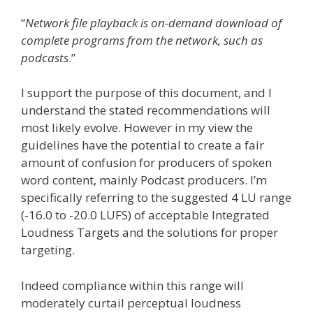
“
Network file playback is on-demand download of
complete programs from the network, such as
podcasts
.”
I support the purpose of this document, and I
understand the stated recommendations will
most likely evolve. However in my view the
guidelines have the potential to create a fair
amount of confusion for producers of spoken
word content, mainly Podcast producers. I’m
specifically referring to the suggested 4 LU range
(-16.0 to -20.0 LUFS) of acceptable Integrated
Loudness Targets and the solutions for proper
targeting.
Indeed compliance within this range will
moderately curtail perceptual loudness