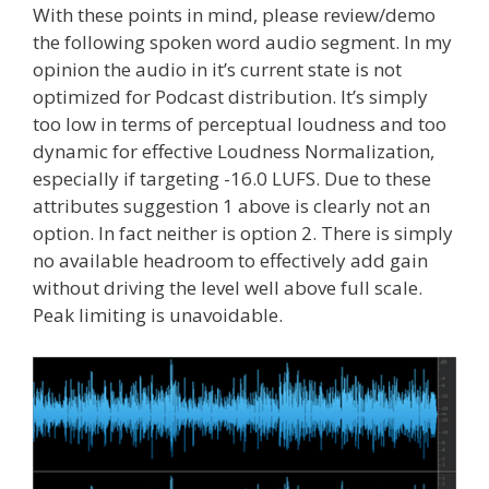
With these points in mind, please review/demo
the following spoken word audio segment. In my
opinion the audio in it’s current state is not
optimized for Podcast distribution. It’s simply
too low in terms of perceptual loudness and too
dynamic for effective Loudness Normalization,
especially if targeting -16.0 LUFS. Due to these
attributes suggestion 1 above is clearly not an
option. In fact neither is option 2. There is simply
no available headroom to effectively add gain
without driving the level well above full scale.
Peak limiting is unavoidable.