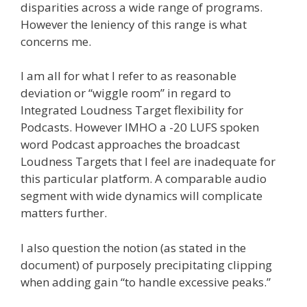
disparities across a wide range of programs.
However the leniency of this range is what
concerns me.
I am all for what I refer to as reasonable
deviation or “wiggle room” in regard to
Integrated Loudness Target flexibility for
Podcasts. However IMHO a -20 LUFS spoken
word Podcast approaches the broadcast
Loudness Targets that I feel are inadequate for
this particular platform. A comparable audio
segment with wide dynamics will complicate
matters further.
I also question the notion (as stated in the
document) of purposely precipitating clipping
when adding gain “to handle excessive peaks.”