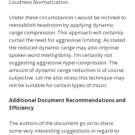
Loudness Normalization.
Under these circumstances I would be inclined to
reestablish headroom by applying dynamic
range compression. This approach will certainly
curtail the need for aggressive limiting. As stated
the reduced dynamic range may also improve
spoken word intelligibility. I’m certainly not
suggesting aggressive
hyper-compression
. The
amount of dynamic range reduction is of course
subjective. Let me also stress this technique may
not be suitable for certain types of music.
Additional Document Recommendations and
Efficiency
The authors of the document go on to share
some very interesting suggestions in regard to