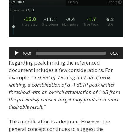
Audio
00:00
00:00
Player
Regarding peak limiting the referenced
document includes a few considerations. For
example:
“Instead of deciding on 2 dB of peak
limiting, a combination of a -1 dBTP peak limiter
threshold with an overall attenuation of 1 dB from
the previously chosen Target may produce a more
desirable result.”
This modification is adequate. However the
general concept continues to suggest the