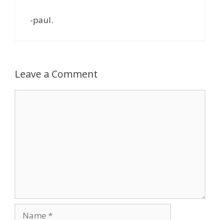
-paul.
Leave a Comment
Comment
Name