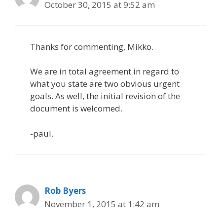
October 30, 2015 at 9:52 am
Thanks for commenting, Mikko.
We are in total agreement in regard to
what you state are two obvious urgent
goals. As well, the initial revision of the
document is welcomed.
-paul.
Rob Byers
November 1, 2015 at 1:42 am