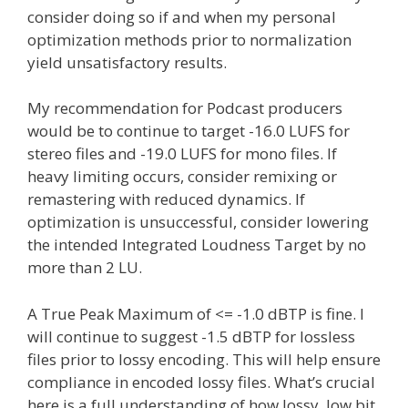
consider doing so if and when my personal
optimization methods prior to normalization
yield unsatisfactory results.
My recommendation for Podcast producers
would be to continue to target -16.0 LUFS for
stereo files and -19.0 LUFS for mono files. If
heavy limiting occurs, consider remixing or
remastering with reduced dynamics. If
optimization is unsuccessful, consider lowering
the intended Integrated Loudness Target by no
more than 2 LU.
A True Peak Maximum of <= -1.0 dBTP is fine. I
will continue to suggest -1.5 dBTP for lossless
files prior to lossy encoding. This will help ensure
compliance in encoded lossy files. What’s crucial
here is a full understanding of how lossy, low bit