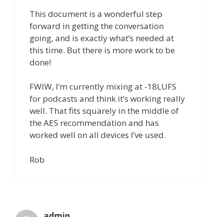
This document is a wonderful step
forward in getting the conversation
going, and is exactly what’s needed at
this time. But there is more work to be
done!
FWIW, I’m currently mixing at -18LUFS
for podcasts and think it’s working really
well. That fits squarely in the middle of
the AES recommendation and has
worked well on all devices I’ve used.
Rob
admin