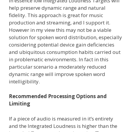
In essence low Integrated Loudness Targets will
help preserve dynamic range and natural
fidelity. This approach is great for music
production and streaming, and I support it.
However in my view this may not be a viable
solution for spoken word distribution, especially
considering potential device gain deficiencies
and ubiquitous consumption habits carried out
in problematic environments. In fact in this
particular scenario a moderately reduced
dynamic range will improve spoken word
intelligibility.
Recommended Processing Options and
Limiting
If a piece of audio is measured in it’s entirety
and the Integrated Loudness is higher than the