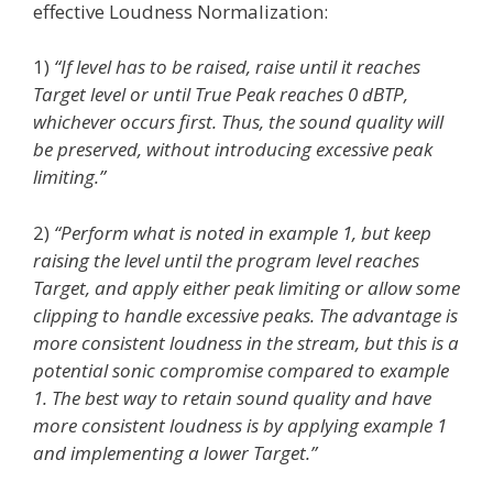
effective Loudness Normalization:
1)
“If level has to be raised, raise until it reaches
Target level or until True Peak reaches 0 dBTP,
whichever occurs first. Thus, the sound quality will
be preserved, without introducing excessive peak
limiting.”
2)
“Perform what is noted in example 1, but keep
raising the level until the program level reaches
Target, and apply either peak limiting or allow some
clipping to handle excessive peaks. The advantage is
more consistent loudness in the stream, but this is a
potential sonic compromise compared to example
1. The best way to retain sound quality and have
more consistent loudness is by applying example 1
and implementing a lower Target.”