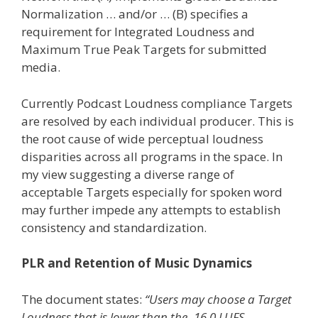
Normalization … and/or … (B) specifies a
requirement for Integrated Loudness and
Maximum True Peak Targets for submitted
media.
Currently Podcast Loudness compliance Targets
are resolved by each individual producer. This is
the root cause of wide perceptual loudness
disparities across all programs in the space. In
my view suggesting a diverse range of
acceptable Targets especially for spoken word
may further impede any attempts to establish
consistency and standardization.
PLR and Retention of Music Dynamics
The document states:
“Users may choose a Target
Loudness that is lower than the -16.0 LUFS