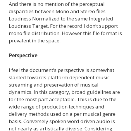
And there is no mention of the perceptual
disparities between Mono and Stereo files
Loudness Normalized to the same Integrated
Loudness Target. For the record I don’t support
mono file distribution. However this file format is
prevalent in the space.
Perspective
I feel the document’s perspective is somewhat
slanted towards platform dependent music
streaming and preservation of musical
dynamics. In this category, broad guidelines are
for the most part acceptable. This is due to the
wide range of production techniques and
delivery methods used on a per musical genre
basis. Conversely spoken word driven audio is
not nearly as artistically diverse. Considering