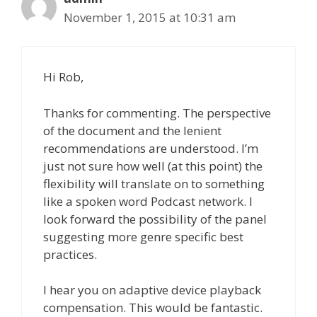
November 1, 2015 at 10:31 am
Hi Rob,
Thanks for commenting. The perspective
of the document and the lenient
recommendations are understood. I’m
just not sure how well (at this point) the
flexibility will translate on to something
like a spoken word Podcast network. I
look forward the possibility of the panel
suggesting more genre specific best
practices.
I hear you on adaptive device playback
compensation. This would be fantastic.