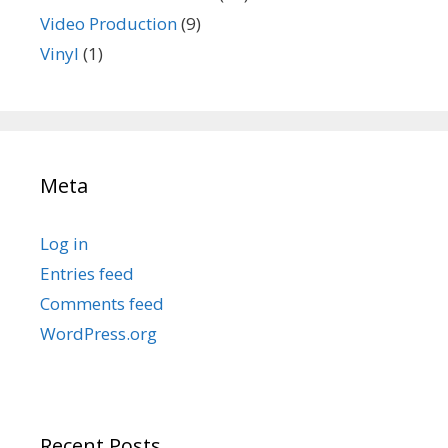
Video Production
(9)
Vinyl
(1)
Meta
Log in
Entries feed
Comments feed
WordPress.org
Recent Posts