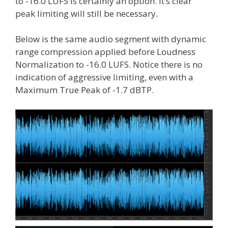
to -16.0 LUFS is certainly an option. It’s clear
peak limiting will still be necessary.
Below is the same audio segment with dynamic
range compression applied before Loudness
Normalization to -16.0 LUFS. Notice there is no
indication of aggressive limiting, even with a
Maximum True Peak of -1.7 dBTP.