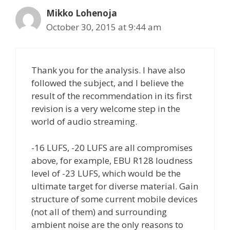
Mikko Lohenoja
October 30, 2015 at 9:44 am
Thank you for the analysis. I have also
followed the subject, and I believe the
result of the recommendation in its first
revision is a very welcome step in the
world of audio streaming.
-16 LUFS, -20 LUFS are all compromises
above, for example, EBU R128 loudness
level of -23 LUFS, which would be the
ultimate target for diverse material. Gain
structure of some current mobile devices
(not all of them) and surrounding
ambient noise are the only reasons to