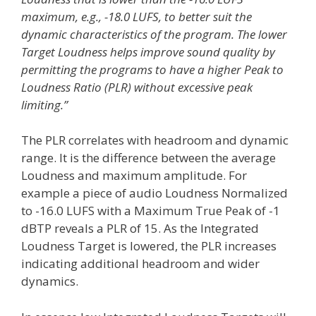
maximum, e.g., -18.0 LUFS, to better suit the
dynamic characteristics of the program. The lower
Target Loudness helps improve sound quality by
permitting the programs to have a higher Peak to
Loudness Ratio (PLR) without excessive peak
limiting.”
The PLR correlates with headroom and dynamic
range. It is the difference between the average
Loudness and maximum amplitude. For
example a piece of audio Loudness Normalized
to -16.0 LUFS with a Maximum True Peak of -1
dBTP reveals a PLR of 15. As the Integrated
Loudness Target is lowered, the PLR increases
indicating additional headroom and wider
dynamics.