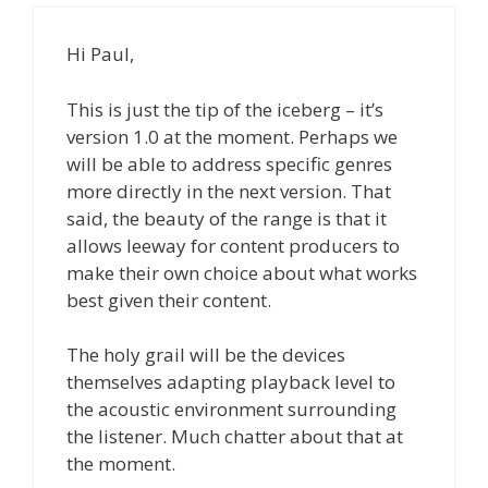
Hi Paul,
This is just the tip of the iceberg – it’s
version 1.0 at the moment. Perhaps we
will be able to address specific genres
more directly in the next version. That
said, the beauty of the range is that it
allows leeway for content producers to
make their own choice about what works
best given their content.
The holy grail will be the devices
themselves adapting playback level to
the acoustic environment surrounding
the listener. Much chatter about that at
the moment.