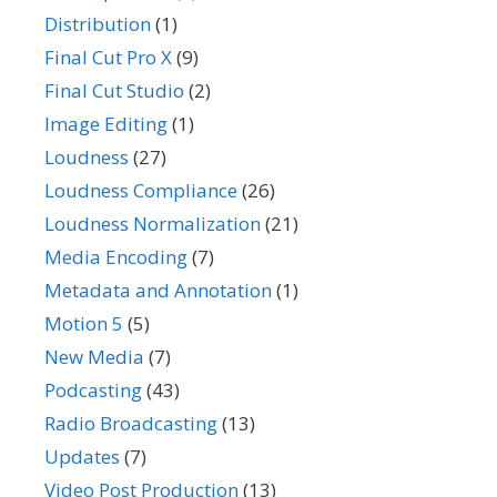
Distribution
(1)
Final Cut Pro X
(9)
Final Cut Studio
(2)
Image Editing
(1)
Loudness
(27)
Loudness Compliance
(26)
Loudness Normalization
(21)
Media Encoding
(7)
Metadata and Annotation
(1)
Motion 5
(5)
New Media
(7)
Podcasting
(43)
Radio Broadcasting
(13)
Updates
(7)
Video Post Production
(13)