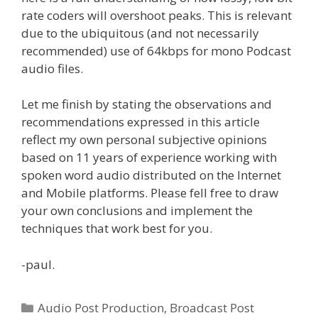
rate coders will overshoot peaks. This is relevant
due to the ubiquitous (and not necessarily
recommended) use of 64kbps for mono Podcast
audio files.
Let me finish by stating the observations and
recommendations expressed in this article
reflect my own personal subjective opinions
based on 11 years of experience working with
spoken word audio distributed on the Internet
and Mobile platforms. Please fell free to draw
your own conclusions and implement the
techniques that work best for you.
-paul.
Categories
Audio Post Production
,
Broadcast Post