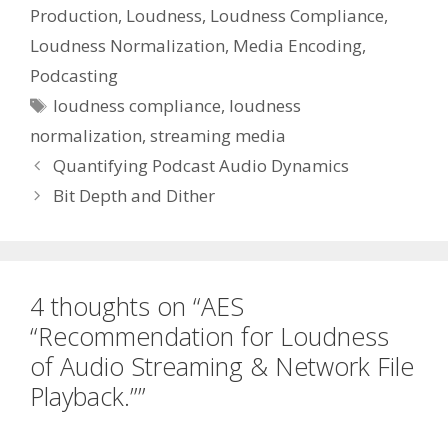
Production
,
Loudness
,
Loudness Compliance
,
Loudness Normalization
,
Media Encoding
,
Podcasting
Tags
loudness compliance
,
loudness
normalization
,
streaming media
Quantifying Podcast Audio Dynamics
Bit Depth and Dither
4 thoughts on “AES
“Recommendation for Loudness
of Audio Streaming & Network File
Playback.””