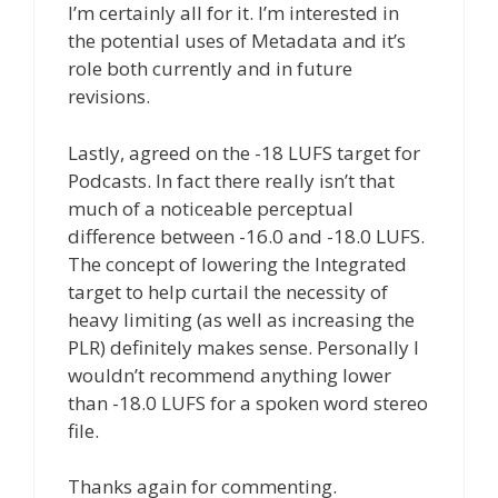
I’m certainly all for it. I’m interested in
the potential uses of Metadata and it’s
role both currently and in future
revisions.
Lastly, agreed on the -18 LUFS target for
Podcasts. In fact there really isn’t that
much of a noticeable perceptual
difference between -16.0 and -18.0 LUFS.
The concept of lowering the Integrated
target to help curtail the necessity of
heavy limiting (as well as increasing the
PLR) definitely makes sense. Personally I
wouldn’t recommend anything lower
than -18.0 LUFS for a spoken word stereo
file.
Thanks again for commenting.