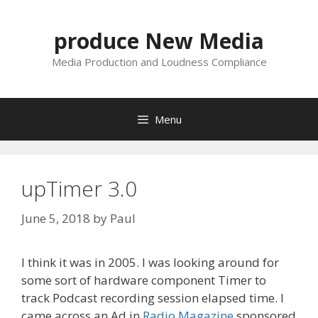
Skip
to
produce New Media
content
Media Production and Loudness Compliance
Menu
upTimer 3.0
June 5, 2018
by
Paul
I think it was in 2005. I was looking around for
some sort of hardware component Timer to
track Podcast recording session elapsed time. I
came across an Ad in
Radio Magazine
sponsored