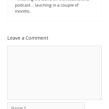
podcast… lauching in a couple of
months.
Leave a Comment
Comment
Name