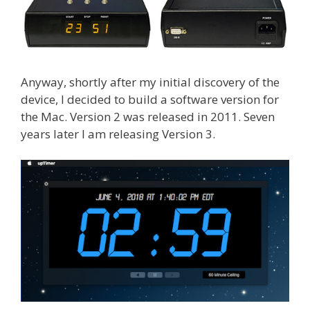
Anyway, shortly after my initial discovery of the
device, I decided to build a software version for
the Mac. Version 2 was released in 2011. Seven
years later I am releasing Version 3.