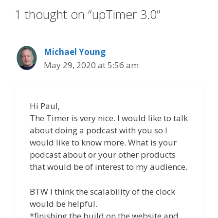
1 thought on “upTimer 3.0”
Michael Young
May 29, 2020 at 5:56 am
Hi Paul,
The Timer is very nice. I would like to talk
about doing a podcast with you so I
would like to know more. What is your
podcast about or your other products
that would be of interest to my audience.
BTW I think the scalability of the clock
would be helpful.
*finishing the build on the website and