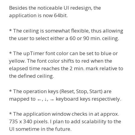
Besides the noticeable UI redesign, the
application is now 64bit.
* The ceiling is somewhat flexible, thus allowing
the user to select either a 60 or 90 min. ceiling.
* The upTimer font color can be set to blue or
yellow. The font color shifts to red when the
elapsed time reaches the 2 min. mark relative to
the defined ceiling.
* The operation keys (Reset, Stop, Start) are
mapped to ←, ↓, → keyboard keys respectively.
* The application window checks in at approx.
735 x 340 pixels. I plan to add scalability to the
UI sometime in the future.