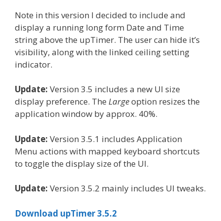
Note in this version I decided to include and
display a running long form Date and Time
string above the upTimer. The user can hide it’s
visibility, along with the linked ceiling setting
indicator.
Update:
Version 3.5 includes a new UI size
display preference. The
Large
option resizes the
application window by approx. 40%.
Update:
Version 3.5.1 includes Application
Menu actions with mapped keyboard shortcuts
to toggle the display size of the UI.
Update:
Version 3.5.2 mainly includes UI tweaks.
Download upTimer 3.5.2