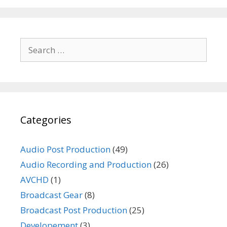
Search
for:
Categories
Audio Post Production
(49)
Audio Recording and Production
(26)
AVCHD
(1)
Broadcast Gear
(8)
Broadcast Post Production
(25)
Developement
(3)