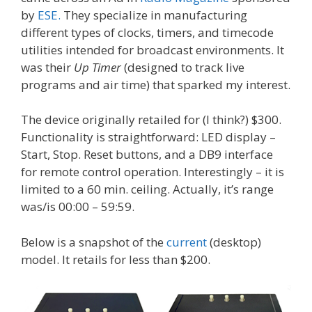
by
ESE.
They specialize in manufacturing
different types of clocks, timers, and timecode
utilities intended for broadcast environments. It
was their
Up Timer
(designed to track live
programs and air time) that sparked my interest.
The device originally retailed for (I think?) $300.
Functionality is straightforward: LED display –
Start, Stop. Reset buttons, and a DB9 interface
for remote control operation. Interestingly – it is
limited to a 60 min. ceiling. Actually, it’s range
was/is 00:00 – 59:59.
Below is a snapshot of the
current
(desktop)
model. It retails for less than $200.