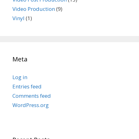
Video Production
(9)
Vinyl
(1)
Meta
Log in
Entries feed
Comments feed
WordPress.org