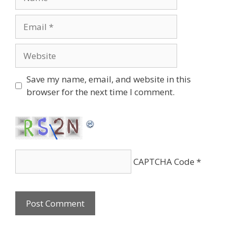
Email
Website
Save my name, email, and website in this
browser for the next time I comment.
CAPTCHA Code
*