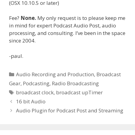
(OSX 10.10.5 or later)
Fee?
None.
My only request is to please keep me
in mind for expert Podcast Audio Post, audio
processing, and consulting. I’ve been in the space
since 2004.
-paul.
Categories
Audio Recording and Production
,
Broadcast
Gear
,
Podcasting
,
Radio Broadcasting
Tags
broadcast clock
,
broadcast upTimer
16 bit Audio
Audio Plugin for Podcast Post and Streaming