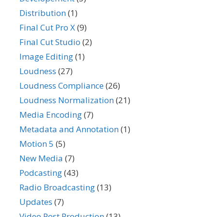
Distribution
(1)
Final Cut Pro X
(9)
Final Cut Studio
(2)
Image Editing
(1)
Loudness
(27)
Loudness Compliance
(26)
Loudness Normalization
(21)
Media Encoding
(7)
Metadata and Annotation
(1)
Motion 5
(5)
New Media
(7)
Podcasting
(43)
Radio Broadcasting
(13)
Updates
(7)
Video Post Production
(13)