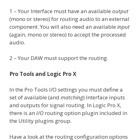
1 – Your Interface must have an available
output
(mono or stereo) for routing audio to an external
component. You will also need an available
input
(again, mono or stereo) to accept the processed
audio.
2 – Your DAW must support the routing.
Pro Tools and Logic Pro X
In the Pro Tools I/O settings you must define a
set of available (and
matching
) Interface inputs
and outputs for signal routing. In Logic Pro X,
there is an
I/O
routing option plugin included in
the Utility plugins group.
Have a look at the routing configuration options