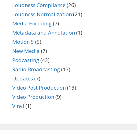
Loudness Compliance
(26)
Loudness Normalization
(21)
Media Encoding
(7)
Metadata and Annotation
(1)
Motion 5
(5)
New Media
(7)
Podcasting
(43)
Radio Broadcasting
(13)
Updates
(7)
Video Post Production
(13)
Video Production
(9)
Vinyl
(1)