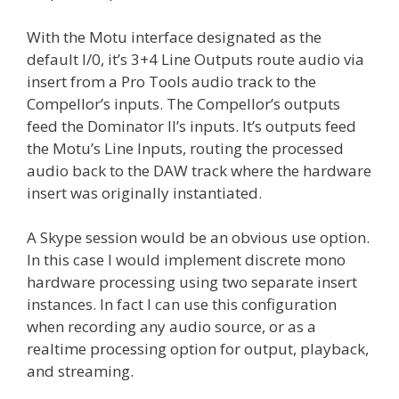
With the Motu interface designated as the
default I/0, it’s 3+4 Line Outputs route audio via
insert from a Pro Tools audio track to the
Compellor’s inputs. The Compellor’s outputs
feed the Dominator II’s inputs. It’s outputs feed
the Motu’s Line Inputs, routing the processed
audio back to the DAW track where the hardware
insert was originally instantiated.
A Skype session would be an obvious use option.
In this case I would implement discrete mono
hardware processing using two separate insert
instances. In fact I can use this configuration
when recording any audio source, or as a
realtime processing option for output, playback,
and streaming.