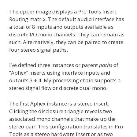
The upper image displays a Pro Tools Insert
Routing matrix. The default audio interface has
a total of 8 inputs and outputs available as
discrete I/O mono channels. They can remain as
such. Alternatively, they can be paired to create
four stereo signal paths.
I’ve defined three instances or parent
paths
of
“Aphex” inserts using interface inputs and
outputs 3 + 4. My processing chain supports a
stereo signal flow or discrete dual mono.
The first Aphex instance is a stereo insert.
Clicking the disclosure triangle reveals two
associated mono channels that make up the
stereo pair. This configuration translates in Pro
Tools as a stereo hardware insert or as two