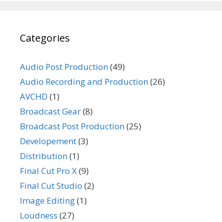
Categories
Audio Post Production
(49)
Audio Recording and Production
(26)
AVCHD
(1)
Broadcast Gear
(8)
Broadcast Post Production
(25)
Developement
(3)
Distribution
(1)
Final Cut Pro X
(9)
Final Cut Studio
(2)
Image Editing
(1)
Loudness
(27)