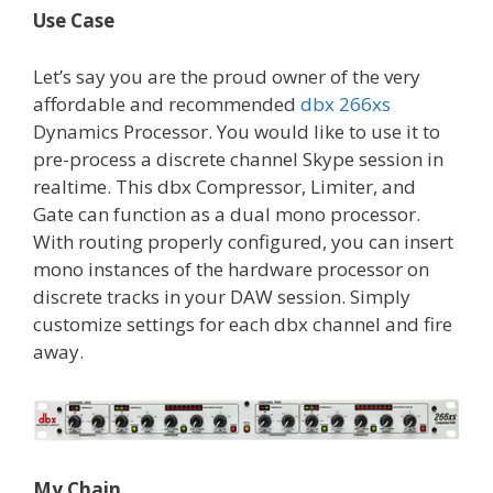
Use Case
Let’s say you are the proud owner of the very
affordable and recommended
dbx 266xs
Dynamics Processor. You would like to use it to
pre-process a discrete channel Skype session in
realtime. This dbx Compressor, Limiter, and
Gate can function as a dual mono processor.
With routing properly configured, you can insert
mono instances of the hardware processor on
discrete tracks in your DAW session. Simply
customize settings for each dbx channel and fire
away.
My Chain