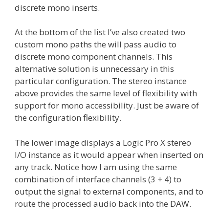
discrete mono inserts.
At the bottom of the list I’ve also created two
custom mono paths the will pass audio to
discrete mono component channels. This
alternative solution is unnecessary in this
particular configuration. The stereo instance
above provides the same level of flexibility with
support for mono accessibility. Just be aware of
the configuration flexibility.
The lower image displays a Logic Pro X stereo
I/O instance as it would appear when inserted on
any track. Notice how I am using the same
combination of interface channels (3 + 4) to
output the signal to external components, and to
route the processed audio back into the DAW.