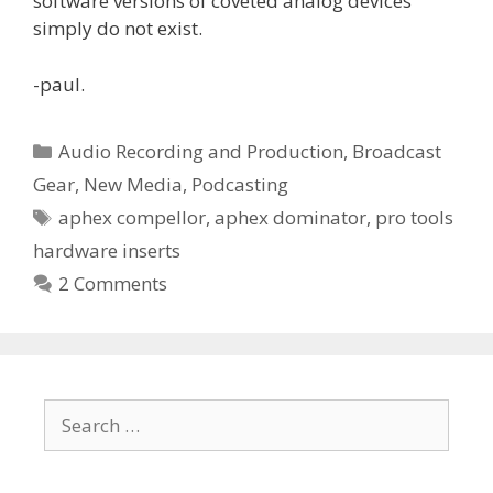
software versions of coveted analog devices
simply do not exist.
-paul.
Categories
Audio Recording and Production
,
Broadcast
Gear
,
New Media
,
Podcasting
Tags
aphex compellor
,
aphex dominator
,
pro tools
hardware inserts
2 Comments
Search
for: