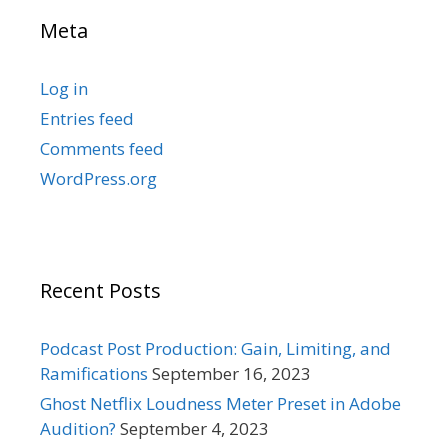
Meta
Log in
Entries feed
Comments feed
WordPress.org
Recent Posts
Podcast Post Production: Gain, Limiting, and
Ramifications
September 16, 2023
Ghost Netflix Loudness Meter Preset in Adobe
Audition?
September 4, 2023