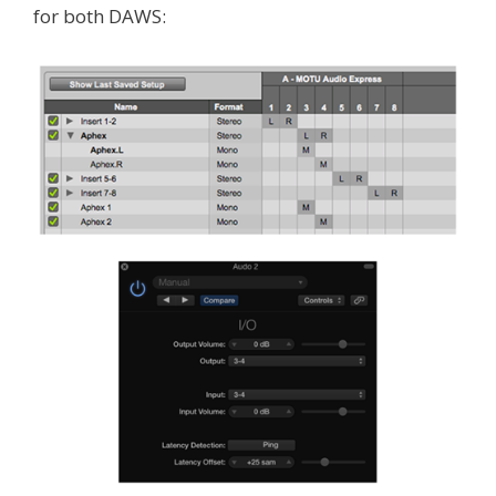
for both DAWS: