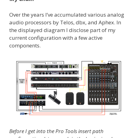
Over the years I’ve accumulated various analog
audio processors by Telos, dbx, and Aphex. In
the displayed diagram I disclose part of my
current configuration with a few active
components.
Before I get into the Pro Tools insert path