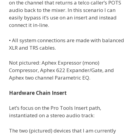
on the channel that returns a telco caller’s POTS
audio back to the mixer. In this scenario I can
easily bypass it’s use on an insert and instead
connect it in-line.
• All system connections are made with balanced
XLR and TRS cables.
Not pictured: Aphex Expressor (mono)
Compressor, Aphex 622 Expander/Gate, and
Aphex two channel Parametric EQ.
Hardware Chain Insert
Let’s focus on the Pro Tools Insert path,
instantiated on a stereo audio track:
The two (pictured) devices that I am currently