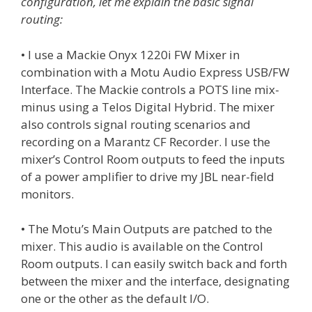
configuration, let me explain the basic signal
routing:
• I use a Mackie Onyx 1220i FW Mixer in
combination with a Motu Audio Express USB/FW
Interface. The Mackie controls a POTS line mix-
minus using a Telos Digital Hybrid. The mixer
also controls signal routing scenarios and
recording on a Marantz CF Recorder. I use the
mixer’s Control Room outputs to feed the inputs
of a power amplifier to drive my JBL near-field
monitors.
• The Motu’s Main Outputs are patched to the
mixer. This audio is available on the Control
Room outputs. I can easily switch back and forth
between the mixer and the interface, designating
one or the other as the default I/O.