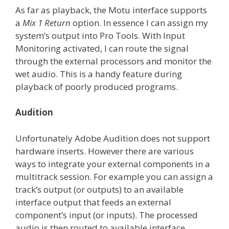
As far as playback, the Motu interface supports
a
Mix 1 Return
option. In essence I can assign my
system’s output into Pro Tools. With Input
Monitoring activated, I can route the signal
through the external processors and monitor the
wet audio. This is a handy feature during
playback of poorly produced programs.
Audition
Unfortunately Adobe Audition does not support
hardware inserts. However there are various
ways to integrate your external components in a
multitrack session. For example you can assign a
track’s output (or outputs) to an available
interface output that feeds an external
component’s input (or inputs). The processed
audio is then routed to available interface