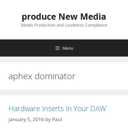
Skip
to
produce New Media
content
Media Production and Loudness Compliance
Menu
aphex dominator
Hardware Inserts In Your DAW
January 5, 2016
by
Paul