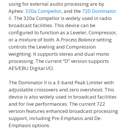
using for external audio processing are by
Aphex:
320a Compellor
, and the
720 Dominator
II
. The 320a Compellor is widely used in radio
broadcast facilities. This device can be
configured to function as a Leveler, Compressor,
or a mixture of both. A
Process Balance
setting
controls the Leveling and Compression
weighting. It supports stereo and dual mono
processing. The current “D” version supports
AES/EBU Digital I/O.
The Dominator II is a 3-band Peak Limiter with
adjustable crossovers and zero overshoot. This
device is also widely used in broadcast facilities
and for live performances. The current 722
version features enhanced broadcast processing
support, including Pre-Emphasis and De-
Emphasis options.