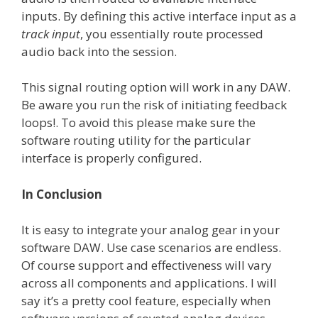
inputs. By defining this active interface input as a
track input
, you essentially route processed
audio back into the session.
This signal routing option will work in any DAW.
Be aware you run the risk of initiating feedback
loops!. To avoid this please make sure the
software routing utility for the particular
interface is properly configured.
In Conclusion
It is easy to integrate your analog gear in your
software DAW. Use case scenarios are endless.
Of course support and effectiveness will vary
across all components and applications. I will
say it’s a pretty cool feature, especially when