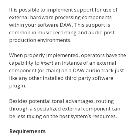
It is possible to implement support for use of
external hardware processing components
within your software DAW. This support is
common in music recording and audio post
production environments.
When properly implemented, operators have the
capability to
insert
an instance of an external
component (or chain) on a DAW audio track just
like any other installed third party software
plugin.
Besides potential tonal advantages, routing
through a specialized external component can
be less taxing on the host system’s resources.
Requirements