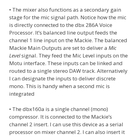
• The mixer also functions as a secondary gain
stage for the mic signal path. Notice how the mic
is directly connected to the dbx 286A Voice
Processor. It’s balanced line output feeds the
channel 1 line input on the Mackie. The balanced
Mackie Main Outputs are set to deliver a
Mic
Level
signal. They feed the Mic Level inputs on the
Motu interface. These inputs can be linked and
routed to a single stereo DAW track. Alternatively
I can designate the inputs to deliver discrete
mono. This is handy when a second mic is
integrated
• The dbx160a is a single channel (mono)
compressor. It is connected to the Mackie’s
channel 2 insert. I can use this device as a serial
processor on mixer channel 2. I can also insert it