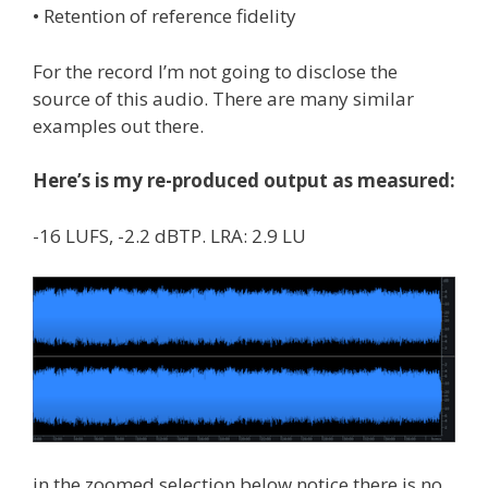
• Retention of reference fidelity
For the record I’m not going to disclose the
source of this audio. There are many similar
examples out there.
Here’s is my re-produced output as measured:
-16 LUFS, -2.2 dBTP. LRA: 2.9 LU
in the zoomed selection below notice there is no