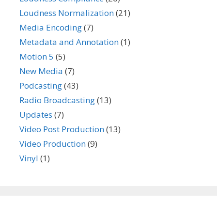
Loudness Normalization
(21)
Media Encoding
(7)
Metadata and Annotation
(1)
Motion 5
(5)
New Media
(7)
Podcasting
(43)
Radio Broadcasting
(13)
Updates
(7)
Video Post Production
(13)
Video Production
(9)
Vinyl
(1)