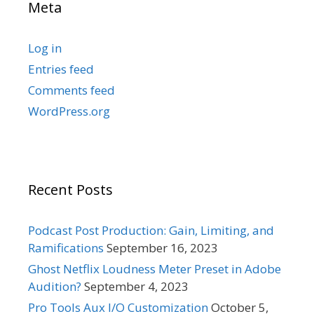
Meta
Log in
Entries feed
Comments feed
WordPress.org
Recent Posts
Podcast Post Production: Gain, Limiting, and
Ramifications
September 16, 2023
Ghost Netflix Loudness Meter Preset in Adobe
Audition?
September 4, 2023
Pro Tools Aux I/O Customization
October 5,