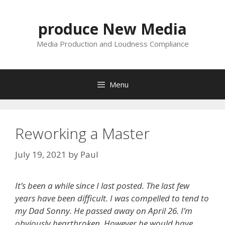
Skip
to
produce New Media
content
Media Production and Loudness Compliance
Menu
Reworking a Master
July 19, 2021
by
Paul
It’s been a while since I last posted. The last few
years have been difficult. I was compelled to tend to
my Dad Sonny. He passed away on April 26. I’m
obviously heartbroken. However he would have