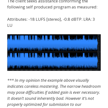
The client seeks assistance conforming the
following self produced program as measured:
Attributes: -18 LUFS [stereo], -0.8 dBTP. LRA: 3
LU
*** In my opinion the example above visually
indicates careless mastering. The narrow headroom
may pose difficulties if added gain is ever necessary.
It doesn’t sound inherently bad. However it’s not
properly optimized for submission to our