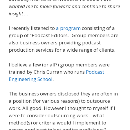
wanted me to move forward and continue to share
insight …
I recently listened to
a program
consisting of a
group of “Podcast Editors.” Group members are
also business owners providing podcast
production services for a wide range of clients.
I believe a few (or all?) group members were
trained by Chris Curran who runs
Podcast
Engineering School
.
The business owners disclosed they are often in
a position (for various reasons) to outsource
work. All good. However I thought to myself if I
were to consider outsourcing work – what
method(s) or criteria would I implement to
assess applicant talent and/or proficiency?