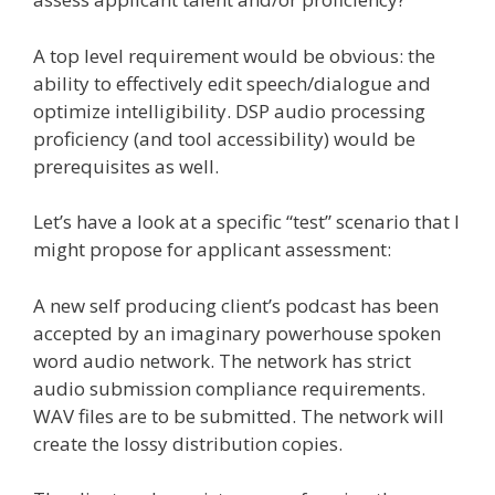
A top level requirement would be obvious: the
ability to effectively edit speech/dialogue and
optimize intelligibility. DSP audio processing
proficiency (and tool accessibility) would be
prerequisites as well.
Let’s have a look at a specific “test” scenario that I
might propose for applicant assessment:
A new self producing client’s podcast has been
accepted by an imaginary powerhouse spoken
word audio network. The network has strict
audio submission compliance requirements.
WAV files are to be submitted. The network will
create the lossy distribution copies.