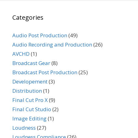
Categories
Audio Post Production
(49)
Audio Recording and Production
(26)
AVCHD
(1)
Broadcast Gear
(8)
Broadcast Post Production
(25)
Developement
(3)
Distribution
(1)
Final Cut Pro X
(9)
Final Cut Studio
(2)
Image Editing
(1)
Loudness
(27)
Loudness Compliance
(26)