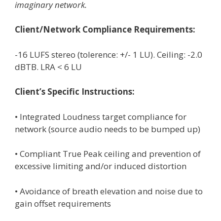
imaginary network.
Client/Network Compliance Requirements:
-16 LUFS stereo (tolerence: +/- 1 LU). Ceiling: -2.0
dBTB. LRA < 6 LU
Client’s Specific Instructions:
• Integrated Loudness target compliance for
network (source audio needs to be bumped up)
• Compliant True Peak ceiling and prevention of
excessive limiting and/or induced distortion
• Avoidance of breath elevation and noise due to
gain offset requirements