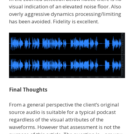
visual indication of an elevated noise floor. Also
overly aggressive dynamics processing/limiting
has been avoided. Fidelity is excellent.
Final Thoughts
From a general perspective the client’s original
source audio is suitable for a typical podcast
regardless of the visual attributes of the
waveforms. However that assessment is not the