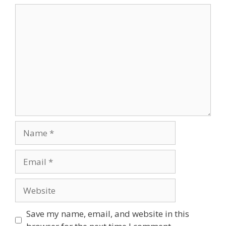
Comment
Name
Email
Website
Save my name, email, and website in this