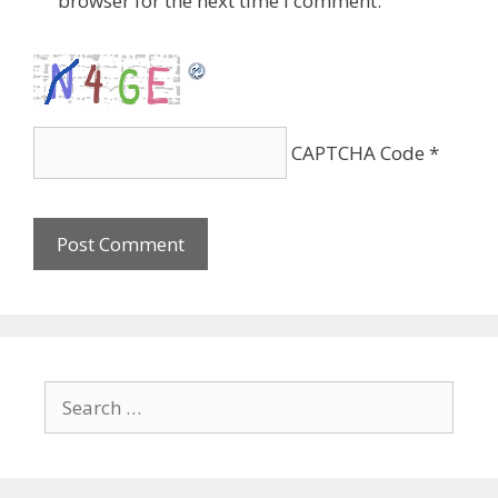
browser for the next time I comment.
CAPTCHA Code
*
Search
for: