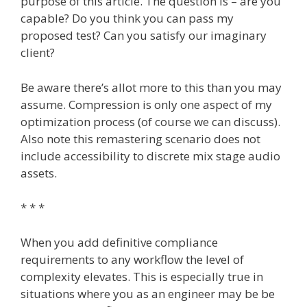
purpose of this article. The question is – are you
capable? Do you think you can pass my
proposed test? Can you satisfy our imaginary
client?
Be aware there’s allot more to this than you may
assume. Compression is only one aspect of my
optimization process (of course we can discuss).
Also note this remastering scenario does not
include accessibility to discrete mix stage audio
assets.
* * *
When you add definitive compliance
requirements to any workflow the level of
complexity elevates. This is especially true in
situations where you as an engineer may be be