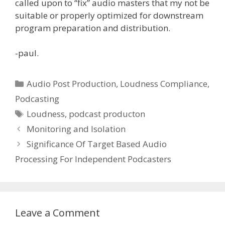
called upon to “fix” audio masters that my not be
suitable or properly optimized for downstream
program preparation and distribution.
-paul.
Categories
Audio Post Production
,
Loudness Compliance
,
Podcasting
Tags
Loudness
,
podcast producton
Monitoring and Isolation
Significance Of Target Based Audio
Processing For Independent Podcasters
Leave a Comment