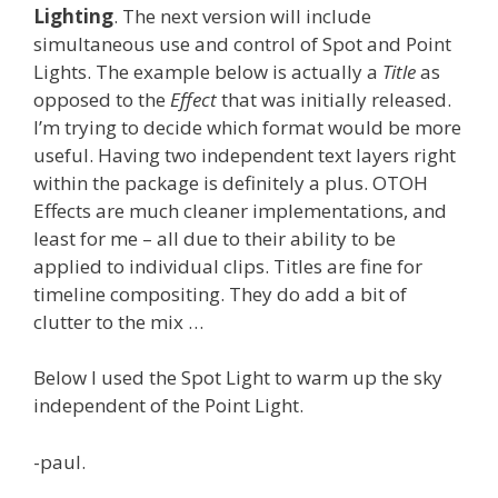
Lighting
. The next version will include
simultaneous use and control of Spot and Point
Lights. The example below is actually a
Title
as
opposed to the
Effect
that was initially released.
I’m trying to decide which format would be more
useful. Having two independent text layers right
within the package is definitely a plus. OTOH
Effects are much cleaner implementations, and
least for me – all due to their ability to be
applied to individual clips. Titles are fine for
timeline compositing. They do add a bit of
clutter to the mix …
Below I used the Spot Light to warm up the sky
independent of the Point Light.
-paul.