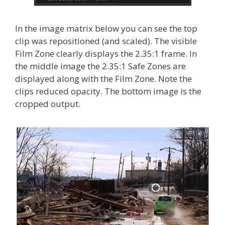
In the image matrix below you can see the top
clip was repositioned (and scaled). The visible
Film Zone clearly displays the 2.35:1 frame. In
the middle image the 2.35:1 Safe Zones are
displayed along with the Film Zone. Note the
clips reduced opacity. The bottom image is the
cropped output.