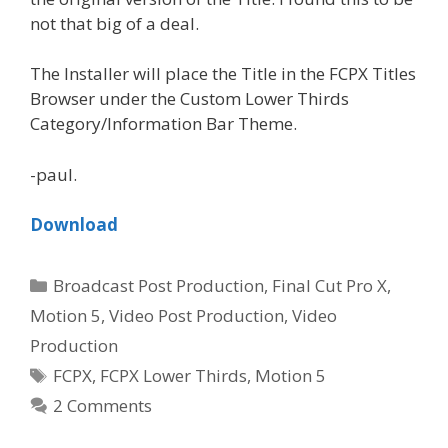
not that big of a deal.
The Installer will place the Title in the FCPX Titles
Browser under the Custom Lower Thirds
Category/Information Bar Theme.
-paul.
Download
Categories
Broadcast Post Production
,
Final Cut Pro X
,
Motion 5
,
Video Post Production
,
Video
Production
Tags
FCPX
,
FCPX Lower Thirds
,
Motion 5
2 Comments