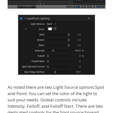
As noted there are two Light Source options:Spot
and Point. You can set the color of the light to
suit your needs. Global controls include
Intensity, Falloff, and Falloff Start. There are two
dedicated controls for the Spot source:Spread