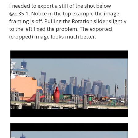
I needed to export a still of the shot below
@2.35:1. Notice in the top example the image
framing is off. Pulling the Rotation slider slightly
to the left fixed the problem. The exported
(cropped) image looks much better.