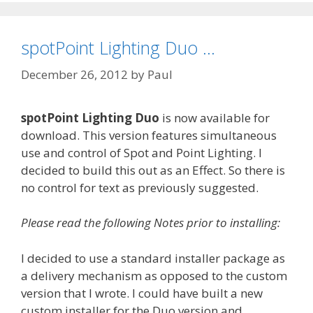
spotPoint Lighting Duo …
December 26, 2012
by
Paul
spotPoint Lighting Duo
is now available for
download. This version features simultaneous
use and control of Spot and Point Lighting. I
decided to build this out as an Effect. So there is
no control for text as previously suggested.
Please read the following Notes prior to installing:
I decided to use a standard installer package as
a delivery mechanism as opposed to the custom
version that I wrote. I could have built a new
custom installer for the Duo version and