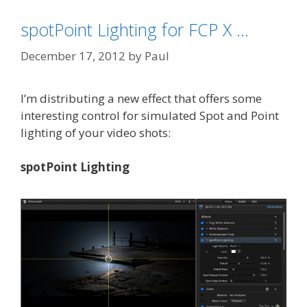
spotPoint Lighting for FCP X …
December 17, 2012
by
Paul
I’m distributing a new effect that offers some
interesting control for simulated Spot and Point
lighting of your video shots:
spotPoint Lighting