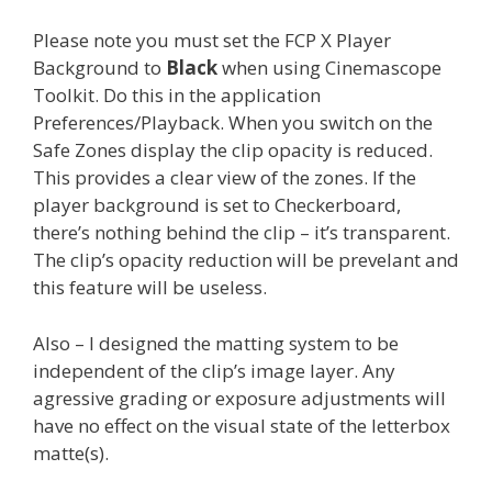
Please note you must set the FCP X Player
Background to
Black
when using Cinemascope
Toolkit. Do this in the application
Preferences/Playback. When you switch on the
Safe Zones display the clip opacity is reduced.
This provides a clear view of the zones. If the
player background is set to Checkerboard,
there’s nothing behind the clip – it’s transparent.
The clip’s opacity reduction will be prevelant and
this feature will be useless.
Also – I designed the matting system to be
independent of the clip’s image layer. Any
agressive grading or exposure adjustments will
have no effect on the visual state of the letterbox
matte(s).