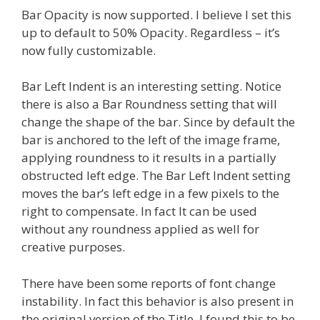
Bar Opacity is now supported. I believe I set this
up to default to 50% Opacity. Regardless – it’s
now fully customizable.
Bar Left Indent is an interesting setting. Notice
there is also a Bar Roundness setting that will
change the shape of the bar. Since by default the
bar is anchored to the left of the image frame,
applying roundness to it results in a partially
obstructed left edge. The Bar Left Indent setting
moves the bar’s left edge in a few pixels to the
right to compensate. In fact It can be used
without any roundness applied as well for
creative purposes.
There have been some reports of font change
instability. In fact this behavior is also present in
the original version of the Title. I found this to be