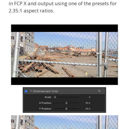
in FCP X and output using one of the presets for
2.35:1 aspect ratios.