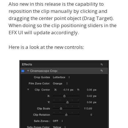
Also new in this release is the capability to
reposition the clip manually by clicking and
dragging the center point object (Drag Target).
When doing so the clip positioning sliders in the
EFX UI will update accordingly.
Here is a look at the new controls: