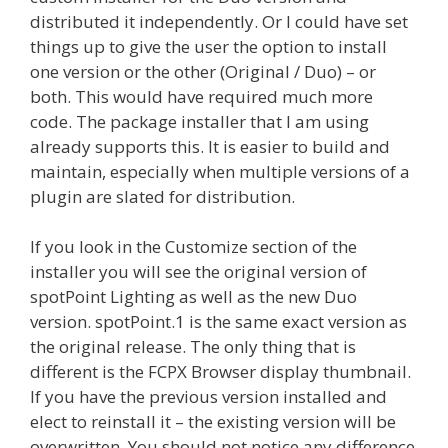
distributed it independently. Or I could have set
things up to give the user the option to install
one version or the other (Original / Duo) – or
both. This would have required much more
code. The package installer that I am using
already supports this. It is easier to build and
maintain, especially when multiple versions of a
plugin are slated for distribution.
If you look in the Customize section of the
installer you will see the original version of
spotPoint Lighting as well as the new Duo
version. spotPoint.1 is the same exact version as
the original release. The only thing that is
different is the FCPX Browser display thumbnail.
If you have the previous version installed and
elect to reinstall it – the existing version will be
overwritten. You should not notice any difference