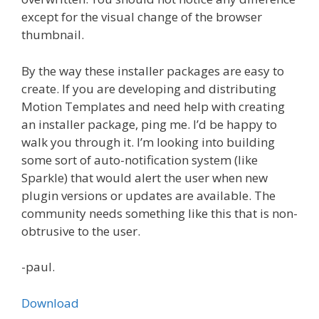
except for the visual change of the browser
thumbnail.
By the way these installer packages are easy to
create. If you are developing and distributing
Motion Templates and need help with creating
an installer package, ping me. I’d be happy to
walk you through it. I’m looking into building
some sort of auto-notification system (like
Sparkle) that would alert the user when new
plugin versions or updates are available. The
community needs something like this that is non-
obtrusive to the user.
-paul.
Download