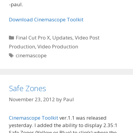
-paul.
Download Cinemascope Toolkit
Categories
Final Cut Pro X
,
Updates
,
Video Post
Production
,
Video Production
Tags
cinemascope
Safe Zones
November 23, 2012
by
Paul
Cinemascope Toolkit
ver.1.1 was released
yesterday. I added the ability to display 2.35:1
Safe Zones (Yellow or Blue) to clip(s) where the