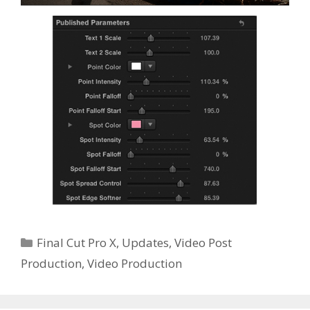
Categories
Final Cut Pro X
,
Updates
,
Video Post
Production
,
Video Production