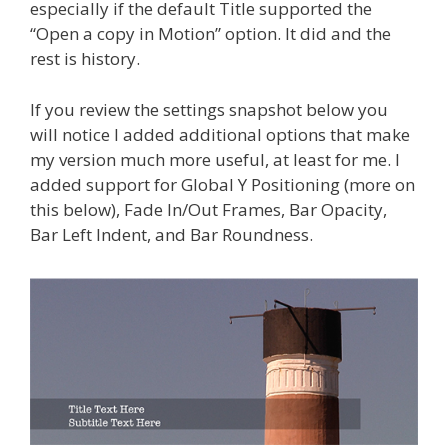
especially if the default Title supported the
“Open a copy in Motion” option. It did and the
rest is history.
If you review the settings snapshot below you
will notice I added additional options that make
my version much more useful, at least for me. I
added support for Global Y Positioning (more on
this below), Fade In/Out Frames, Bar Opacity,
Bar Left Indent, and Bar Roundness.