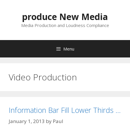
Skip
to
produce New Media
content
Media Production and Loudness Compliance
Menu
Video Production
Information Bar Fill Lower Thirds …
January 1, 2013
by
Paul