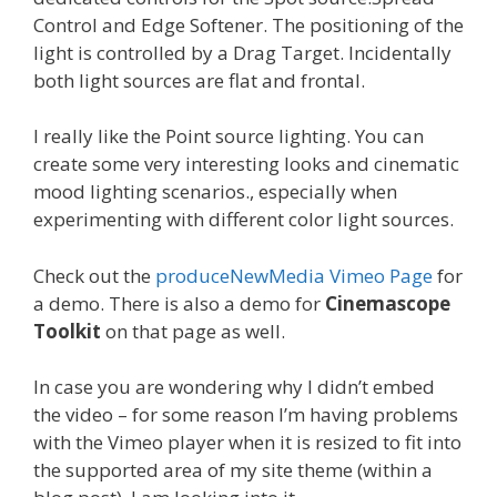
Control and Edge Softener. The positioning of the
light is controlled by a Drag Target. Incidentally
both light sources are flat and frontal.
I really like the Point source lighting. You can
create some very interesting looks and cinematic
mood lighting scenarios., especially when
experimenting with different color light sources.
Check out the
produceNewMedia Vimeo Page
for
a demo. There is also a demo for
Cinemascope
Toolkit
on that page as well.
In case you are wondering why I didn’t embed
the video – for some reason I’m having problems
with the Vimeo player when it is resized to fit into
the supported area of my site theme (within a