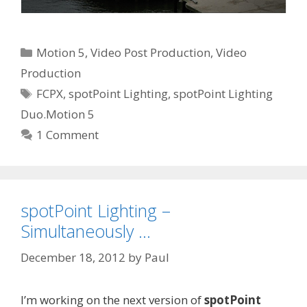
Categories
Motion 5
,
Video Post Production
,
Video
Production
Tags
FCPX
,
spotPoint Lighting
,
spotPoint Lighting
Duo.Motion 5
1 Comment
spotPoint Lighting –
Simultaneously …
December 18, 2012
by
Paul
I’m working on the next version of
spotPoint