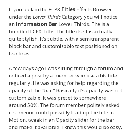
If you look in the FCPX
Titles
Effects Browser
under the
Lower Thirds
Category you will notice
an
Information Bar
Lower Thirds. The is a
bundled FCPX Title. The title itself is actually
quite stylish. It’s subtle, with a semitransparent
black bar and customizable text positioned on
two lines.
A few days ago I was sifting through a forum and
noticed a post by a member who uses this title
regularly. He was asking for help regarding the
opacity of the “bar.” Basically it’s opacity was not
customizable. It was preset to somewhere
around 50%. The forum member politely asked
if someone could possibly load up the title in
Motion, tweak in an Opacity slider for the bar,
and make it available. I knew this would be easy,