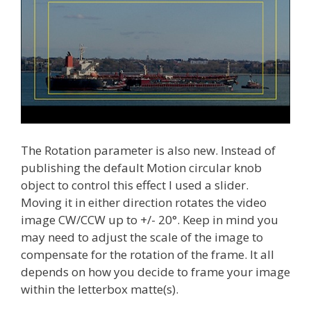
The Rotation parameter is also new. Instead of
publishing the default Motion circular knob
object to control this effect I used a slider.
Moving it in either direction rotates the video
image CW/CCW up to +/- 20°. Keep in mind you
may need to adjust the scale of the image to
compensate for the rotation of the frame. It all
depends on how you decide to frame your image
within the letterbox matte(s).