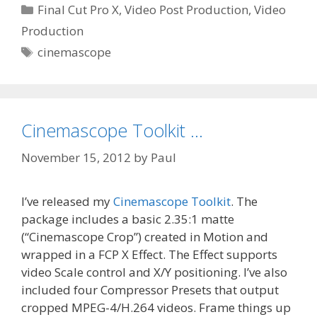
Categories
Final Cut Pro X
,
Video Post Production
,
Video
Production
Tags
cinemascope
Cinemascope Toolkit …
November 15, 2012
by
Paul
I’ve released my
Cinemascope Toolkit
. The
package includes a basic 2.35:1 matte
(“Cinemascope Crop”) created in Motion and
wrapped in a FCP X Effect. The Effect supports
video Scale control and X/Y positioning. I’ve also
included four Compressor Presets that output
cropped MPEG-4/H.264 videos. Frame things up