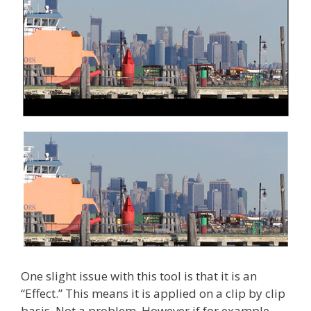
One slight issue with this tool is that it is an
“Effect.” This means it is applied on a clip by clip
basis. Not a problem. However if for example