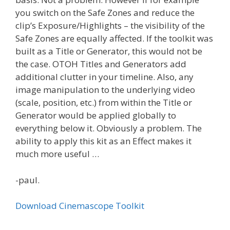
you switch on the Safe Zones and reduce the
clip’s Exposure/Highlights – the visibility of the
Safe Zones are equally affected. If the toolkit was
built as a Title or Generator, this would not be
the case. OTOH Titles and Generators add
additional clutter in your timeline. Also, any
image manipulation to the underlying video
(scale, position, etc.) from within the Title or
Generator would be applied globally to
everything below it. Obviously a problem. The
ability to apply this kit as an Effect makes it
much more useful …
-paul.
Download Cinemascope Toolkit