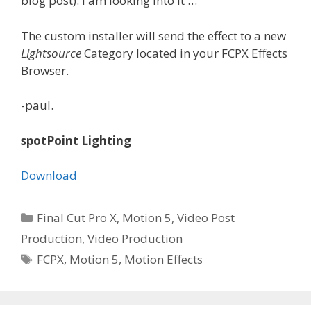
blog post). I am looking into it …
The custom installer will send the effect to a new
Lightsource
Category located in your FCPX Effects
Browser.
-paul.
spotPoint Lighting
Download
Categories
Final Cut Pro X
,
Motion 5
,
Video Post
Production
,
Video Production
Tags
FCPX
,
Motion 5
,
Motion Effects