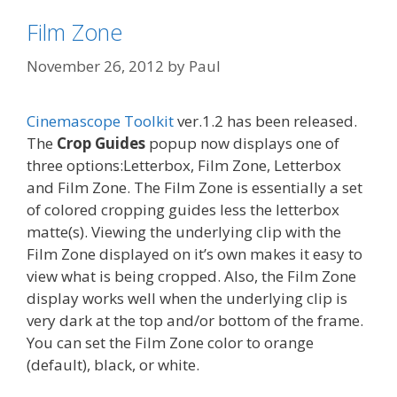
Film Zone
November 26, 2012
by
Paul
Cinemascope Toolkit
ver.1.2 has been released.
The
Crop Guides
popup now displays one of
three options:Letterbox, Film Zone, Letterbox
and Film Zone. The Film Zone is essentially a set
of colored cropping guides less the letterbox
matte(s). Viewing the underlying clip with the
Film Zone displayed on it’s own makes it easy to
view what is being cropped. Also, the Film Zone
display works well when the underlying clip is
very dark at the top and/or bottom of the frame.
You can set the Film Zone color to orange
(default), black, or white.