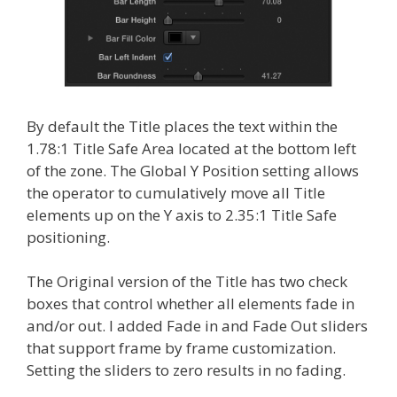
By default the Title places the text within the
1.78:1 Title Safe Area located at the bottom left
of the zone. The Global Y Position setting allows
the operator to cumulatively move all Title
elements up on the Y axis to 2.35:1 Title Safe
positioning.
The Original version of the Title has two check
boxes that control whether all elements fade in
and/or out. I added Fade in and Fade Out sliders
that support frame by frame customization.
Setting the sliders to zero results in no fading.