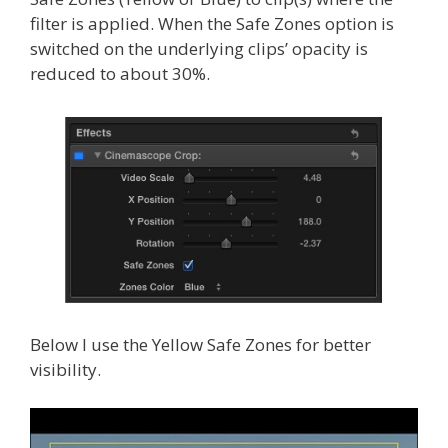
filter is applied. When the Safe Zones option is
switched on the underlying clips’ opacity is
reduced to about 30%.
Below I use the Yellow Safe Zones for better
visibility.