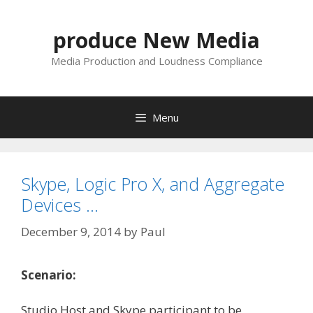
Skip
to
produce New Media
content
Media Production and Loudness Compliance
Menu
Skype, Logic Pro X, and Aggregate
Devices …
December 9, 2014
by
Paul
Scenario:
Studio Host and Skype participant to be