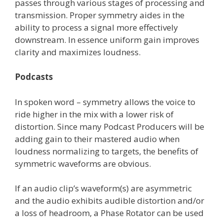
passes through various stages of processing and
transmission. Proper symmetry aides in the
ability to process a signal more effectively
downstream. In essence uniform gain improves
clarity and maximizes loudness.
Podcasts
In spoken word – symmetry allows the voice to
ride higher in the mix with a lower risk of
distortion. Since many Podcast Producers will be
adding gain to their mastered audio when
loudness normalizing to targets, the benefits of
symmetric waveforms are obvious.
If an audio clip’s waveform(s) are asymmetric
and the audio exhibits audible distortion and/or
a loss of headroom, a Phase Rotator can be used