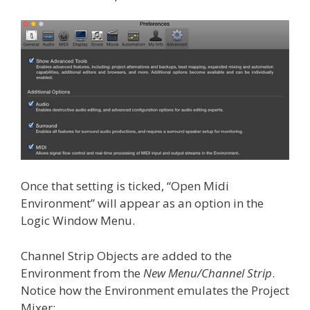
Once that setting is ticked, “Open Midi
Environment” will appear as an option in the
Logic Window Menu.
Channel Strip Objects are added to the
Environment from the
New Menu/Channel Strip
.
Notice how the Environment emulates the Project
Mixer: