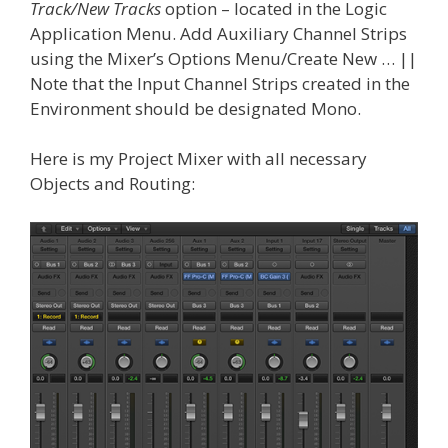
Track/New Tracks
option – located in the Logic
Application Menu. Add Auxiliary Channel Strips
using the Mixer’s Options Menu/Create New … ||
Note that the Input Channel Strips created in the
Environment should be designated Mono.
Here is my Project Mixer with all necessary
Objects and Routing: