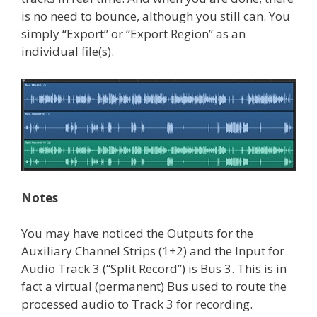
is no need to bounce, although you still can. You
simply “Export” or “Export Region” as an
individual file(s).
Notes
You may have noticed the Outputs for the
Auxiliary Channel Strips (1+2) and the Input for
Audio Track 3 (“Split Record”) is Bus 3. This is in
fact a virtual (permanent) Bus used to route the
processed audio to Track 3 for recording.