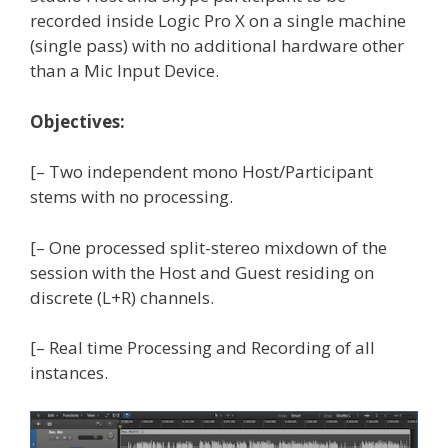
recorded inside Logic Pro X on a single machine
(single pass) with no additional hardware other
than a Mic Input Device.
Objectives:
[– Two independent mono Host/Participant
stems with no processing.
[– One processed split-stereo mixdown of the
session with the Host and Guest residing on
discrete (L+R) channels.
[– Real time Processing and Recording of all
instances.