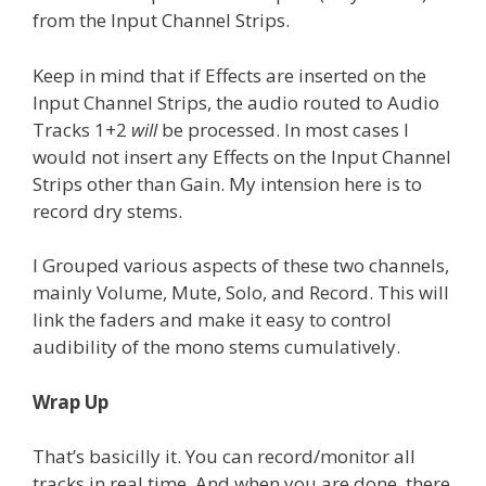
from the Input Channel Strips.
Keep in mind that if Effects are inserted on the
Input Channel Strips, the audio routed to Audio
Tracks 1+2
will
be processed. In most cases I
would not insert any Effects on the Input Channel
Strips other than Gain. My intension here is to
record dry stems.
I Grouped various aspects of these two channels,
mainly Volume, Mute, Solo, and Record. This will
link the faders and make it easy to control
audibility of the mono stems cumulatively.
Wrap Up
That’s basicilly it. You can record/monitor all
tracks in real time. And when you are done, there