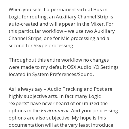
When you select a permanent virtual Bus in
Logic for routing, an Auxiliary Channel Strip is
auto-created and will appear in the Mixer. For
this particular workflow – we use two Auxiliary
Channel Strips, one for Mic processing and a
second for Skype processing.
Throughout this entire workflow no changes
were made to my default OSX Audio I/O Settings
located in System Preferences/Sound.
As I always say – Audio Tracking and Post are
highly subjective arts. In fact many Logic
“experts” have never heard of or utilized the
options in the
Environment
. And your processing
options are also subjective. My hope is this
documentation will at the very least introduce