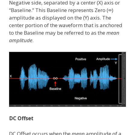
Negative side, separated by a center (X) axis or
“Baseline.” This Baseline represents Zero (∞)
amplitude as displayed on the (Y) axis. The
center portion of the waveform that is anchored
to the Baseline may be referred to as the
mean
amplitude
.
DC Offset
DC Offset occurs when the
mean
amplitude of a