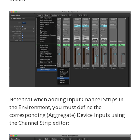
Note that when adding Input Channel Strips in
the Environment, you must define the
corresponding (Aggregate) Device Inputs using
the Channel Strip editor: