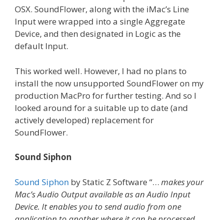
OSX. SoundFlower, along with the iMac’s Line
Input were wrapped into a single Aggregate
Device, and then designated in Logic as the
default Input.
This worked well. However, I had no plans to
install the now unsupported SoundFlower on my
production MacPro for further testing. And so I
looked around for a suitable up to date (and
actively developed) replacement for
SoundFlower.
Sound Siphon
Sound Siphon
by Static Z Software “…
makes your
Mac’s Audio Output available as an Audio Input
Device. It enables you to send audio from one
application to another where it can be processed,