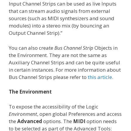
Input Channel Strips can be used as live Inputs
that can stream audio signals from external
sources (such as MIDI synthesizers and sound
modules) into a stereo mix (by bouncing an
Output Channel Strip).”
You can also create
Bus Channel Strip
Objects in
the Environment. They are not the same as
Auxiliary Channel Strips and can be quite useful
in certain instances. For more information about
Bus Channel Strips please refer to
this article
.
The Environment
To expose the accessibility of the Logic
Environment
, open global Preferences and access
the
Advanced
options. The
MIDI
option needs
to be selected as part of the Advanced Tools: