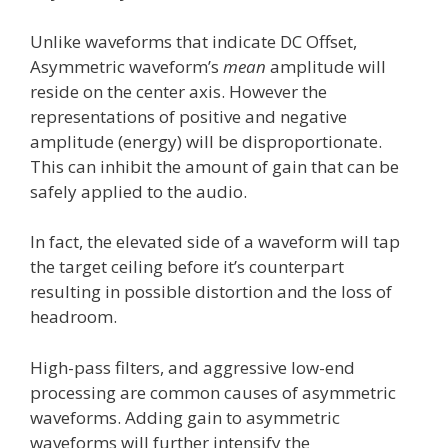
Unlike waveforms that indicate DC Offset,
Asymmetric waveform’s
mean
amplitude will
reside on the center axis. However the
representations of positive and negative
amplitude (energy) will be disproportionate.
This can inhibit the amount of gain that can be
safely applied to the audio.
In fact, the elevated side of a waveform will tap
the target ceiling before it’s counterpart
resulting in possible distortion and the loss of
headroom.
High-pass filters, and aggressive low-end
processing are common causes of asymmetric
waveforms. Adding gain to asymmetric
waveforms will further intensify the