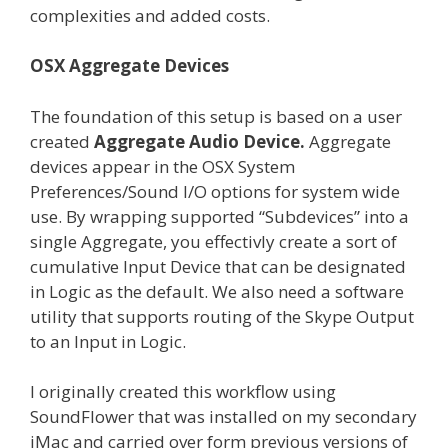
complexities and added costs.
OSX Aggregate Devices
The foundation of this setup is based on a user
created
Aggregate Audio Device.
Aggregate
devices appear in the OSX System
Preferences/Sound I/O options for system wide
use. By wrapping supported “Subdevices” into a
single Aggregate, you effectivly create a sort of
cumulative Input Device that can be designated
in Logic as the default. We also need a software
utility that supports routing of the Skype Output
to an Input in Logic.
I originally created this workflow using
SoundFlower that was installed on my secondary
iMac and carried over form previous versions of