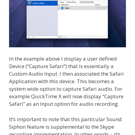
In the example above I display a user defined
Device (“Capture Safari”) that is essentially a
Custom Audio Input. I then associated the Safari
Application with this device. This becomes a
system wide option to capture Safari audio. For
example QuickTime X will now display “Capture
Safari” as an Input option for audio recording.
It’s important to note that this particular Sound
Siphon feature is supplemental to the Skype
recording implementation. In other words – it’s