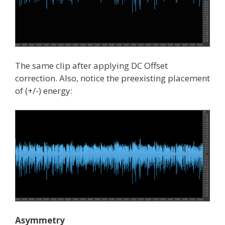
The same clip after applying DC Offset
correction. Also, notice the preexisting placement
of (+/-) energy:
Asymmetry