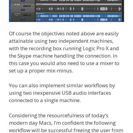
Of course the objectives noted above are easily
attainable using two independent machines,
with the recording box running Logic Pro X and
the Skype machine handling the connection. In
this case you would also need to use a mixer to
set up a proper mix-minus.
You can also implement similar workflows by
using two inexpensive USB audio interfaces
connected to a single machine.
Considering the resourcefulness of today’s
modern day Macs, I’m confident the following
workflow will be successful freeing the user from