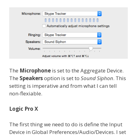
The
Microphone
is set to the Aggregate Device.
The
Speakers
option is set to
Sound Siphon
. This
setting is imperative and from what I can tell
non-flexiable.
Logic Pro X
The first thing we need to do is define the Input
Device in Global Preferences/Audio/Devices. I set