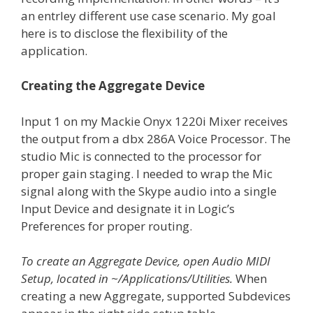
an entrley different use case scenario. My goal
here is to disclose the flexibility of the
application.
Creating the Aggregate Device
Input 1 on my Mackie Onyx 1220i Mixer receives
the output from a dbx 286A Voice Processor. The
studio Mic is connected to the processor for
proper gain staging. I needed to wrap the Mic
signal along with the Skype audio into a single
Input Device and designate it in Logic’s
Preferences for proper routing.
To create an Aggregate Device, open Audio MIDI
Setup, located in ~/Applications/Utilities.
When
creating a new Aggregate, supported Subdevices