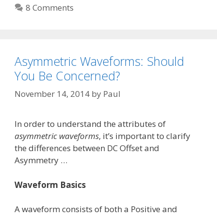
8 Comments
Asymmetric Waveforms: Should
You Be Concerned?
November 14, 2014
by
Paul
In order to understand the attributes of
asymmetric waveforms
, it’s important to clarify
the differences between DC Offset and
Asymmetry …
Waveform Basics
A waveform consists of both a Positive and