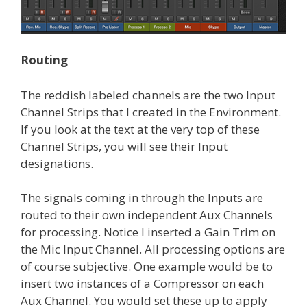
Routing
The reddish labeled channels are the two Input
Channel Strips that I created in the Environment.
If you look at the text at the very top of these
Channel Strips, you will see their Input
designations.
The signals coming in through the Inputs are
routed to their own independent Aux Channels
for processing. Notice I inserted a Gain Trim on
the Mic Input Channel. All processing options are
of course subjective. One example would be to
insert two instances of a Compressor on each
Aux Channel. You would set these up to apply