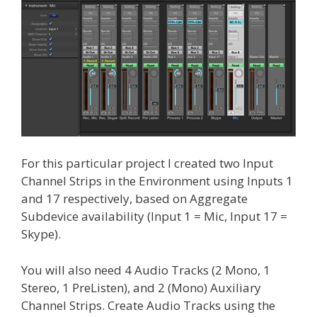
For this particular project I created two Input
Channel Strips in the Environment using Inputs 1
and 17 respectively, based on Aggregate
Subdevice availability (Input 1 = Mic, Input 17 =
Skype).
You will also need 4 Audio Tracks (2 Mono, 1
Stereo, 1 PreListen), and 2 (Mono) Auxiliary
Channel Strips. Create Audio Tracks using the