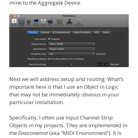
mine to the Aggregate Device:
Next we will address setup and routing. What’s
important here is that I use an
Object
in Logic
that may not be immediately obvious in your
particular installation.
Specifically, I often use Input Channel Strip
Objects in my projects. They are implemented in
the
Environemnt
(aka “MIDI Environment”). It is