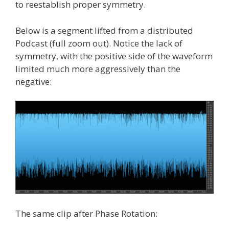
to reestablish proper symmetry.
Below is a segment lifted from a distributed
Podcast (full zoom out). Notice the lack of
symmetry, with the positive side of the waveform
limited much more aggressively than the
negative:
The same clip after Phase Rotation: