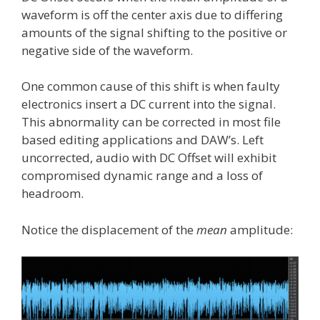
waveform is off the center axis due to differing
amounts of the signal shifting to the positive or
negative side of the waveform.
One common cause of this shift is when faulty
electronics insert a DC current into the signal.
This abnormality can be corrected in most file
based editing applications and DAW’s. Left
uncorrected, audio with DC Offset will exhibit
compromised dynamic range and a loss of
headroom.
Notice the displacement of the
mean
amplitude: