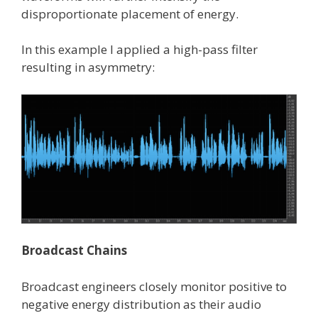
disproportionate placement of energy.
In this example I applied a high-pass filter
resulting in asymmetry:
Broadcast Chains
Broadcast engineers closely monitor positive to
negative energy distribution as their audio