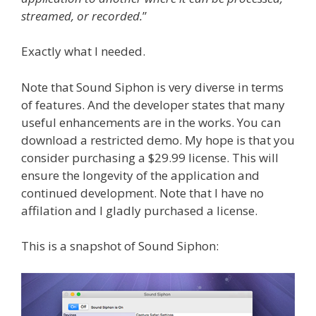
streamed, or recorded.
”
Exactly what I needed.
Note that Sound Siphon is very diverse in terms
of features. And the developer states that many
useful enhancements are in the works. You can
download a restricted demo. My hope is that you
consider purchasing a $29.99 license. This will
ensure the longevity of the application and
continued development. Note that I have no
affilation and I gladly purchased a license.
This is a snapshot of Sound Siphon: