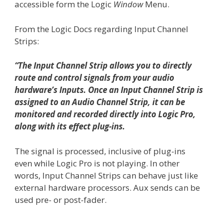
accessible form the Logic
Window
Menu.
From the Logic Docs regarding Input Channel
Strips:
“The Input Channel Strip allows you to directly
route and control signals from your audio
hardware’s Inputs. Once an Input Channel Strip is
assigned to an Audio Channel Strip, it can be
monitored and recorded directly into Logic Pro,
along with its effect plug-ins.
The signal is processed, inclusive of plug-ins
even while Logic Pro is not playing. In other
words, Input Channel Strips can behave just like
external hardware processors. Aux sends can be
used pre- or post-fader.