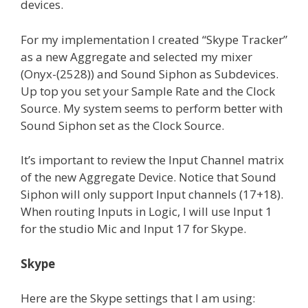
devices.
For my implementation I created “Skype Tracker”
as a new Aggregate and selected my mixer
(Onyx-(2528)) and Sound Siphon as Subdevices.
Up top you set your Sample Rate and the Clock
Source. My system seems to perform better with
Sound Siphon set as the Clock Source.
It’s important to review the Input Channel matrix
of the new Aggregate Device. Notice that Sound
Siphon will only support Input channels (17+18).
When routing Inputs in Logic, I will use Input 1
for the studio Mic and Input 17 for Skype.
Skype
Here are the Skype settings that I am using: