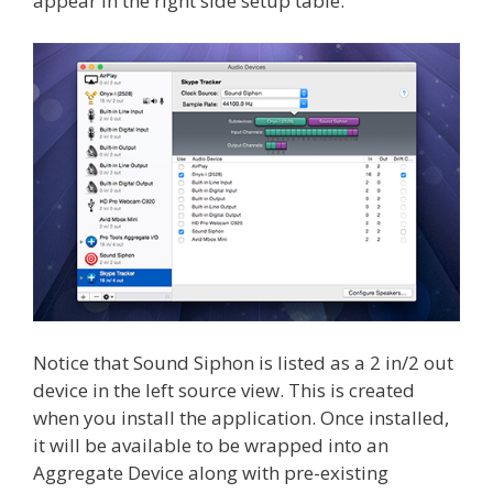
appear in the right side setup table.
Notice that Sound Siphon is listed as a 2 in/2 out
device in the left source view. This is created
when you install the application. Once installed,
it will be available to be wrapped into an
Aggregate Device along with pre-existing