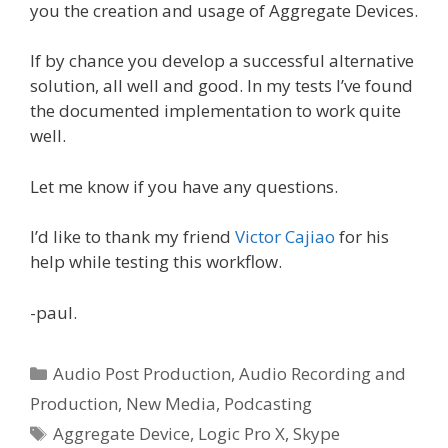
you the creation and usage of Aggregate Devices.
If by chance you develop a successful alternative
solution, all well and good. In my tests I’ve found
the documented implementation to work quite
well.
Let me know if you have any questions.
I’d like to thank my friend
Victor Cajiao
for his
help while testing this workflow.
-paul.
Categories
Audio Post Production
,
Audio Recording and
Production
,
New Media
,
Podcasting
Tags
Aggregate Device
,
Logic Pro X
,
Skype