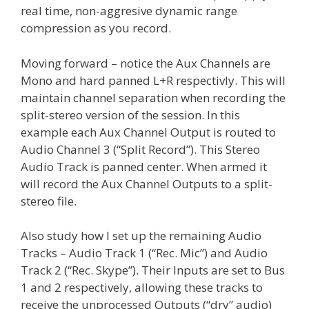
real time, non-aggresive dynamic range
compression as you record.
Moving forward – notice the Aux Channels are
Mono and hard panned L+R respectivly. This will
maintain channel separation when recording the
split-stereo version of the session. In this
example each Aux Channel Output is routed to
Audio Channel 3 (“Split Record”). This Stereo
Audio Track is panned center. When armed it
will record the Aux Channel Outputs to a split-
stereo file.
Also study how I set up the remaining Audio
Tracks – Audio Track 1 (“Rec. Mic”) and Audio
Track 2 (“Rec. Skype”). Their Inputs are set to Bus
1 and 2 respectively, allowing these tracks to
receive the unprocessed Outputs (“dry” audio)