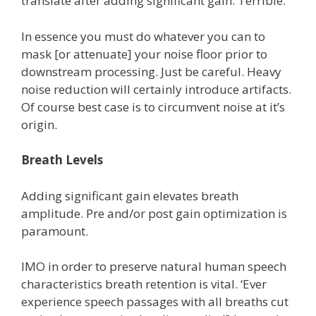
translate after adding significant gain. Terrible.
In essence you must do whatever you can to
mask [or attenuate] your noise floor prior to
downstream processing. Just be careful. Heavy
noise reduction will certainly introduce artifacts.
Of course best case is to circumvent noise at it’s
origin.
Breath Levels
Adding significant gain elevates breath
amplitude. Pre and/or post gain optimization is
paramount.
IMO in order to preserve natural human speech
characteristics breath retention is vital. ‘Ever
experience speech passages with all breaths cut