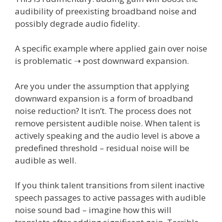
audibility of preexisting broadband noise and
possibly degrade audio fidelity.
A specific example where applied gain over noise
is problematic ➝ post downward expansion.
Are you under the assumption that applying
downward expansion is a form of broadband
noise reduction? It isn’t. The process does not
remove persistent audible noise. When talent is
actively speaking and the audio level is above a
predefined threshold – residual noise will be
audible as well.
If you think talent transitions from silent inactive
speech passages to active passages with audible
noise sound bad – imagine how this will