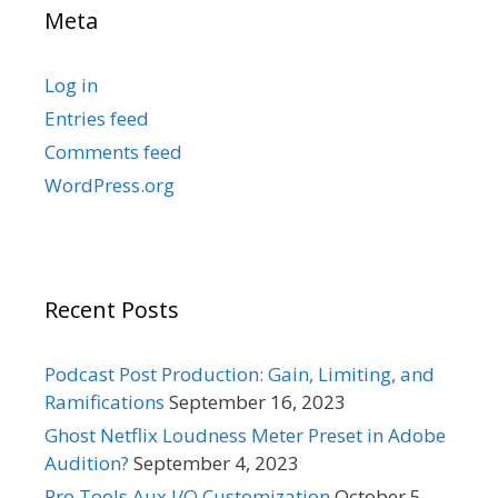
Meta
Log in
Entries feed
Comments feed
WordPress.org
Recent Posts
Podcast Post Production: Gain, Limiting, and
Ramifications
September 16, 2023
Ghost Netflix Loudness Meter Preset in Adobe
Audition?
September 4, 2023
Pro Tools Aux I/O Customization
October 5,