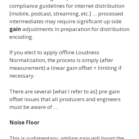
compliance guidelines for internet distribution
[mobile, podcast, streaming, etc.] … processed
intermediates may require significant up side
gain
adjustments in preparation for distribution
encoding.
If you elect to apply offline Loudness
Normalization, the process is simply (after
measurement) a linear gain offset + limiting if
necessary.
There are several [what I refer to as] pre-gain
offset issues that all producers and engineers
must be aware of …
Noise Floor
This is rudimentary: adding gain will boost the