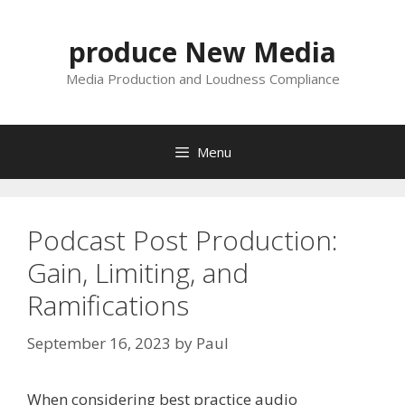
Skip
to
produce New Media
content
Media Production and Loudness Compliance
Menu
Podcast Post Production:
Gain, Limiting, and
Ramifications
September 16, 2023
by
Paul
When considering best practice audio