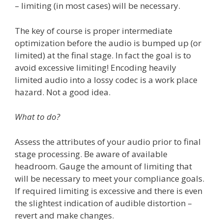
– limiting (in most cases) will be necessary.
The key of course is proper intermediate
optimization before the audio is bumped up (or
limited) at the final stage. In fact the goal is to
avoid excessive limiting! Encoding heavily
limited audio into a lossy codec is a work place
hazard. Not a good idea.
What to do?
Assess the attributes of your audio prior to final
stage processing. Be aware of available
headroom. Gauge the amount of limiting that
will be necessary to meet your compliance goals.
If required limiting is excessive and there is even
the slightest indication of audible distortion –
revert and make changes.