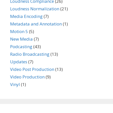
Loudness Compliance
(26)
Loudness Normalization
(21)
Media Encoding
(7)
Metadata and Annotation
(1)
Motion 5
(5)
New Media
(7)
Podcasting
(43)
Radio Broadcasting
(13)
Updates
(7)
Video Post Production
(13)
Video Production
(9)
Vinyl
(1)