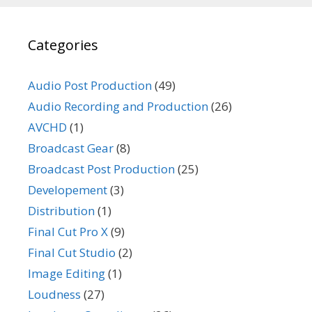
Categories
Audio Post Production
(49)
Audio Recording and Production
(26)
AVCHD
(1)
Broadcast Gear
(8)
Broadcast Post Production
(25)
Developement
(3)
Distribution
(1)
Final Cut Pro X
(9)
Final Cut Studio
(2)
Image Editing
(1)
Loudness
(27)