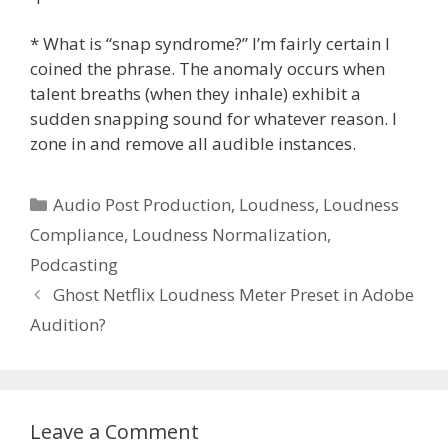
* What is “snap syndrome?” I’m fairly certain I
coined the phrase. The anomaly occurs when
talent breaths (when they inhale) exhibit a
sudden snapping sound for whatever reason. I
zone in and remove all audible instances.
Categories
Audio Post Production
,
Loudness
,
Loudness
Compliance
,
Loudness Normalization
,
Podcasting
Ghost Netflix Loudness Meter Preset in Adobe
Audition?
Leave a Comment