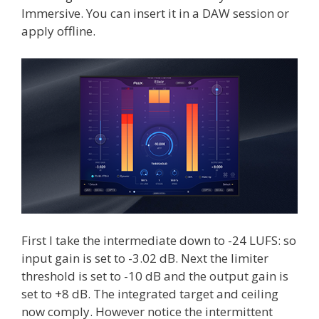
Immersive. You can insert it in a DAW session or
apply offline.
First I take the intermediate down to -24 LUFS: so
input gain is set to -3.02 dB. Next the limiter
threshold is set to -10 dB and the output gain is
set to +8 dB. The integrated target and ceiling
now comply. However notice the intermittent