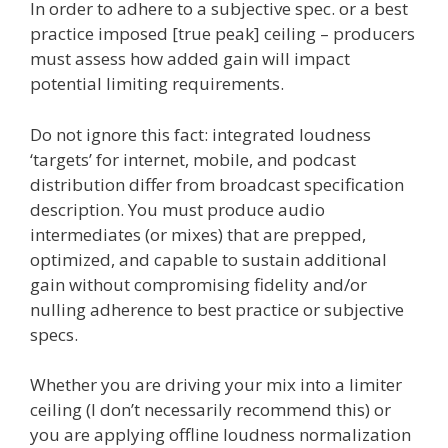
In order to adhere to a subjective spec. or a best
practice imposed [true peak] ceiling – producers
must assess how added gain will impact
potential limiting requirements.
Do not ignore this fact: integrated loudness
‘targets’ for internet, mobile, and podcast
distribution differ from broadcast specification
description. You must produce audio
intermediates (or mixes) that are prepped,
optimized, and capable to sustain additional
gain without compromising fidelity and/or
nulling adherence to best practice or subjective
specs.
Whether you are driving your mix into a limiter
ceiling (I don’t necessarily recommend this) or
you are applying offline loudness normalization