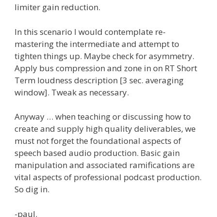
limiter gain reduction.
In this scenario I would contemplate re-
mastering the intermediate and attempt to
tighten things up. Maybe check for asymmetry.
Apply bus compression and zone in on RT Short
Term loudness description [3 sec. averaging
window]. Tweak as necessary.
Anyway … when teaching or discussing how to
create and supply high quality deliverables, we
must not forget the foundational aspects of
speech based audio production. Basic gain
manipulation and associated ramifications are
vital aspects of professional podcast production.
So dig in.
-paul.