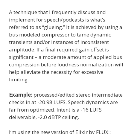
A technique that I frequently discuss and
implement for speech/podcasts is what’s
referred to as “glueing.” It is achieved by using a
bus modeled compressor to tame dynamic
transients and/or instances of inconsistent
amplitude. If a final required gain offset is
significant – a moderate amount of applied bus
compression before loudness normalization will
help alleviate the necessity for excessive
limiting.
Example:
processed/edited stereo intermediate
checks in at -20.98 LUFS. Speech dynamics are
far from optimized. Intent is a -16 LUFS
deliverable, -2.0 dBTP ceiling.
I’m using the new version of Elixir by FLUX::