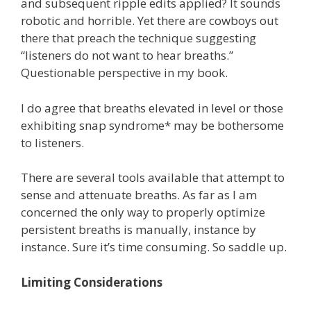
and subsequent ripple edits applied? It sounds
robotic and horrible. Yet there are cowboys out
there that preach the technique suggesting
“listeners do not want to hear breaths.”
Questionable perspective in my book.
I do agree that breaths elevated in level or those
exhibiting snap syndrome* may be bothersome
to listeners.
There are several tools available that attempt to
sense and attenuate breaths. As far as I am
concerned the only way to properly optimize
persistent breaths is manually, instance by
instance. Sure it’s time consuming. So saddle up.
Limiting Considerations