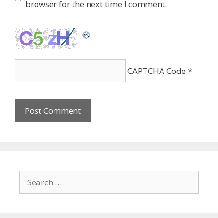
browser for the next time I comment.
CAPTCHA Code
*
Search
for: