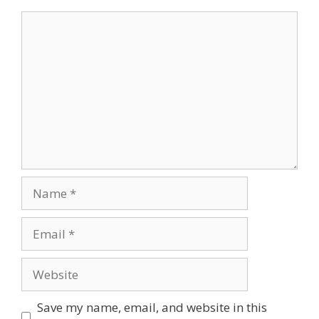
Comment
Name
Email
Website
Save my name, email, and website in this