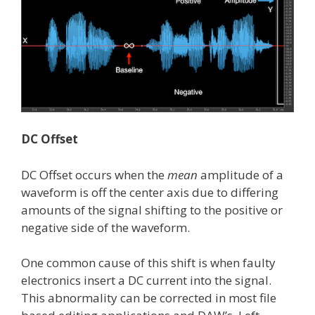
DC Offset
DC Offset occurs when the
mean
amplitude of a
waveform is off the center axis due to differing
amounts of the signal shifting to the positive or
negative side of the waveform.
One common cause of this shift is when faulty
electronics insert a DC current into the signal.
This abnormality can be corrected in most file