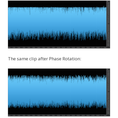
The same clip after Phase Rotation: