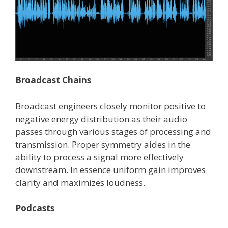
Broadcast Chains
Broadcast engineers closely monitor positive to
negative energy distribution as their audio
passes through various stages of processing and
transmission. Proper symmetry aides in the
ability to process a signal more effectively
downstream. In essence uniform gain improves
clarity and maximizes loudness.
Podcasts