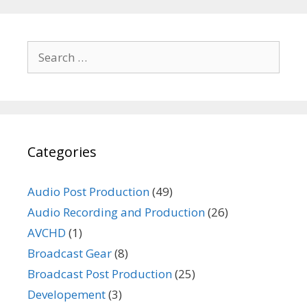
Search
for:
Categories
Audio Post Production
(49)
Audio Recording and Production
(26)
AVCHD
(1)
Broadcast Gear
(8)
Broadcast Post Production
(25)
Developement
(3)