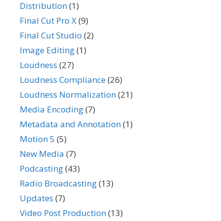
Distribution
(1)
Final Cut Pro X
(9)
Final Cut Studio
(2)
Image Editing
(1)
Loudness
(27)
Loudness Compliance
(26)
Loudness Normalization
(21)
Media Encoding
(7)
Metadata and Annotation
(1)
Motion 5
(5)
New Media
(7)
Podcasting
(43)
Radio Broadcasting
(13)
Updates
(7)
Video Post Production
(13)