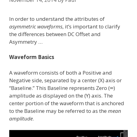
In order to understand the attributes of
asymmetric waveforms
, it’s important to clarify
the differences between DC Offset and
Asymmetry …
Waveform Basics
A waveform consists of both a Positive and
Negative side, separated by a center (X) axis or
“Baseline.” This Baseline represents Zero (∞)
amplitude as displayed on the (Y) axis. The
center portion of the waveform that is anchored
to the Baseline may be referred to as the
mean
amplitude
.