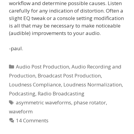
workflow and determine possible causes. Listen
carefully for any indication of distortion. Often a
slight EQ tweak or a console setting modification
is all that may be necessary to make noticeable
(audible) improvements to your audio.
-paul.
Categories
Audio Post Production
,
Audio Recording and
Production
,
Broadcast Post Production
,
Loudness Compliance
,
Loudness Normalization
,
Podcasting
,
Radio Broadcasting
Tags
asymmetric waveforms
,
phase rotator
,
waveform
14 Comments