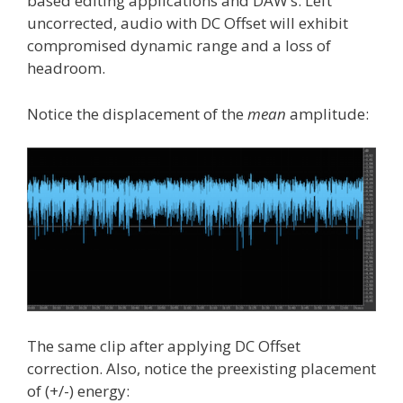
based editing applications and DAW’s. Left
uncorrected, audio with DC Offset will exhibit
compromised dynamic range and a loss of
headroom.
Notice the displacement of the
mean
amplitude:
The same clip after applying DC Offset
correction. Also, notice the preexisting placement
of (+/-) energy: