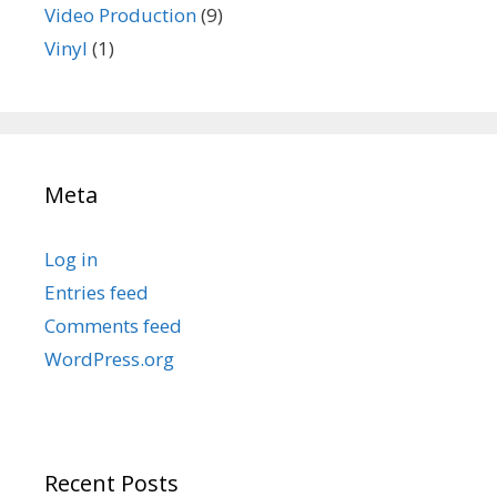
Video Production
(9)
Vinyl
(1)
Meta
Log in
Entries feed
Comments feed
WordPress.org
Recent Posts