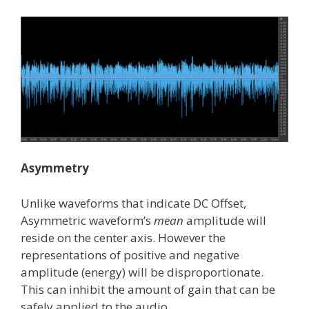
Asymmetry
Unlike waveforms that indicate DC Offset,
Asymmetric waveform’s
mean
amplitude will
reside on the center axis. However the
representations of positive and negative
amplitude (energy) will be disproportionate.
This can inhibit the amount of gain that can be
safely applied to the audio.