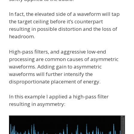
In fact, the elevated side of a waveform will tap
the target ceiling before it’s counterpart
resulting in possible distortion and the loss of
headroom.
High-pass filters, and aggressive low-end
processing are common causes of asymmetric
waveforms. Adding gain to asymmetric
waveforms will further intensify the
disproportionate placement of energy.
In this example I applied a high-pass filter
resulting in asymmetry: