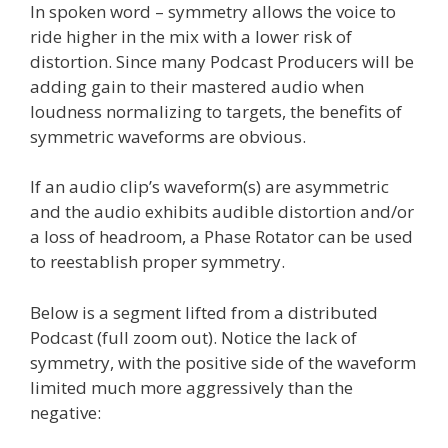
In spoken word – symmetry allows the voice to
ride higher in the mix with a lower risk of
distortion. Since many Podcast Producers will be
adding gain to their mastered audio when
loudness normalizing to targets, the benefits of
symmetric waveforms are obvious.
If an audio clip’s waveform(s) are asymmetric
and the audio exhibits audible distortion and/or
a loss of headroom, a Phase Rotator can be used
to reestablish proper symmetry.
Below is a segment lifted from a distributed
Podcast (full zoom out). Notice the lack of
symmetry, with the positive side of the waveform
limited much more aggressively than the
negative: