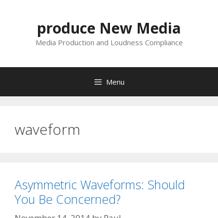
Skip
to
produce New Media
content
Media Production and Loudness Compliance
Menu
waveform
Asymmetric Waveforms: Should
You Be Concerned?
November 14, 2014
by
Paul