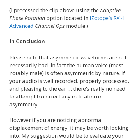
(I processed the clip above using the
Adaptive
Phase Rotation
option located in
iZotope’s RX 4
Advanced
Channel Ops
module.)
In Conclusion
Please note that asymmetric waveforms are not
necessarily bad. In fact the human voice (most
notably male) is often asymmetric by nature. If
your audio is well recorded, properly processed,
and pleasing to the ear … there’s really no need
to attempt to correct any indication of
asymmetry.
However if you are noticing abnormal
displacement of energy, it may be worth looking
into. My suggestion would be to evaluate your