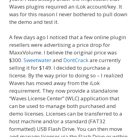
Waves plugins required an iLok account/key. It
was for this reason I never bothered to pull down
the demo and test it.
A few days ago I noticed that a few online plugin
resellers were advertising a price drop for
MaxxVolume. I believe the original price was
$300.
Sweetwater
and
DontCrack
are currently
selling it for $149. I decided to purchase a
license. By the way prior to doing so – I realized
Waves has moved away from the iLok
requirement. They now provide a standalone
“Waves License Center” (WLC) application that
can be used to manage both purchased and
demo licenses. Licenses can be transferred to a
host machine and/or a standard (FAT32
formatted) USB Flash Drive. You can then move
and manage licenses via the Flash Drive or within