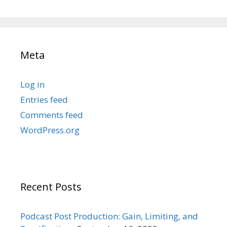
Meta
Log in
Entries feed
Comments feed
WordPress.org
Recent Posts
Podcast Post Production: Gain, Limiting, and