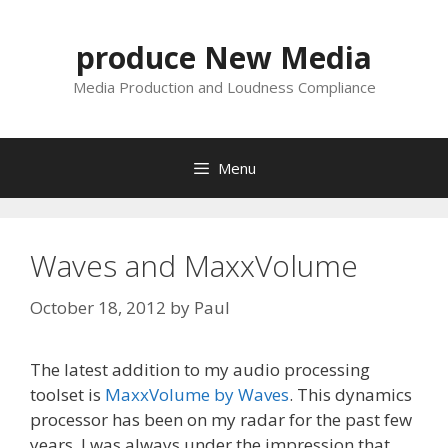
Skip
to
produce New Media
content
Media Production and Loudness Compliance
Menu
Waves and MaxxVolume
October 18, 2012
by
Paul
The latest addition to my audio processing
toolset is
MaxxVolume by Waves
. This dynamics
processor has been on my radar for the past few
years. I was always under the impression that