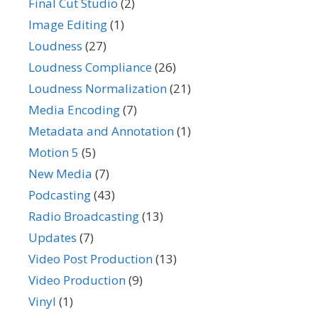
Final Cut Studio
(2)
Image Editing
(1)
Loudness
(27)
Loudness Compliance
(26)
Loudness Normalization
(21)
Media Encoding
(7)
Metadata and Annotation
(1)
Motion 5
(5)
New Media
(7)
Podcasting
(43)
Radio Broadcasting
(13)
Updates
(7)
Video Post Production
(13)
Video Production
(9)
Vinyl
(1)