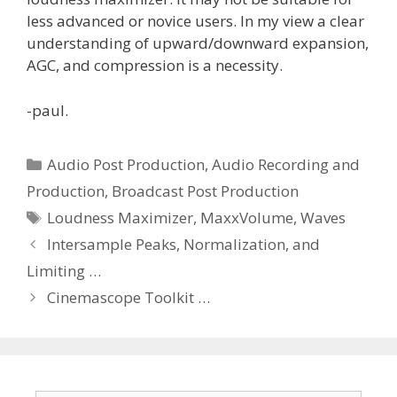
less advanced or novice users. In my view a clear
understanding of upward/downward expansion,
AGC, and compression is a necessity.
-paul.
Categories
Audio Post Production
,
Audio Recording and
Production
,
Broadcast Post Production
Tags
Loudness Maximizer
,
MaxxVolume
,
Waves
Intersample Peaks, Normalization, and
Limiting …
Cinemascope Toolkit …