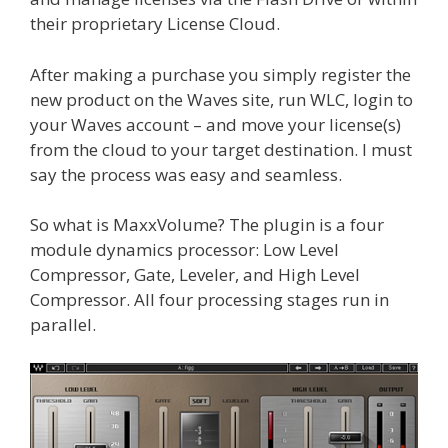
their proprietary License Cloud.
After making a purchase you simply register the
new product on the Waves site, run WLC, login to
your Waves account – and move your license(s)
from the cloud to your target destination. I must
say the process was easy and seamless.
So what is MaxxVolume? The plugin is a four
module dynamics processor: Low Level
Compressor, Gate, Leveler, and High Level
Compressor. All four processing stages run in
parallel.