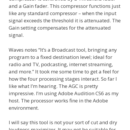
and a Gain fader. This compressor functions just
like any standard compressor – when the input
signal exceeds the threshold it is attenuated. The
Gain setting compensates for the attenuated
signal.
Waves notes “It’s a Broadcast tool, bringing any
program to a fixed destination level; ideal for
radio and TV, podcasting, internet streaming,
and more.” It took me some time to get a feel for
how the four processing stages interact. So far I
like what I’m hearing. The AGC is pretty
impressive. I’m using Adobe Audition CS6 as my
host. The processor works fine in the Adobe
environment.
I will say this tool is not your sort of cut and dry
loudness maximizer. It may not be suitable for