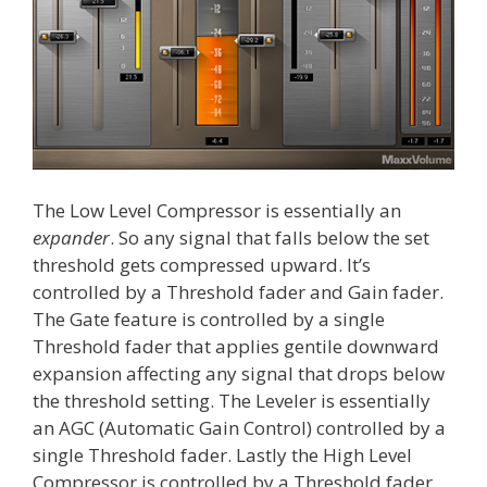
The Low Level Compressor is essentially an
expander
. So any signal that falls below the set
threshold gets compressed upward. It’s
controlled by a Threshold fader and Gain fader.
The Gate feature is controlled by a single
Threshold fader that applies gentile downward
expansion affecting any signal that drops below
the threshold setting. The Leveler is essentially
an AGC (Automatic Gain Control) controlled by a
single Threshold fader. Lastly the High Level
Compressor is controlled by a Threshold fader