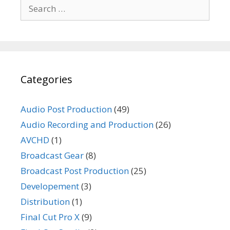
Search
for:
Categories
Audio Post Production
(49)
Audio Recording and Production
(26)
AVCHD
(1)
Broadcast Gear
(8)
Broadcast Post Production
(25)
Developement
(3)
Distribution
(1)
Final Cut Pro X
(9)