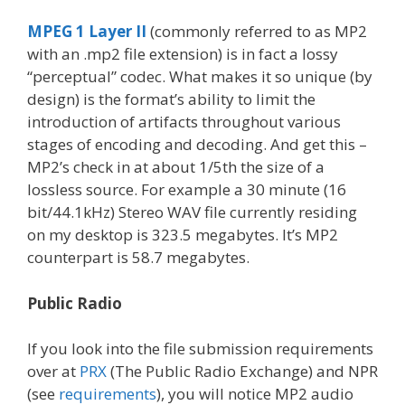
MPEG 1 Layer II
(commonly referred to as MP2
with an .mp2 file extension) is in fact a lossy
“perceptual” codec. What makes it so unique (by
design) is the format’s ability to limit the
introduction of artifacts throughout various
stages of encoding and decoding. And get this –
MP2’s check in at about 1/5th the size of a
lossless source. For example a 30 minute (16
bit/44.1kHz) Stereo WAV file currently residing
on my desktop is 323.5 megabytes. It’s MP2
counterpart is 58.7 megabytes.
Public Radio
If you look into the file submission requirements
over at
PRX
(The Public Radio Exchange) and NPR
(see
requirements
), you will notice MP2 audio