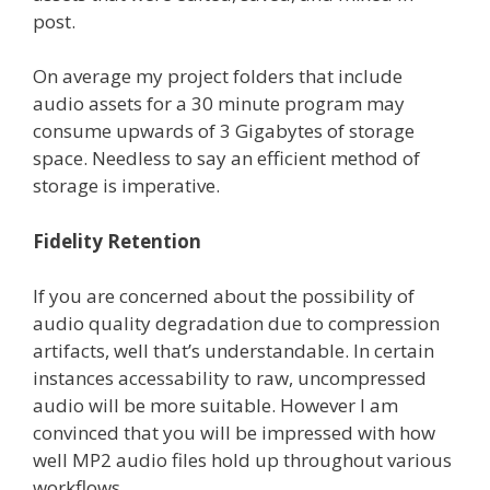
post.
On average my project folders that include
audio assets for a 30 minute program may
consume upwards of 3 Gigabytes of storage
space. Needless to say an efficient method of
storage is imperative.
Fidelity Retention
If you are concerned about the possibility of
audio quality degradation due to compression
artifacts, well that’s understandable. In certain
instances accessability to raw, uncompressed
audio will be more suitable. However I am
convinced that you will be impressed with how
well MP2 audio files hold up throughout various
workflows.