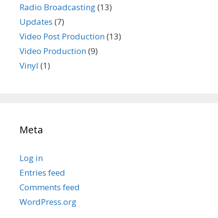
Radio Broadcasting
(13)
Updates
(7)
Video Post Production
(13)
Video Production
(9)
Vinyl
(1)
Meta
Log in
Entries feed
Comments feed
WordPress.org