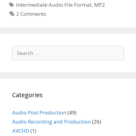
Tags
Intermediate Audio File Format
,
MP2
2 Comments
Search
for:
Categories
Audio Post Production
(49)
Audio Recording and Production
(26)
AVCHD
(1)