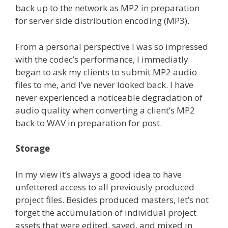
back up to the network as MP2 in preparation
for server side distribution encoding (MP3).
From a personal perspective I was so impressed
with the codec’s performance, I immediatly
began to ask my clients to submit MP2 audio
files to me, and I’ve never looked back. I have
never experienced a noticeable degradation of
audio quality when converting a client’s MP2
back to WAV in preparation for post.
Storage
In my view it’s always a good idea to have
unfettered access to all previously produced
project files. Besides produced masters, let’s not
forget the accumulation of individual project
assets that were edited, saved, and mixed in