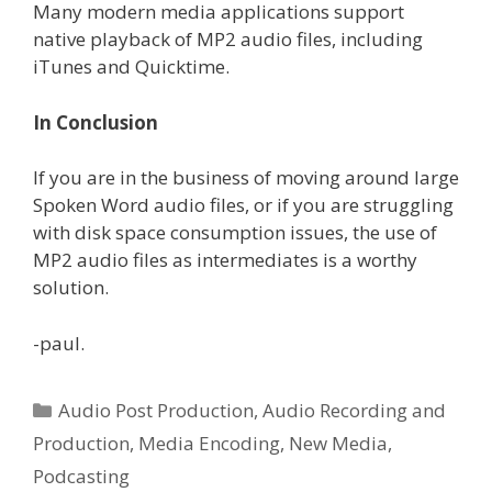
Many modern media applications support
native playback of MP2 audio files, including
iTunes and Quicktime.
In Conclusion
If you are in the business of moving around large
Spoken Word audio files, or if you are struggling
with disk space consumption issues, the use of
MP2 audio files as intermediates is a worthy
solution.
-paul.
Categories
Audio Post Production
,
Audio Recording and
Production
,
Media Encoding
,
New Media
,
Podcasting