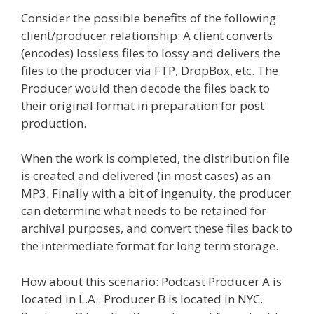
Consider the possible benefits of the following
client/producer relationship: A client converts
(encodes) lossless files to lossy and delivers the
files to the producer via FTP, DropBox, etc. The
Producer would then decode the files back to
their original format in preparation for post
production.
When the work is completed, the distribution file
is created and delivered (in most cases) as an
MP3. Finally with a bit of ingenuity, the producer
can determine what needs to be retained for
archival purposes, and convert these files back to
the intermediate format for long term storage.
How about this scenario: Podcast Producer A is
located in L.A.. Producer B is located in NYC.