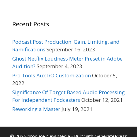
Recent Posts
Podcast Post Production: Gain, Limiting, and
Ramifications
September 16, 2023
Ghost Netflix Loudness Meter Preset in Adobe
Audition?
September 4, 2023
Pro Tools Aux I/O Customization
October 5,
2022
Significance Of Target Based Audio Processing
For Independent Podcasters
October 12, 2021
Reworking a Master
July 19, 2021
© 2026 produce New Media
• Built with
GeneratePress