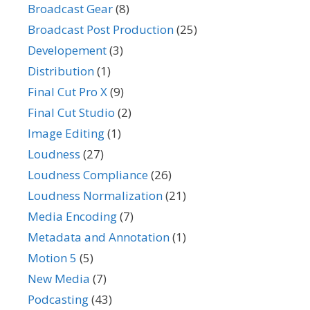
Broadcast Gear
(8)
Broadcast Post Production
(25)
Developement
(3)
Distribution
(1)
Final Cut Pro X
(9)
Final Cut Studio
(2)
Image Editing
(1)
Loudness
(27)
Loudness Compliance
(26)
Loudness Normalization
(21)
Media Encoding
(7)
Metadata and Annotation
(1)
Motion 5
(5)
New Media
(7)
Podcasting
(43)