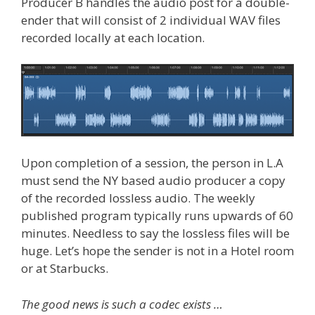
Producer B handles the audio post for a double-
ender that will consist of 2 individual WAV files
recorded locally at each location.
Upon completion of a session, the person in L.A
must send the NY based audio producer a copy
of the recorded lossless audio. The weekly
published program typically runs upwards of 60
minutes. Needless to say the lossless files will be
huge. Let’s hope the sender is not in a Hotel room
or at Starbucks.
The good news is such a codec exists …