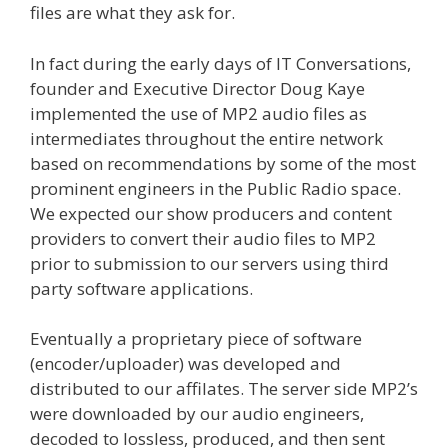
files are what they ask for.
In fact during the early days of IT Conversations,
founder and Executive Director Doug Kaye
implemented the use of MP2 audio files as
intermediates throughout the entire network
based on recommendations by some of the most
prominent engineers in the Public Radio space.
We expected our show producers and content
providers to convert their audio files to MP2
prior to submission to our servers using third
party software applications.
Eventually a proprietary piece of software
(encoder/uploader) was developed and
distributed to our affilates. The server side MP2’s
were downloaded by our audio engineers,
decoded to lossless, produced, and then sent