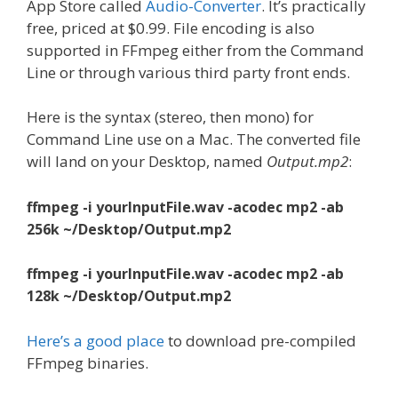
App Store called
Audio-Converter
. It’s practically
free, priced at $0.99. File encoding is also
supported in FFmpeg either from the Command
Line or through various third party front ends.
Here is the syntax (stereo, then mono) for
Command Line use on a Mac. The converted file
will land on your Desktop, named
Output.mp2
:
ffmpeg -i yourInputFile.wav -acodec mp2 -ab
256k ~/Desktop/Output.mp2
ffmpeg -i yourInputFile.wav -acodec mp2 -ab
128k ~/Desktop/Output.mp2
Here’s a good place
to download pre-compiled
FFmpeg binaries.