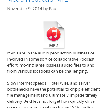
November 9, 2014
by
Paul
If you are in the audio production business or
involved in some sort of collaborative Podcast
effort, moving large lossless audio files to and
from various locations can be challenging.
Slow internet speeds, Hotel WiFi, and server
bottlenecks have the potential to cripple efficient
file management and ultimately impede timely
delivery. And let’s not forget how quickly drive
space can diminish when storing WAV and/or