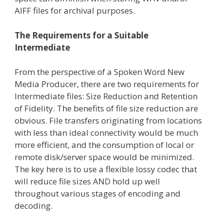
AIFF files for archival purposes.
The Requirements for a Suitable
Intermediate
From the perspective of a Spoken Word New
Media Producer, there are two requirements for
Intermediate files: Size Reduction and Retention
of Fidelity. The benefits of file size reduction are
obvious. File transfers originating from locations
with less than ideal connectivity would be much
more efficient, and the consumption of local or
remote disk/server space would be minimized.
The key here is to use a flexible lossy codec that
will reduce file sizes AND hold up well
throughout various stages of encoding and
decoding.