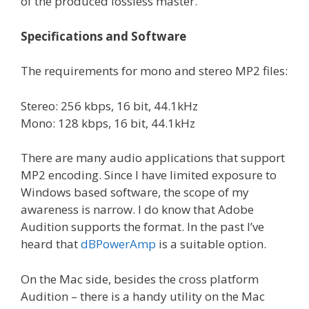
of the produced lossless master.
Specifications and Software
The requirements for mono and stereo MP2 files:
Stereo: 256 kbps, 16 bit, 44.1kHz
Mono: 128 kbps, 16 bit, 44.1kHz
There are many audio applications that support
MP2 encoding. Since I have limited exposure to
Windows based software, the scope of my
awareness is narrow. I do know that Adobe
Audition supports the format. In the past I’ve
heard that
dBPowerAmp
is a suitable option.
On the Mac side, besides the cross platform
Audition – there is a handy utility on the Mac