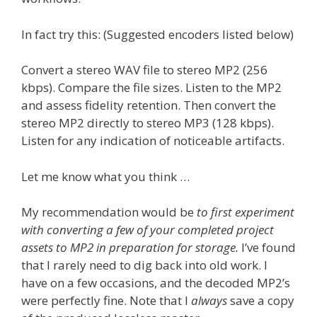
In fact try this: (Suggested encoders listed below)
Convert a stereo WAV file to stereo MP2 (256
kbps). Compare the file sizes. Listen to the MP2
and assess fidelity retention. Then convert the
stereo MP2 directly to stereo MP3 (128 kbps).
Listen for any indication of noticeable artifacts.
Let me know what you think …
My recommendation would be
to first experiment
with converting a few of your completed project
assets to MP2 in preparation for storage.
I’ve found
that I rarely need to dig back into old work. I
have on a few occasions, and the decoded MP2’s
were perfectly fine. Note that I
always
save a copy