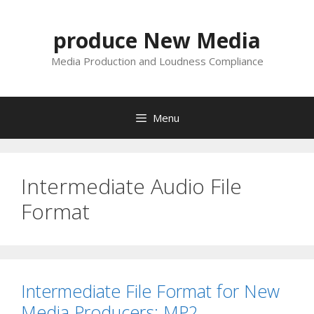
Skip
to
produce New Media
content
Media Production and Loudness Compliance
Menu
Intermediate Audio File
Format
Intermediate File Format for New
Media Producers: MP2