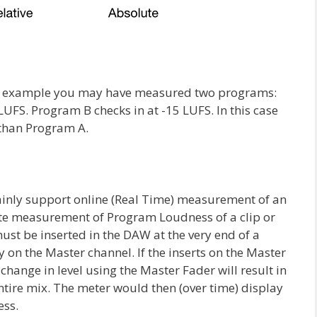
for example you may have measured two programs:
LUFS. Program B checks in at -15 LUFS. In this case
than Program A.
inly support online (Real Time) measurement of an
ate measurement of Program Loudness of a clip or
st be inserted in the DAW at the very end of a
 on the Master channel. If the inserts on the Master
change in level using the Master Fader will result in
entire mix. The meter would then (over time) display
ess.