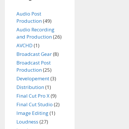
Audio Post
Production
(49)
Audio Recording
and Production
(26)
AVCHD
(1)
Broadcast Gear
(8)
Broadcast Post
Production
(25)
Developement
(3)
Distribution
(1)
Final Cut Pro X
(9)
Final Cut Studio
(2)
Image Editing
(1)
Loudness
(27)