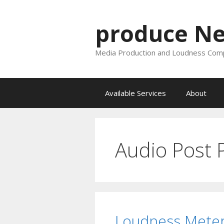
Skip
to
produce N
content
Media Production and Loudness Comp
Available Services
About
Audio Post 
Loudness Meter