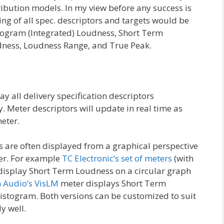
tribution models. In my view before any success is
ing of all spec. descriptors and targets would be
 Program (Integrated) Loudness, Short Term
ess, Loudness Range, and True Peak.
y all delivery specification descriptors
. Meter descriptors will update in real time as
eter.
 are often displayed from a graphical perspective
er. For example
TC Electronic’s set of meters
(with
 display Short Term Loudness on a circular graph
 Audio’s VisLM
meter displays Short Term
istogram. Both versions can be customized to suit
y well.