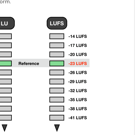
form.