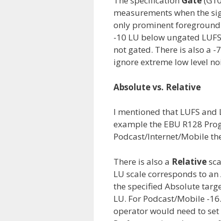
The specification
Gate
(G10
measurements when the sign
only prominent foreground 
-10 LU below ungated LUF
not gated. There is also a -
ignore extreme low level no
Absolute vs. Relative
I mentioned that LUFS and 
example the EBU R128 Progr
Podcast/Internet/Mobile th
There is also a
Relative
sca
LU scale corresponds to an
the specified Absolute targe
LU. For Podcast/Mobile -16.
operator would need to set