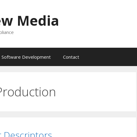
ew Media
liance
Software Development
Contact
Production
 Descriptors …