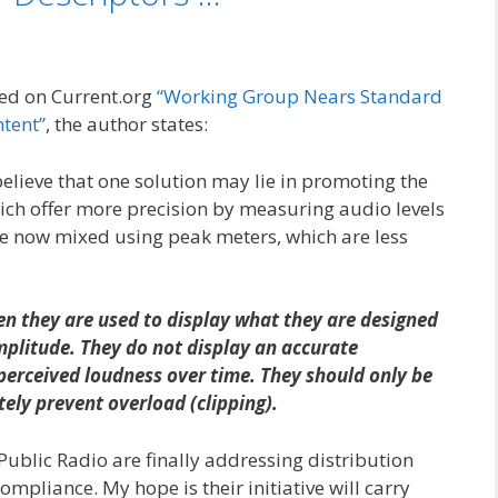
shed on Current.org
“Working Group Nears Standard
ntent”
, the author states:
ieve that one solution may lie in promoting the
ich offer more precision by measuring audio levels
e now mixed using peak meters, which are less
n they are used to display what they are designed
litude. They do not display an accurate
perceived loudness over time. They should only be
ely prevent overload (clipping).
n Public Radio are finally addressing distribution
mpliance. My hope is their initiative will carry