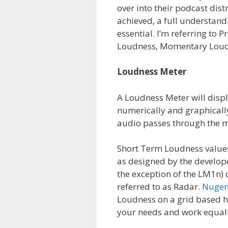
over into their podcast dis
achieved, a full understand
essential. I’m referring to
Loudness, Momentary Loudn
Loudness Meter
A Loudness Meter will displa
numerically and graphically
audio passes through the m
Short Term Loudness values
as designed by the develop
the exception of the LM1n)
referred to as Radar.
Nugen
Loudness on a grid based h
your needs and work equall