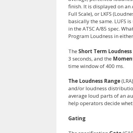
finish. It is displayed on a
Full Scale), or LKFS (Loudne
basically the same. LUFS is 
in the ATSC A/85 spec. What
Program Loudness in either
The
Short Term Loudness
3 seconds, and the
Moment
time window of 400 ms.
The Loudness Range
(LRA)
and/or loudness distribution
average loud parts of an a
help operators decide whet
Gating