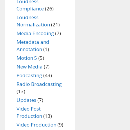
Loudness
Compliance
(26)
Loudness
Normalization
(21)
Media Encoding
(7)
Metadata and
Annotation
(1)
Motion 5
(5)
New Media
(7)
Podcasting
(43)
Radio Broadcasting
(13)
Updates
(7)
Video Post
Production
(13)
Video Production
(9)