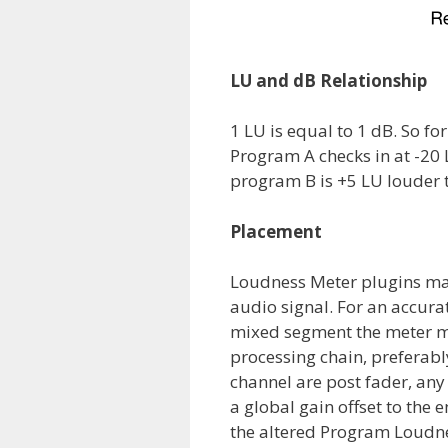
LU and dB Relationship
1 LU is equal to 1 dB. So 
Program A checks in at -20 
program B is +5 LU louder 
Placement
Loudness Meter plugins ma
audio signal. For an accur
mixed segment the meter mu
processing chain, preferably
channel are post fader, any 
a global gain offset to the 
the altered Program Loudn