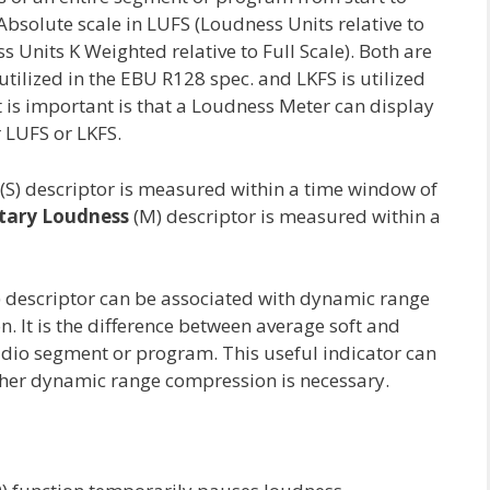
n Absolute scale in LUFS (Loudness Units relative to
ss Units K Weighted relative to Full Scale). Both are
utilized in the EBU R128 spec. and LKFS is utilized
 is important is that a Loudness Meter can display
 LUFS or LKFS.
(S) descriptor is measured within a time window of
ary Loudness
(M) descriptor is measured within a
 descriptor can be associated with dynamic range
. It is the difference between average soft and
udio segment or program. This useful indicator can
her dynamic range compression is necessary.