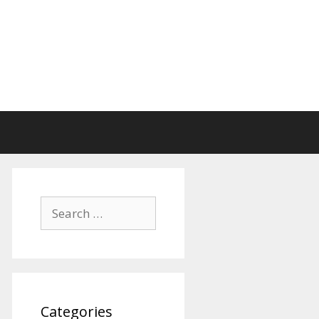
Search
for:
Categories