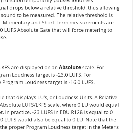
) function temporarily pauses loudness
al drops below a relative threshold, thus allowing
sound to be measured. The relative threshold is
S. Momentary and Short Term measurements are
70 LUFS Absolute Gate that will force metering to
ise.
LKFS are displayed on an
Absolute
scale. For
am Loudness target is -23.0 LUFS. For
e Program Loudness target is -16.0 LUFS.
le that displays LU’s, or Loudness Units. A Relative
 Absolute LUFS/LKFS scale, where 0 LU would equal
t. In practice, -23 LUFS in EBU R128 is equal to 0
0 LUFS would also be equal to 0 LU. Note that the
 the proper Program Loudness target in the Meter’s