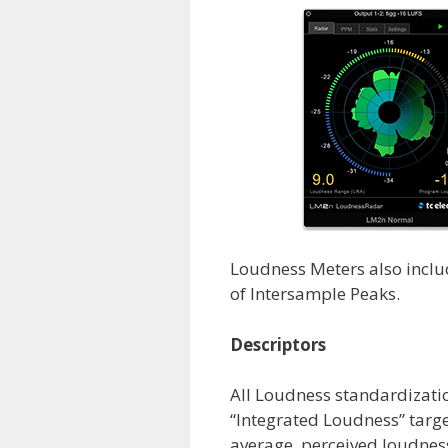
Loudness Meters also incl
of Intersample Peaks.
Descriptors
All Loudness standardizati
“Integrated Loudness” targe
average, perceived loudness