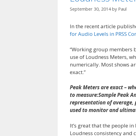
September 30, 2014
by
Paul
In the recent article publi
for Audio Levels in PRSS Co
“Working group members bel
use of Loudness Meters, wh
numerically. Most shows ar
exact.”
Peak Meters are exact – whe
to measure:Sample Peak Amp
representation of average, 
used to monitor and ultimat
It’s great that the people i
Loudness consistency and co