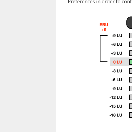
Preferences in order to con