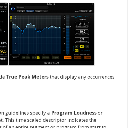
ude
True Peak Meters
that display any occurrences
on guidelines specify a
Program Loudness
or
t. This time scaled descriptor indicates the
 of an entire segment or program from start to